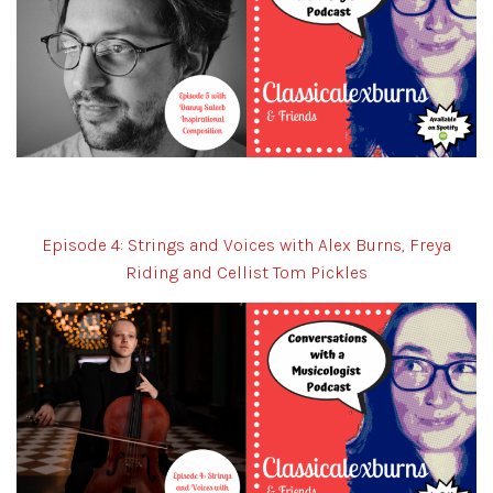
Episode 4: Strings and Voices with Alex Burns, Freya
Riding and Cellist Tom Pickles