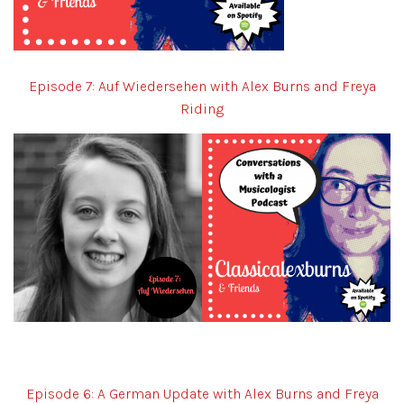
Episode 7: Auf Wiedersehen with Alex Burns and Freya
Riding
Episode 6: A German Update with Alex Burns and Freya