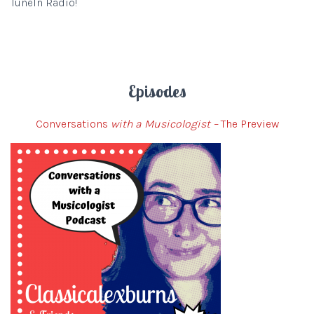
TuneIn Radio!
Episodes
Conversations
with a Musicologist –
The Preview