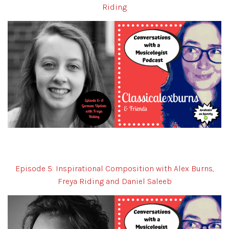
Riding
Episode 5: Inspirational Composition with Alex Burns,
Freya Riding and Daniel Saleeb