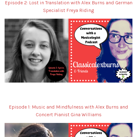
Episode 2: Lost in Translation with Alex Burns and German
Specialist Freya Riding
Episode 1: Music and Mindfulness with Alex Burns and
Concert Pianist Gina Williams