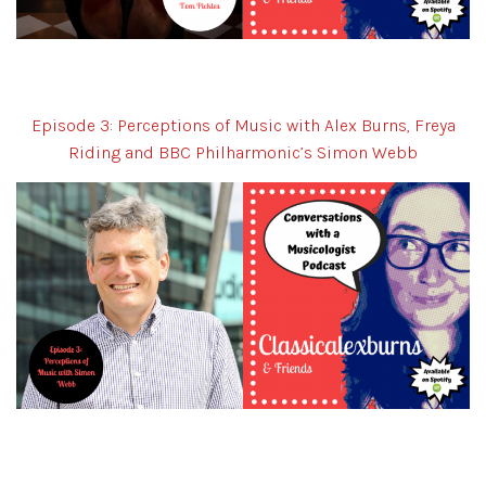
Episode 3: Perceptions of Music with Alex Burns, Freya
Riding and BBC Philharmonic’s Simon Webb