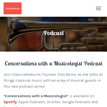
T
O
G
G
L
Podcast
E
N
A
V
I
G
Conversations with a Musicologist Podcast
A
T
I
Join Classicalexburns Founder, Alex Burns, as she talks all
O
things classical music with an array of musical guests in
N
this new podcast series!
‘Conversations with a
Musicologist’
is available on
Spotify
, Apple Podcasts, Stitcher, Google Podcasts and