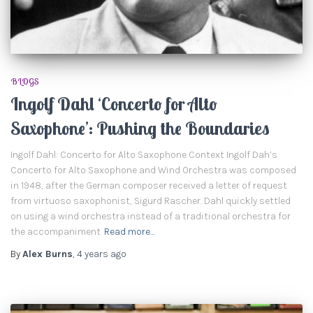
BLOGS
Ingolf Dahl ‘Concerto for Alto
Saxophone’: Pushing the Boundaries
Ingolf Dahl: Concerto for Alto Saxophone Context Ingolf Dah’s
Concerto for Alto Saxophone and Wind Orchestra was composed
in 1948, after the German composer received a letter of request
from virtuoso saxophonist, Sigurd Rascher. Dahl quickly settled
on using a wind orchestra instead of a traditional orchestra for
the accompaniment
Read more…
By
Alex Burns
,
4 years
ago