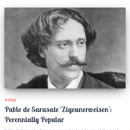
BLOGS
Pablo de Sarasate ‘Zigeunerweisen’:
Perennially Popular