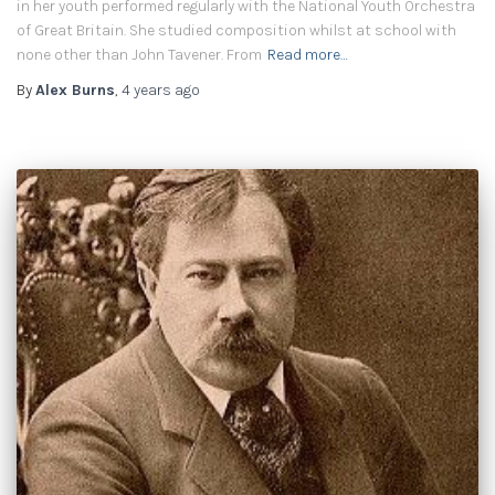
in her youth performed regularly with the National Youth Orchestra
of Great Britain. She studied composition whilst at school with
none other than John Tavener. From
Read more…
By
Alex Burns
,
4 years
ago