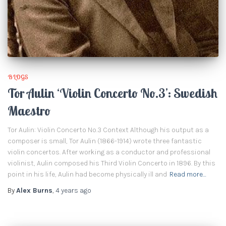
BLOGS
Tor Aulin ‘Violin Concerto No.3’: Swedish
Maestro
Tor Aulin: Violin Concerto No.3 Context Although his output as a
composer is small, Tor Aulin (1866-1914) wrote three fantastic
violin concertos. After working as a conductor and professional
violinist, Aulin composed his Third Violin Concerto in 1896. By this
point in his life, Aulin had become physically ill and
Read more…
By
Alex Burns
,
4 years
ago