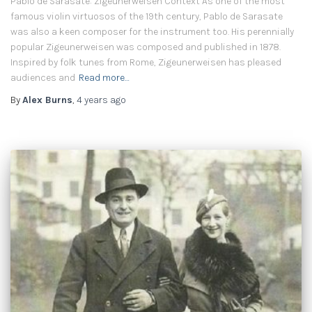
Pablo de Sarasate: Zigeunerweisen Context As one of the most
famous violin virtuosos of the 19th century, Pablo de Sarasate
was also a keen composer for the instrument too. His perennially
popular Zigeunerweisen was composed and published in 1878.
Inspired by folk tunes from Rome, Zigeunerweisen has pleased
audiences and
Read more…
By
Alex Burns
,
4 years
ago