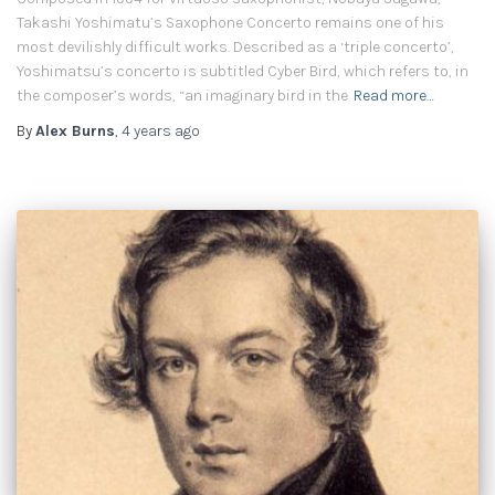
Takashi Yoshimatu’s Saxophone Concerto remains one of his
most devilishly difficult works. Described as a ‘triple concerto’,
Yoshimatsu’s concerto is subtitled Cyber Bird, which refers to, in
the composer’s words, “an imaginary bird in the
Read more…
By
Alex Burns
,
4 years
ago