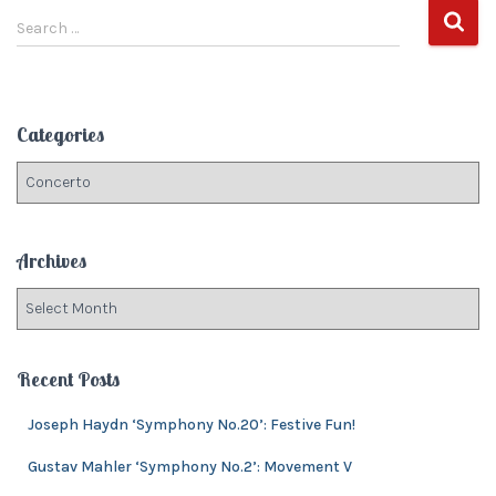
S
navigation
Search …
e
a
r
c
Categories
h
f
C
o
a
r
t
:
e
Archives
g
o
A
r
r
i
c
e
h
Recent Posts
s
i
v
Joseph Haydn ‘Symphony No.20’: Festive Fun!
e
Gustav Mahler ‘Symphony No.2’: Movement V
s