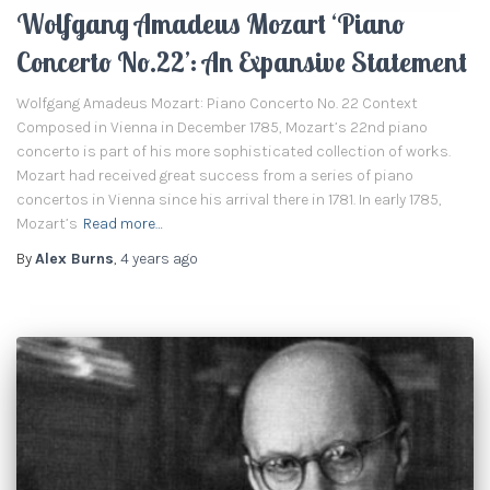
Wolfgang Amadeus Mozart ‘Piano
Concerto No.22’: An Expansive Statement
Wolfgang Amadeus Mozart: Piano Concerto No. 22 Context
Composed in Vienna in December 1785, Mozart’s 22nd piano
concerto is part of his more sophisticated collection of works.
Mozart had received great success from a series of piano
concertos in Vienna since his arrival there in 1781. In early 1785,
Mozart’s
Read more…
By
Alex Burns
,
4 years
ago