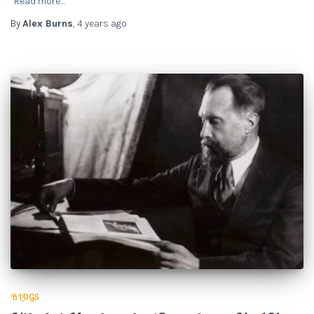
Read more…
By
Alex Burns
,
4 years
ago
BLOGS