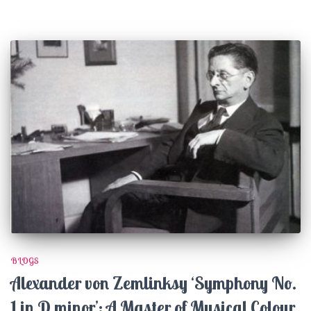
BLOGS
Alexander von Zemlinksy ‘Symphony No.
1 in D minor’: A Master of Musical Colour