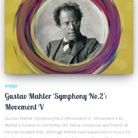
BLOGS
Gustav Mahler ‘Symphony No.2’:
Movement V
Gustav Mahler: Symphony No.2 (Movement V) Movement V At
Mahler’s funeral on 22nd May 1911, fellow composer and friend J.B.
Fӧrster recalled that, although Mahler had requested no music to