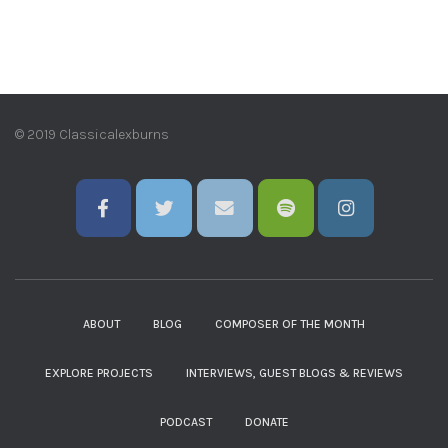
© 2019 Classicalexburns
ABOUT
BLOG
COMPOSER OF THE MONTH
EXPLORE PROJECTS
INTERVIEWS, GUEST BLOGS & REVIEWS
PODCAST
DONATE