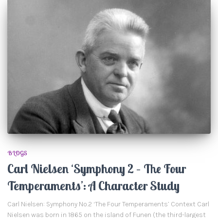
BLOGS
Carl Nielsen ‘Symphony 2 – The Four
Temperaments’: A Character Study
Carl Nielsen: Symphony No.2 ‘The Four Temperaments’ Context Carl
Nielsen was born in 1865 on the island of Funen (the third-largest