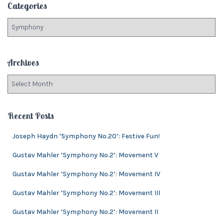
Categories
h
f
C
o
a
r
t
:
e
Archives
g
o
A
r
r
i
c
e
h
Recent Posts
s
i
v
Joseph Haydn ‘Symphony No.20’: Festive Fun!
e
Gustav Mahler ‘Symphony No.2’: Movement V
s
Gustav Mahler ‘Symphony No.2’: Movement IV
Gustav Mahler ‘Symphony No.2’: Movement III
Gustav Mahler ‘Symphony No.2’: Movement II