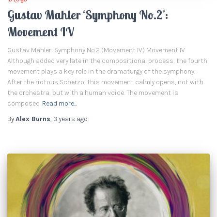
Gustav Mahler ‘Symphony No.2’:
Movement IV
Gustav Mahler: Symphony No.2 (Movement IV) Movement IV
Although added very late in the compositional process, the fourth
movement plays a key role in the dramaturgy of the symphony.
After the riotous Scherzo, this movement calmly opens, not with
the orchestra, but with a human voice. The movement is
composed
Read more…
By
Alex Burns
,
3 years
ago