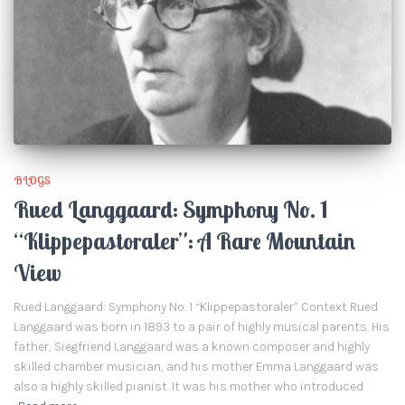
BLOGS
Rued Langgaard: Symphony No. 1
“Klippepastoraler”: A Rare Mountain
View
Rued Langgaard: Symphony No. 1 “Klippepastoraler” Context Rued
Langgaard was born in 1893 to a pair of highly musical parents. His
father, Siegfriend Langgaard was a known composer and highly
skilled chamber musician, and his mother Emma Langgaard was
also a highly skilled pianist. It was his mother who introduced