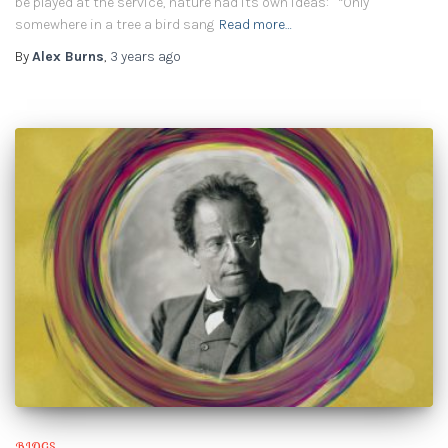
be played at the service, nature had its own ideas: “Only
somewhere in a tree a bird sang
Read more…
By
Alex Burns
,
3 years
ago
BLOGS