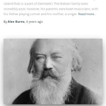
island that is a part of Denmark). The Nielsen family were
incredibly poor, however, his parents were keen musicians, with
his father playing cornet and his mother, a singer.
Read more…
By
Alex Burns
,
4 years
ago