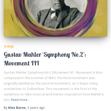
BLOGS
Gustav Mahler ‘Symphony No.2’:
Movement III
Gustav Mahler: Symphony No.2 (Movement III) Movement III Also
composed in the summer of 1893, the third movement was
originally labelled as the second movement, as it bears many
similarities to Todtenfeier. This movement is the first of the
symphony to take musical and literary inspiration from Mahler’s
Des
Read more…
By
Alex Burns
,
3 years
ago