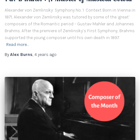
Alexander von Zemlinsky: Symphony No. 1 Context Born in Vienna in
1871, Alexander von Zemlinsky was tutored by some of the ‘great’
composers of the Romantic period – Gustav Mahler and Johannes
Brahms. After the premiere of Zemlinsky’s First Symphony, Brahms
supported the young composer until his own death in 1897.
Read more…
By
Alex Burns
,
4 years
ago