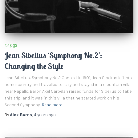
BLOGS
Jean Sibelius ‘Symphony No.2’:
Changing the Style
Jean Sibelius: Symphony No.2 Context In 1901, Jean Sibelius left his
home country and travelled to Italy and stayed in a mountain villa
near Rapallo. Baron Axel Carpelan raised funds for Sibelius to take
this trip, and it was in this villa that he started work on his
Second Symphony.
Read more…
By
Alex Burns
,
4 years
ago