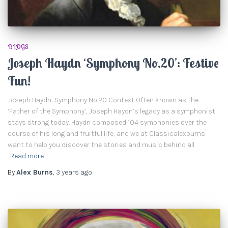
BLOGS
Joseph Haydn ‘Symphony No.20’: Festive
Fun!
Joseph Haydn: Symphony No.20 Context Often known as the
‘Father of the Symphony’, Joseph Haydn’s legacy as a symphonist
stays strong today. Haydn composed 104 symphonies over the
course of his long and fruitful life, and we at Classicalexburns
want to help you discover the stories and music behind all
Read more…
By
Alex Burns
,
3 years
ago