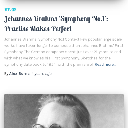
BLOGS
Johannes Brahms ‘Symphony No.1’:
Practise Makes Perfect
Johannes Brahms: Symphony No.1 Context Few popular large scale
works have taken longer to compose than Johannes Brahms’ First
Symphony. The German composer spent just over 21 years to end
with what we know as his First Symphony. Sketches for the
symphony date back to 1854, with the premiere of
Read more…
By
Alex Burns
,
4 years
ago