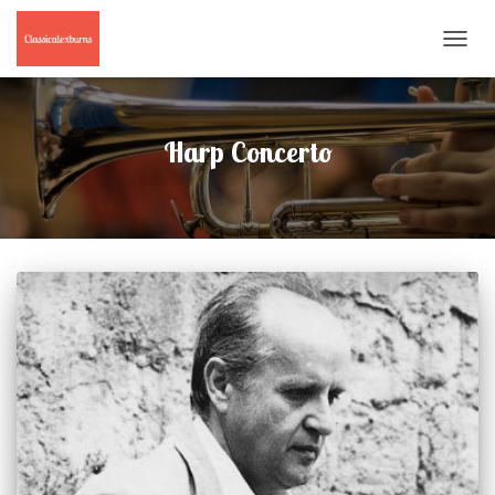
TOGGL
NAVIG
Harp Concerto