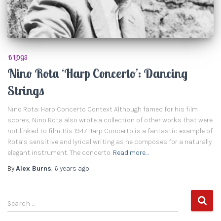
BLOGS
Nino Rota ‘Harp Concerto’: Dancing
Strings
Nino Rota: Harp Concerto Context Although famed for his film
scores, Nino Rota also wrote a collection of other works that were
not linked to film. His 1947 Harp Concerto is a fantastic example of
Rota’s sensitive and lyrical writing as he composes for a naturally
elegant instrument. The concerto
Read more…
By
Alex Burns
,
6 years
ago
S
Search …
e