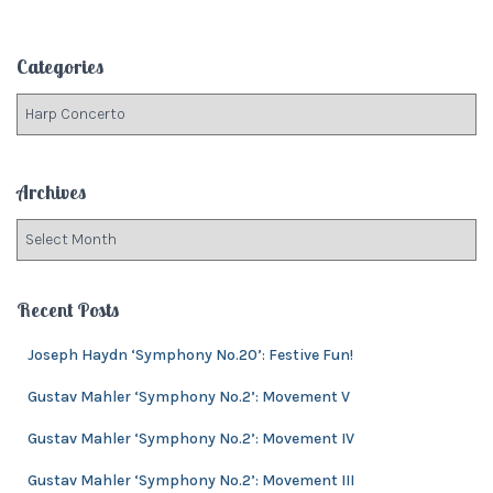
a
r
c
Categories
h
f
C
o
a
r
t
:
e
Archives
g
o
A
r
r
i
c
e
h
Recent Posts
s
i
v
Joseph Haydn ‘Symphony No.20’: Festive Fun!
e
Gustav Mahler ‘Symphony No.2’: Movement V
s
Gustav Mahler ‘Symphony No.2’: Movement IV
Gustav Mahler ‘Symphony No.2’: Movement III