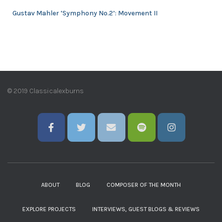
Gustav Mahler ‘Symphony No.2’: Movement II
© 2019 Classicalexburns
ABOUT
BLOG
COMPOSER OF THE MONTH
EXPLORE PROJECTS
INTERVIEWS, GUEST BLOGS & REVIEWS