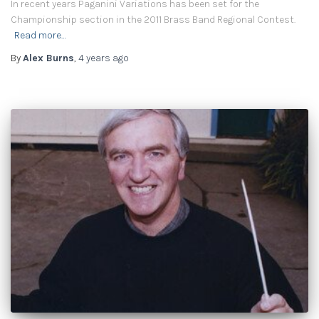
In recent years Paganini Variations has been set for the
Championship section in the 2011 Brass Band Regional Contest.
Read more…
By
Alex Burns
,
4 years
ago