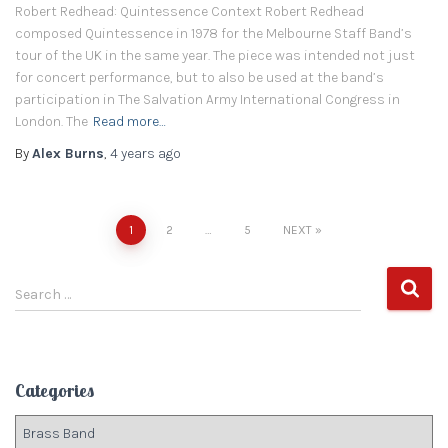
Robert Redhead: Quintessence Context Robert Redhead
composed Quintessence in 1978 for the Melbourne Staff Band’s
tour of the UK in the same year. The piece was intended not just
for concert performance, but to also be used at the band’s
participation in The Salvation Army International Congress in
London. The
Read more…
By
Alex Burns
,
4 years
ago
1
2
…
5
NEXT
Posts
S
navigation
Search …
e
a
r
c
Categories
h
f
C
o
a