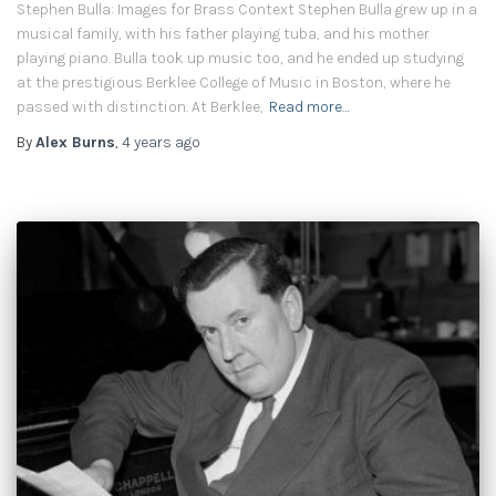
Stephen Bulla: Images for Brass Context Stephen Bulla grew up in a
musical family, with his father playing tuba, and his mother
playing piano. Bulla took up music too, and he ended up studying
at the prestigious Berklee College of Music in Boston, where he
passed with distinction. At Berklee,
Read more…
By
Alex Burns
,
4 years
ago