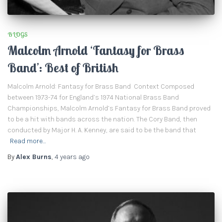
BLOGS
Malcolm Arnold ‘Fantasy for Brass
Band’: Best of British
Malcolm Arnold: Fantasy for Brass Band Context Composed
between 1973-74 for England’s 1974 National Brass Band
Championships, Malcolm Arnold’s Fantasy for Brass Band proved
to be a hit with bands across the nation. The Cory Band, then
conducted by Major H. A. Kenney, are said to be the band that
Read more…
By
Alex Burns
,
4 years
ago