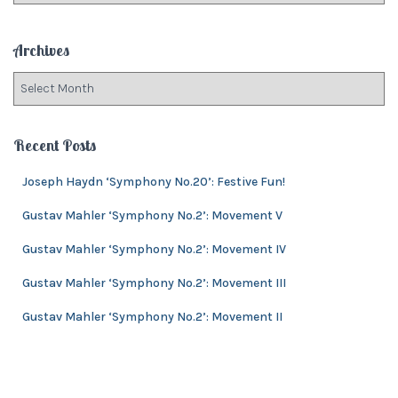
r
t
:
e
Archives
g
o
A
r
r
i
c
e
h
Recent Posts
s
i
v
Joseph Haydn ‘Symphony No.20’: Festive Fun!
e
Gustav Mahler ‘Symphony No.2’: Movement V
s
Gustav Mahler ‘Symphony No.2’: Movement IV
Gustav Mahler ‘Symphony No.2’: Movement III
Gustav Mahler ‘Symphony No.2’: Movement II