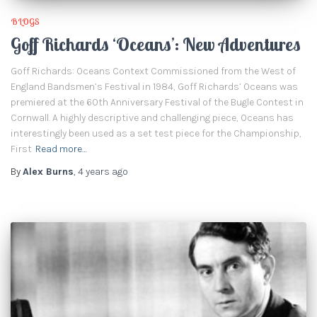
BLOGS
Goff Richards ‘Oceans’: New Adventures
Goff Richards: Oceans Context Commissioned from the West of
England Bandsmen’s Festival in 1984, Goff Richards’ Oceans was
premiered at the 60th Anniversary Festival of the Bugle Contest in
Cornwall. A highly descriptive and challenging piece, Oceans has
interestingly been used as a set test piece for the Championship,
First
Read more…
By
Alex Burns
,
4 years
ago