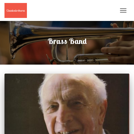
TOGGL
NAVIG
Brass Band