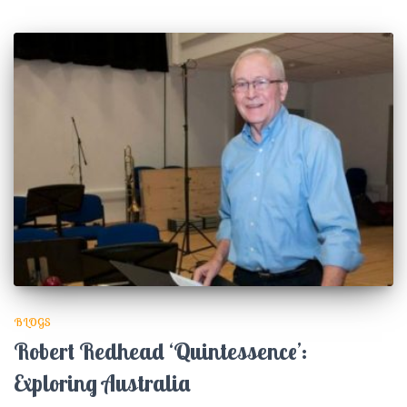
BLOGS
Robert Redhead ‘Quintessence’:
Exploring Australia