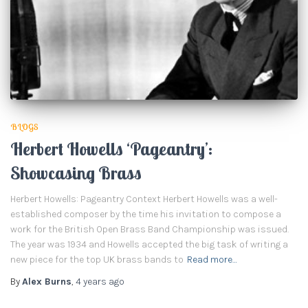
BLOGS
Herbert Howells ‘Pageantry’:
Showcasing Brass
Herbert Howells: Pageantry Context Herbert Howells was a well-
established composer by the time his invitation to compose a
work for the British Open Brass Band Championship was issued.
The year was 1934 and Howells accepted the big task of writing a
new piece for the top UK brass bands to
Read more…
By
Alex Burns
,
4 years
ago