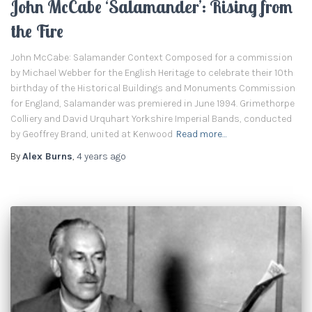
John McCabe ‘Salamander’: Rising from
the Fire
John McCabe: Salamander Context Composed for a commission
by Michael Webber for the English Heritage to celebrate their 10th
birthday of the Historical Buildings and Monuments Commission
for England, Salamander was premiered in June 1994. Grimethorpe
Colliery and David Urquhart Yorkshire Imperial Bands, conducted
by Geoffrey Brand, united at Kenwood
Read more…
By
Alex Burns
,
4 years
ago