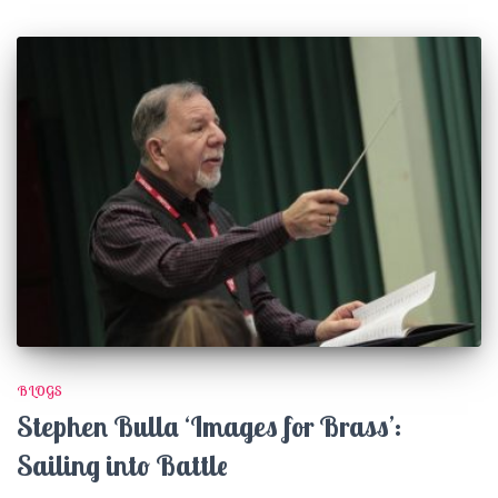
BLOGS
Stephen Bulla ‘Images for Brass’:
Sailing into Battle