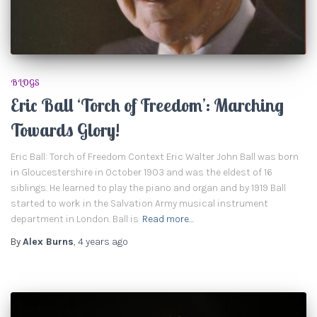
BLOGS
Eric Ball ‘Torch of Freedom’: Marching
Towards Glory!
Eric Ball: Torch of Freedom Context Eric Walter John Ball was born
in Gloucestershire in October 1903 and was the eldest of 16
siblings. He learned to play the piano and organ and by 1919 Ball
started to work in the Salvation Army musical instrument
department in London. Ball is
Read more…
By
Alex Burns
,
4 years
ago