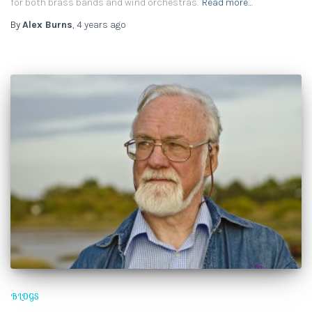
for both brass bands and wind orchestras.
Read more…
By
Alex Burns
,
4 years
ago
BLOGS