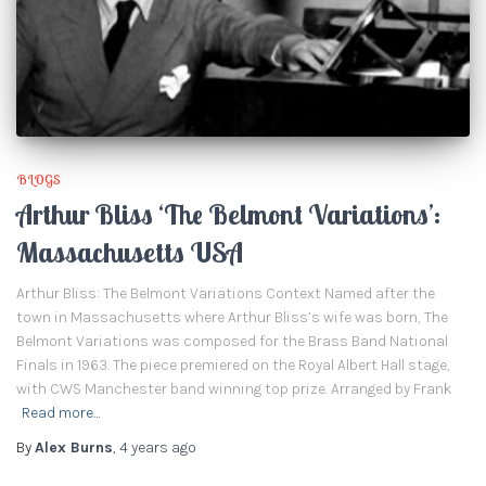
BLOGS
Arthur Bliss ‘The Belmont Variations’:
Massachusetts USA
Arthur Bliss: The Belmont Variations Context Named after the
town in Massachusetts where Arthur Bliss’s wife was born, The
Belmont Variations was composed for the Brass Band National
Finals in 1963. The piece premiered on the Royal Albert Hall stage,
with CWS Manchester band winning top prize. Arranged by Frank
Read more…
By
Alex Burns
,
4 years
ago