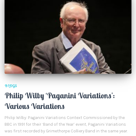
BLOGS
Philip Wilby ‘Paganini Variations’:
Various Variations
Philip Wilby: Paganini Variations Context Commissioned by the
BBC in 1991 for their ‘Band of the Year’ event, Paganini Variations
was first recorded by Grimethorpe Colliery Band in the same year.