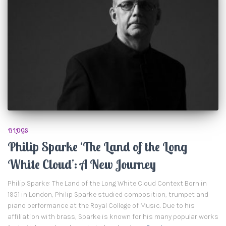
BLOGS
Philip Sparke ‘The Land of the Long
White Cloud’: A New Journey
Philip Sparke: The Land of the Long White Cloud Context Born in
1951 in London, Philip Sparke studied composition, trumpet and
piano performance at the Royal College of Music. Due to his
affiliation with brass, Sparke is known for his many popular works