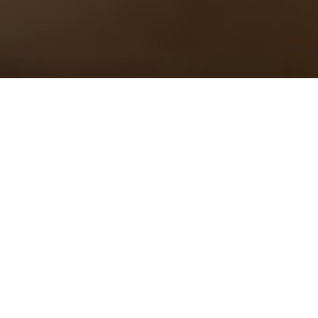
Welcome to Classicalexburns – Award Winning
Classical Music Blog
“I love, on your site, the unusual selection of
composers and their works you direct us to consider.
The internet needs more thoughtful, intelligent
musical writers, thank you for being one of them.” –
Judith Weir CBE and Master of the Queen’s Music
Dedicated to making classical music more