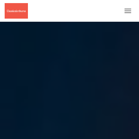
T
O
G
G
L
E
N
A
V
I
G
A
T
I
O
N