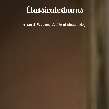
Classicalexburns
Award-Winning Classical Music Blog