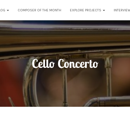
LOG
COMPOSER OF THE MONTH
EXPLORE PROJECTS
INTERVIE
Cello Concerto