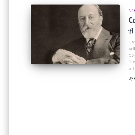
BL
Ca
A 
Cam
cel
Con
Dur
oft
By