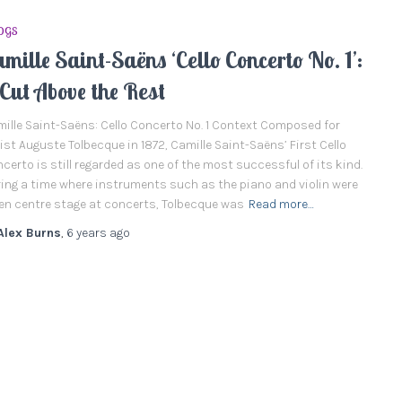
OGS
mille Saint-Saëns ‘Cello Concerto No. 1’:
Cut Above the Rest
ille Saint-Saëns: Cello Concerto No. 1 Context Composed for
list Auguste Tolbecque in 1872, Camille Saint-Saëns’ First Cello
certo is still regarded as one of the most successful of its kind.
ing a time where instruments such as the piano and violin were
en centre stage at concerts, Tolbecque was
Read more…
Alex Burns
,
6 years
ago