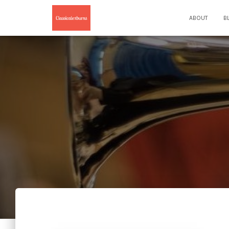
ABOUT
B