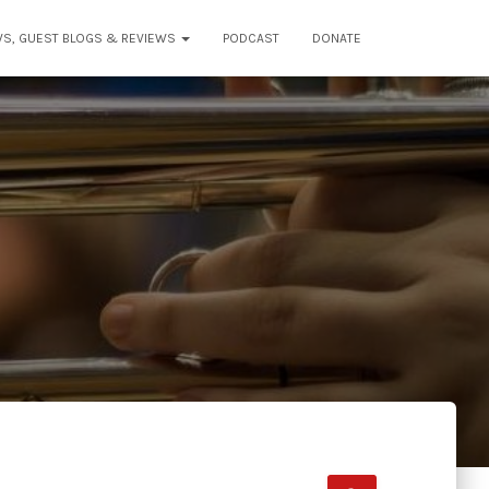
WS, GUEST BLOGS & REVIEWS
PODCAST
DONATE