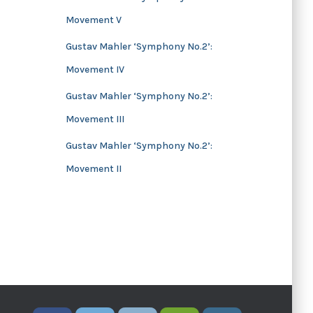
Movement V
Gustav Mahler ‘Symphony No.2’:
Movement IV
Gustav Mahler ‘Symphony No.2’:
Movement III
Gustav Mahler ‘Symphony No.2’:
Movement II