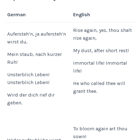
German
English
Rise again, yes, thou shalt
Aufersteh’n, ja aufersteh’n
rise again,
wirst du,
My dust, after short rest!
Mein staub, nach kurzer
Ruh!
Immortal life! Immortal
life!
Unsterblich Leben!
Unsterblich Leben!
He who called thee will
grant thee.
Wird der dich rief dir
geben.
To bloom again art thou
sown!