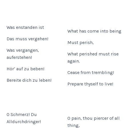
Was enstanden ist
What has come into being
Das muss vergehen!
Must perish,
Was vergangen,
What perished must rise
auferstehen!
again.
Hör’ auf zu beben!
Cease from trembling!
Bereite dich zu leben!
Prepare thyself to live!
O Schmerz! Du
O pain, thou piercer of all
Alldurchdringer!
thing,