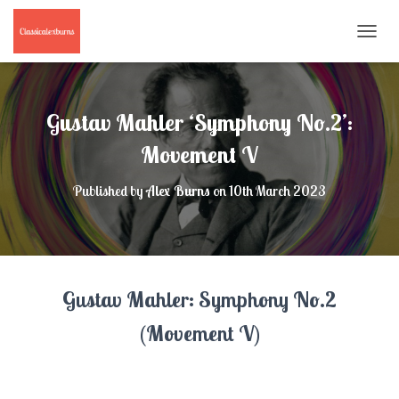
T
O
G
G
L
Gustav Mahler ‘Symphony No.2’:
E
N
Movement V
A
V
Published by
Alex Burns
on
10th March 2023
I
G
A
T
I
O
Gustav Mahler: Symphony No.2
N
(Movement V)