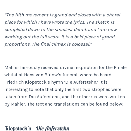
“The fifth movement is grand and closes with a choral
piece for which I have wrote the lyrics. The sketch is
completed down to the smallest detail, and I am now
working out the full score. It is a bold piece of grand
proportions. The final climax is colossal.”
Mahler famously received divine inspiration for the Finale
whilst at Hans von Bülow’s funeral, where he heard
Friedrich Klopstock’s hymn ‘Die Auferstehn.’ It is
interesting to note that only the first two strophes were
taken from Die Auferstehn, and the other six were written
by Mahler. The text and translations can be found below:
Klopstock’s –
Die Auferstehn