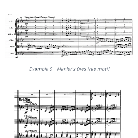
Example 5 – Mahler’s Dies irae motif