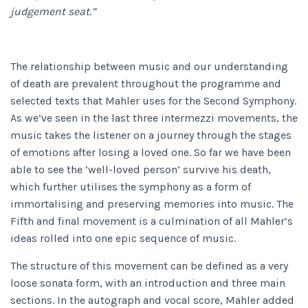
judgement seat.”
The relationship between music and our understanding
of death are prevalent throughout the programme and
selected texts that Mahler uses for the Second Symphony.
As we’ve seen in the last three intermezzi movements, the
music takes the listener on a journey through the stages
of emotions after losing a loved one. So far we have been
able to see the ‘well-loved person’ survive his death,
which further utilises the symphony as a form of
immortalising and preserving memories into music. The
Fifth and final movement is a culmination of all Mahler’s
ideas rolled into one epic sequence of music.
The structure of this movement can be defined as a very
loose sonata form, with an introduction and three main
sections. In the autograph and vocal score, Mahler added