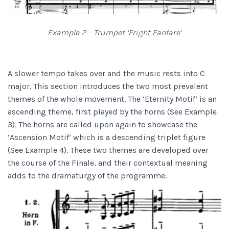
Example 2 – Trumpet ‘Fright Fanfare’
A slower tempo takes over and the music rests into C
major. This section introduces the two most prevalent
themes of the whole movement. The ‘Eternity Motif’ is an
ascending theme, first played by the horns (See Example
3). The horns are called upon again to showcase the
‘Ascension Motif’ which is a descending triplet figure
(See Example 4). These two themes are developed over
the course of the Finale, and their contextual meaning
adds to the dramaturgy of the programme.