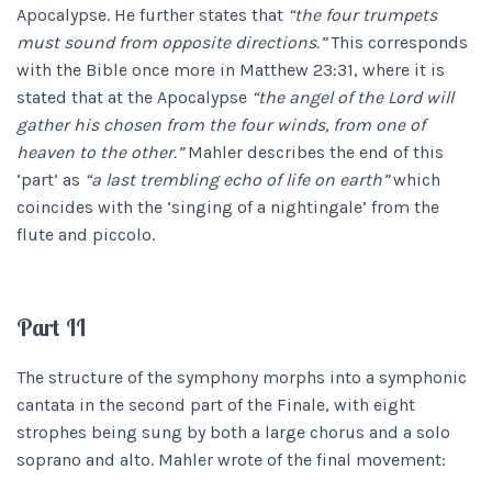
Apocalypse. He further states that
“the four trumpets
must sound from opposite directions.”
This corresponds
with the Bible once more in Matthew 23:31, where it is
stated that at the Apocalypse
“the angel of the Lord will
gather his chosen from the four winds, from one of
heaven to the other.”
Mahler describes the end of this
‘part’ as
“a last trembling echo of life on earth”
which
coincides with the ‘singing of a nightingale’ from the
flute and piccolo.
Part II
The structure of the symphony morphs into a symphonic
cantata in the second part of the Finale, with eight
strophes being sung by both a large chorus and a solo
soprano and alto. Mahler wrote of the final movement: