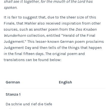
shall see it together, for the mouth of the Lord has
spoken.
It is fair to suggest that, due to the sheer size of this
Finale, that Mahler also received inspiration from other
sources, such as another poem from the
Des Knaben
Wunderhorn
collection, entitled “Herald of the Final
Judgement.” This lesser-known German poem proclaims
Judgement Day and then tells of the things that happen
in the final fifteen days. The original poem and
translations can be found below:
German
English
Stanza 1
Da schrie und rief die tiefe