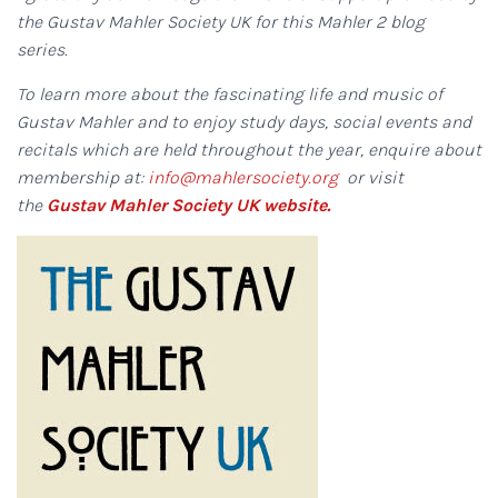
the Gustav Mahler Society UK for this Mahler 2 blog
series.
To learn more about the fascinating life and music of
Gustav Mahler and to enjoy study days, social events and
recitals which are held throughout the year, enquire about
membership at:
info@mahlersociety.org
or visit
the
Gustav Mahler Society UK website.