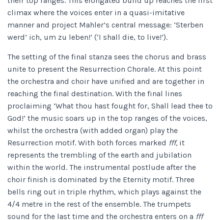
their top ranges. This elongated build up reaches the first
climax where the voices enter in a quasi-imitative
manner and project Mahler’s central message: ‘Sterben
werd’ ich, um zu leben!’ (‘I shall die, to live!’).
The setting of the final stanza sees the chorus and brass
unite to present the Resurrection Chorale. At this point
the orchestra and choir have unified and are together in
reaching the final destination. With the final lines
proclaiming ‘What thou hast fought for, Shall lead thee to
God!’ the music soars up in the top ranges of the voices,
whilst the orchestra (with added organ) play the
Resurrection motif. With both forces marked
fff,
it
represents the trembling of the earth and jubilation
within the world. The instrumental postlude after the
choir finish is dominated by the Eternity motif. Three
bells ring out in triple rhythm, which plays against the
4/4 metre in the rest of the ensemble. The trumpets
sound for the last time and the orchestra enters on a
fff