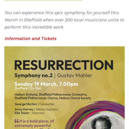
You can experience this epic symphony for yourself this
March in Sheffield when over 300 local musicians unite to
perform this incredible work.
Information and Tickets