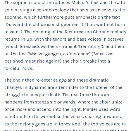
The soprano soloist introduces Mahler’s text and the alto
soloist sings a countermelody that acts as an echo to the
soprano, which furthermore puts emphasis on the text
‘Du wardst nicht umsonst geboren!’ (‘Thou wert not born
in vain!’). The opening of the Resurrection Chorale melody
returns in Bb, with the tenors and bass voices in octaves
(which foreshadows the imminent ‘trembling’), and then
on the line ‘Was vergangen, auferstehen!’ (‘What has
perished must rise again!’) the choir breaks into a
forceful
forte.
The choir then re-enter at
ppp
and these dramatic
changes in dynamic are a reminder to the listener of the
struggle to conquer death. The real breakthrough
happens from stanza six onwards, where the choir unite
once more and ascend into the light. Mahler uses word
painting here to symbolise the voices soaring upwards,
as the melody goes up in tones until the top voices are in