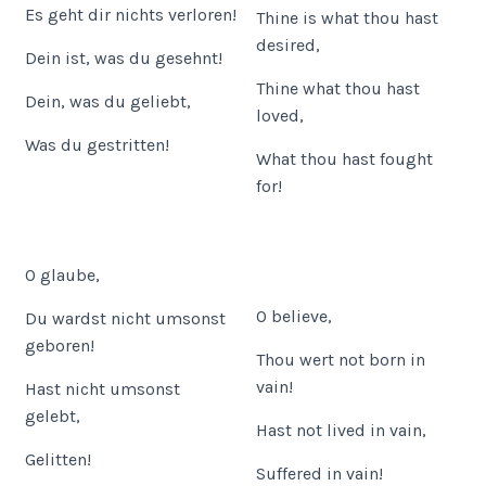
Es geht dir nichts verloren!
Thine is what thou hast
desired,
Dein ist, was du gesehnt!
Thine what thou hast
Dein, was du geliebt,
loved,
Was du gestritten!
What thou hast fought
for!
O glaube,
O believe,
Du wardst nicht umsonst
geboren!
Thou wert not born in
vain!
Hast nicht umsonst
gelebt,
Hast not lived in vain,
Gelitten!
Suffered in vain!