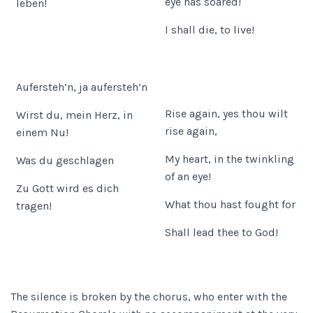
eye has soared!
leben!
I shall die, to live!
Aufersteh’n, ja aufersteh’n
Rise again, yes thou wilt
Wirst du, mein Herz, in
rise again,
einem Nu!
My heart, in the twinkling
Was du geschlagen
of an eye!
Zu Gott wird es dich
What thou hast fought for
tragen!
Shall lead thee to God!
The silence is broken by the chorus, who enter with the