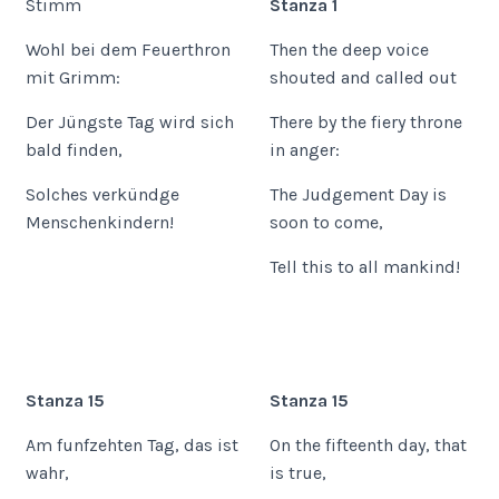
Stimm
Stanza 1
Wohl bei dem Feuerthron
Then the deep voice
mit Grimm:
shouted and called out
Der Jüngste Tag wird sich
There by the fiery throne
bald finden,
in anger:
Solches verkündge
The Judgement Day is
Menschenkindern!
soon to come,
Tell this to all mankind!
Stanza 15
Stanza 15
Am funfzehten Tag, das ist
On the fifteenth day, that
wahr,
is true,