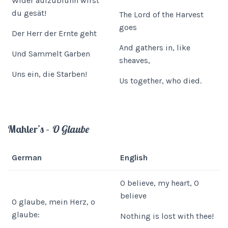
Wider aufzublühn wirst
du gesät!
The Lord of the Harvest
goes
Der Herr der Ernte geht
And gathers in, like
Und Sammelt Garben
sheaves,
Uns ein, die Starben!
Us together, who died.
Mahler’s –
O Glaube
German
English
O believe, my heart, O
believe
O glaube, mein Herz, o
glaube:
Nothing is lost with thee!