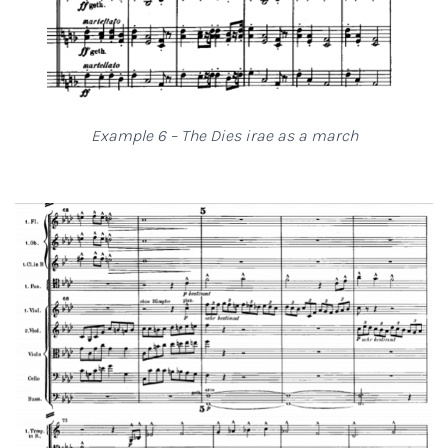
Example 6 – The Dies irae as a march