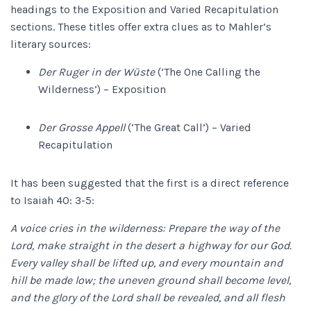
headings to the Exposition and Varied Recapitulation
sections. These titles offer extra clues as to Mahler’s
literary sources:
Der Ruger in der Wüste
(‘The One Calling the
Wilderness’) – Exposition
Der Grosse Appell
(‘The Great Call’) – Varied
Recapitulation
It has been suggested that the first is a direct reference
to Isaiah 40: 3-5:
A voice cries in the wilderness: Prepare the way of the
Lord, make straight in the desert a highway for our God.
Every valley shall be lifted up, and every mountain and
hill be made low; the uneven ground shall become level,
and the glory of the Lord shall be revealed, and all flesh