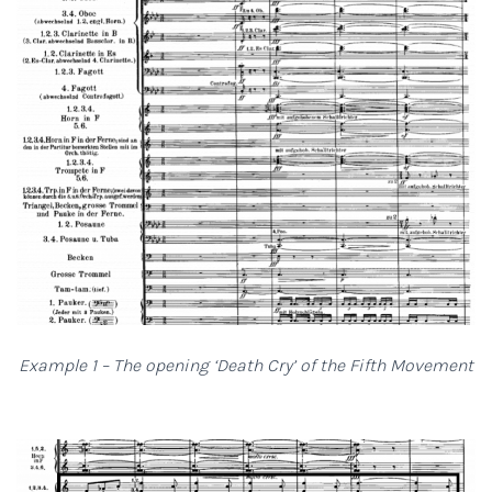
Example 1 – The opening ‘Death Cry’ of the Fifth Movement