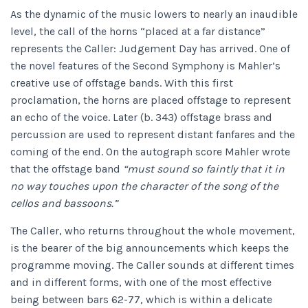
As the dynamic of the music lowers to nearly an inaudible
level, the call of the horns “placed at a far distance”
represents the Caller: Judgement Day has arrived. One of
the novel features of the Second Symphony is Mahler’s
creative use of offstage bands. With this first
proclamation, the horns are placed offstage to represent
an echo of the voice. Later (b. 343) offstage brass and
percussion are used to represent distant fanfares and the
coming of the end. On the autograph score Mahler wrote
that the offstage band
“must sound so faintly that it in
no way touches upon the character of the song of the
cellos and bassoons.”
The Caller, who returns throughout the whole movement,
is the bearer of the big announcements which keeps the
programme moving. The Caller sounds at different times
and in different forms, with one of the most effective
being between bars 62-77, which is within a delicate