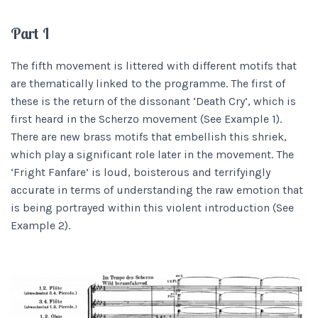
Part I
The fifth movement is littered with different motifs that
are thematically linked to the programme. The first of
these is the return of the dissonant ‘Death Cry’, which is
first heard in the Scherzo movement (See Example 1).
There are new brass motifs that embellish this shriek,
which play a significant role later in the movement. The
‘Fright Fanfare’ is loud, boisterous and terrifyingly
accurate in terms of understanding the raw emotion that
is being portrayed within this violent introduction (See
Example 2).