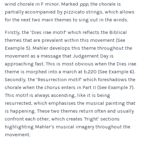
wind chorale in F minor. Marked
ppp,
the chorale is
partially accompanied by pizzicato strings, which allows
for the next two main themes to sing out in the winds.
Firstly, the ‘Dies irae motif’ which reflects the Biblical
themes that are prevalent within this movement (See
Example 5). Mahler develops this theme throughout the
movement as a message that Judgement Day is
approaching fast. This is most obvious when the Dies irae
theme is morphed into a march at b.220 (See Example 6).
Secondly, the ‘Resurrection motif’ which foreshadows the
chorale when the chorus enters in Part II (See Example 7).
This motif is always ascending, like it is being
resurrected, which emphasises the musical painting that
is happening. These two themes return often and usually
confront each other, which creates ‘fright’ sections
highlighting Mahler’s musical imagery throughout the
movement.