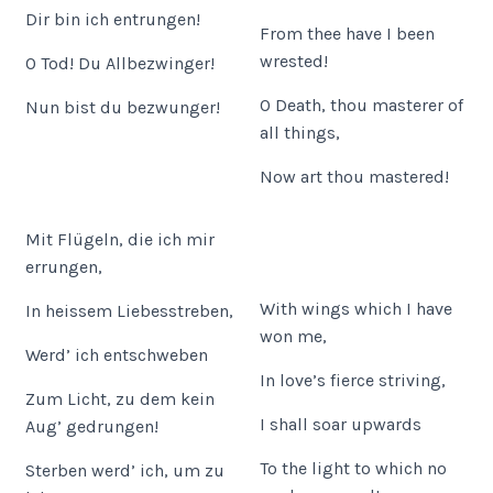
Dir bin ich entrungen!
From thee have I been
wrested!
O Tod! Du Allbezwinger!
O Death, thou masterer of
Nun bist du bezwunger!
all things,
Now art thou mastered!
Mit Flügeln, die ich mir
errungen,
With wings which I have
In heissem Liebesstreben,
won me,
Werd’ ich entschweben
In love’s fierce striving,
Zum Licht, zu dem kein
I shall soar upwards
Aug’ gedrungen!
To the light to which no
Sterben werd’ ich, um zu