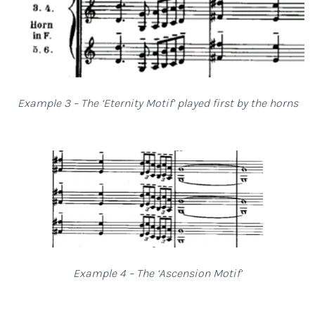
Example 3 – The ‘Eternity Motif’ played first by the horns
Example 4 – The ‘Ascension Motif’