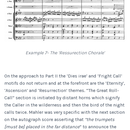
Example 7– The ‘Ressurection Chorale’
On the approach to Part II the ‘Dies irae’ and ‘Fright Call’
motifs do not return and at the forefront are the ‘Eternity’,
‘Ascension’ and ‘Resurrection’ themes. “The Great Roll-
Call” section is initiated by distant horns which signify
the Caller in the wilderness and then the bird of the night
calls twice. Mahler was very specific with the next section
on the autograph score asserting that
“the trumpets
[must be] placed in the far distance
” to announce the