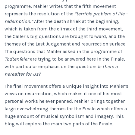
programme, Mahler writes that the fifth movement
represents the resolution of the
“terrible problem of life –
redemption.”
After the death shriek at the beginning,
which is taken from the climax of the third movement,
the Caller’s big questions are brought forward, and the
themes of the Last Judgement and resurrection surface.
The questions that Mahler asked in the programme of
Todtenfeier
are trying to be answered here in the Finale,
with particular emphasis on the question:
Is there a
hereafter for us?
The final movement offers a unique insight into Mahler’s
views on resurrection, which makes it one of his most
personal works he ever penned. Mahler brings together
large overwhelming themes for the Finale which offers a
huge amount of musical symbolism and imagery. This
blog will explore the main two parts of the Finale.