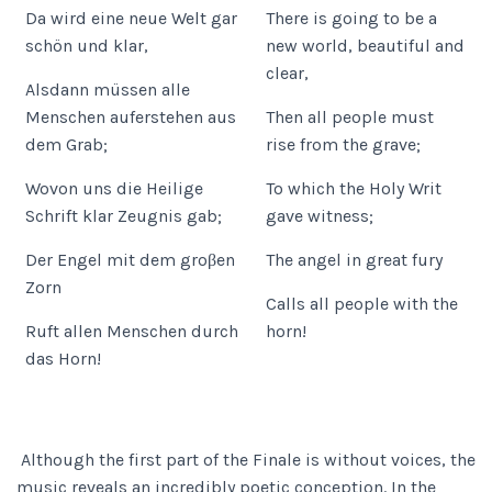
Da wird eine neue Welt gar
There is going to be a
schön und klar,
new world, beautiful and
clear,
Alsdann müssen alle
Menschen auferstehen aus
Then all people must
dem Grab;
rise from the grave;
Wovon uns die Heilige
To which the Holy Writ
Schrift klar Zeugnis gab;
gave witness;
Der Engel mit dem groβen
The angel in great fury
Zorn
Calls all people with the
Ruft allen Menschen durch
horn!
das Horn!
Although the first part of the Finale is without voices, the
music reveals an incredibly poetic conception. In the