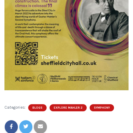
Categories:
BLOGS
EXPLORE MAHLER 2
SYMPHONY