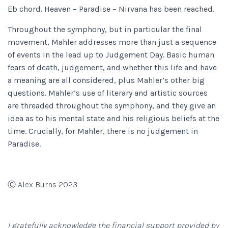
Eb chord. Heaven – Paradise – Nirvana has been reached.
Throughout the symphony, but in particular the final
movement, Mahler addresses more than just a sequence
of events in the lead up to Judgement Day. Basic human
fears of death, judgement, and whether this life and have
a meaning are all considered, plus Mahler’s other big
questions. Mahler’s use of literary and artistic sources
are threaded throughout the symphony, and they give an
idea as to his mental state and his religious beliefs at the
time. Crucially, for Mahler, there is no judgement in
Paradise.
Ⓒ Alex Burns 2023
I gratefully acknowledge the financial support provided by