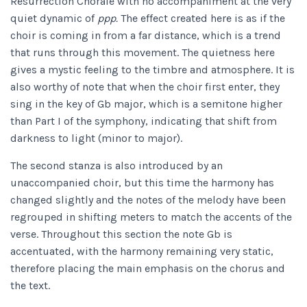
Resurrection Chorale with no accompaniment at the very
quiet dynamic of
ppp.
The effect created here is as if the
choir is coming in from a far distance, which is a trend
that runs through this movement. The quietness here
gives a mystic feeling to the timbre and atmosphere. It is
also worthy of note that when the choir first enter, they
sing in the key of Gb major, which is a semitone higher
than Part I of the symphony, indicating that shift from
darkness to light (minor to major).
The second stanza is also introduced by an
unaccompanied choir, but this time the harmony has
changed slightly and the notes of the melody have been
regrouped in shifting meters to match the accents of the
verse. Throughout this section the note Gb is
accentuated, with the harmony remaining very static,
therefore placing the main emphasis on the chorus and
the text.