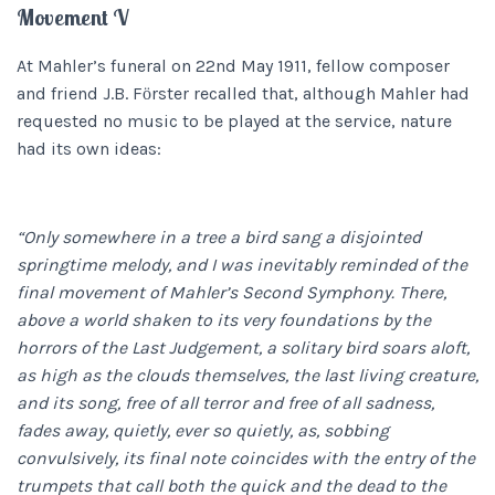
Movement V
At Mahler’s funeral on 22nd May 1911, fellow composer
and friend J.B. Fӧrster recalled that, although Mahler had
requested no music to be played at the service, nature
had its own ideas:
“Only somewhere in a tree a bird sang a disjointed
springtime melody, and I was inevitably reminded of the
final movement of Mahler’s Second Symphony. There,
above a world shaken to its very foundations by the
horrors of the Last Judgement, a solitary bird soars aloft,
as high as the clouds themselves, the last living creature,
and its song, free of all terror and free of all sadness,
fades away, quietly, ever so quietly, as, sobbing
convulsively, its final note coincides with the entry of the
trumpets that call both the quick and the dead to the