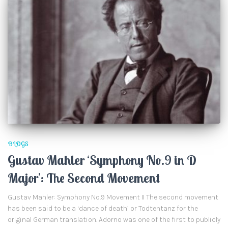
BLOGS
Gustav Mahler ‘Symphony No.9 in D
Major’: The Second Movement
Gustav Mahler: Symphony No.9 Movement II The second movement
has been said to be a ‘dance of death’ or Todtentanz for the
original German translation. Adorno was one of the first to publicly