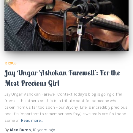
BLOGS
Jay Ungar ‘Ashokan Farewell’: For the
Most Precious Girl
Jay Ungar: Ashokan Farewell Context Today’s blog is going differ
from all the others as this is a tribute post for someone who
taken from us far too soon – our Bryony. Life is incredibly precious,
and it’s important to remember how fragile we really are. So I hope
some of
Read more…
By
Alex Burns
,
10 years
ago