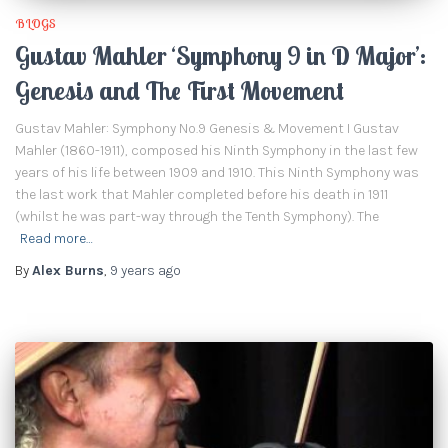
BLOGS
Gustav Mahler ‘Symphony 9 in D Major’:
Genesis and The First Movement
Gustav Mahler: Symphony No.9 Genesis & Movement I Gustav
Mahler (1860-1911), composed his Ninth Symphony in the last few
years of his life between 1909 and 1910. This Ninth Symphony was
the last work that Mahler completed before his death in 1911
(whilst he was part-way through the Tenth Symphony). The
Read more…
By
Alex Burns
,
9 years
ago