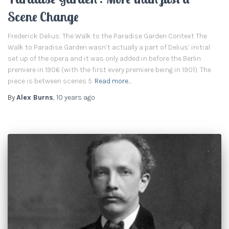
Scene Change
Frederick Delius: The Walk to the Paradise Garden Context The
Walk to Paradise Garden wasn’t actually a part of Delius’ initial
set up of the opera and it was only added in before the Berlin
premiere in 1906 (with the first every premiere being in 1901). The
piece is between scenes 5
Read more…
By
Alex Burns
,
10 years
ago