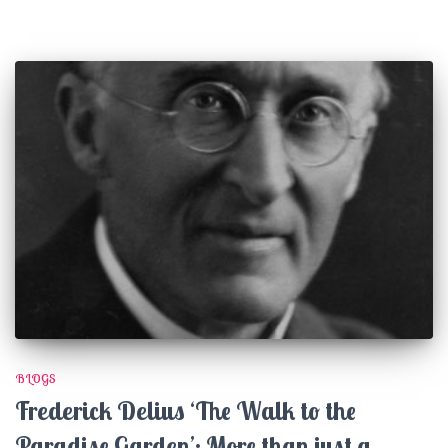
BLOGS
Frederick Delius ‘The Walk to the
Paradise Garden’: More than just a