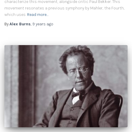
characterize this movement, alongside critic Paul Bekker. This
movement resonates a previous symphony by Mahler, the Fourth,
which uses
Read more…
By
Alex Burns
,
9 years
ago