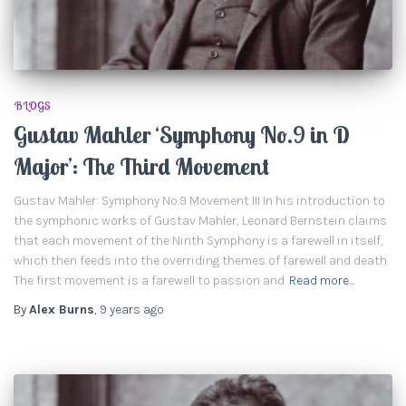
BLOGS
Gustav Mahler ‘Symphony No.9 in D
Major’: The Third Movement
Gustav Mahler: Symphony No.9 Movement III In his introduction to
the symphonic works of Gustav Mahler, Leonard Bernstein claims
that each movement of the Ninth Symphony is a farewell in itself,
which then feeds into the overriding themes of farewell and death.
The first movement is a farewell to passion and
Read more…
By
Alex Burns
,
9 years
ago