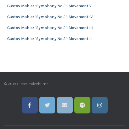
e
Gustav Mahler ‘Symphony No.2’: Movement V
s
Gustav Mahler ‘Symphony No.2’: Movement IV
Gustav Mahler ‘Symphony No.2’: Movement III
Gustav Mahler ‘Symphony No.2’: Movement II
© 2019 Classicalexburns