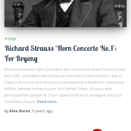
BLOGS
Richard Strauss ‘Horn Concerto No.1’:
For Bryony
Richard Strauss: Horn Concerto No.1 Context Richard Strauss was
born 11th June 1864, which places him within the romantic era of
classical music and Strauss soon became a forefront composer
within German romanticism. His father, Franz Strauss was
principal horn player at Court Opera in Munich and gave Strauss
countless music
Read more…
By
Alex Burns
,
11 years
ago