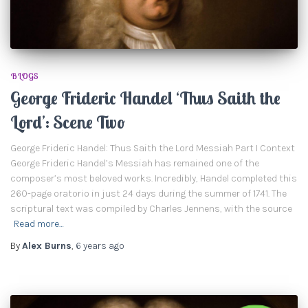
BLOGS
George Frideric Handel ‘Thus Saith the
Lord’: Scene Two
George Frideric Handel: Thus Saith the Lord Messiah Part I Context
George Frideric Handel’s Messiah has remained one of the
composer’s most beloved works. Incredibly, Handel completed this
260-page oratorio in just 24 days during the summer of 1741. The
scriptural text was compiled by Charles Jennens, with the source
Read more…
By
Alex Burns
,
6 years
ago