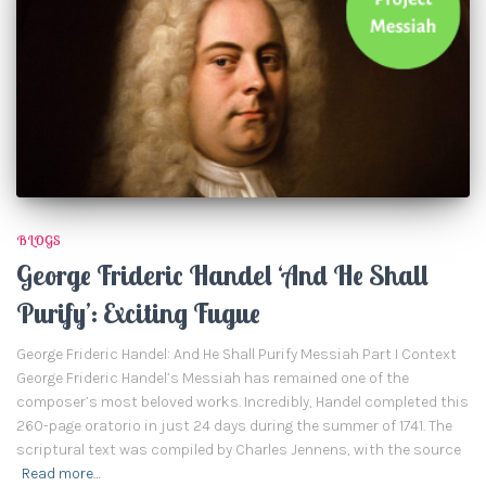
BLOGS
George Frideric Handel ‘And He Shall
Purify’: Exciting Fugue
George Frideric Handel: And He Shall Purify Messiah Part I Context
George Frideric Handel’s Messiah has remained one of the
composer’s most beloved works. Incredibly, Handel completed this
260-page oratorio in just 24 days during the summer of 1741. The
scriptural text was compiled by Charles Jennens, with the source
Read more…