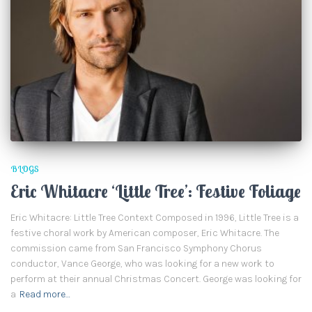
BLOGS
Eric Whitacre ‘Little Tree’: Festive Foliage
Eric Whitacre: Little Tree Context Composed in 1996, Little Tree is a
festive choral work by American composer, Eric Whitacre. The
commission came from San Francisco Symphony Chorus
conductor, Vance George, who was looking for a new work to
perform at their annual Christmas Concert. George was looking for
a
Read more…