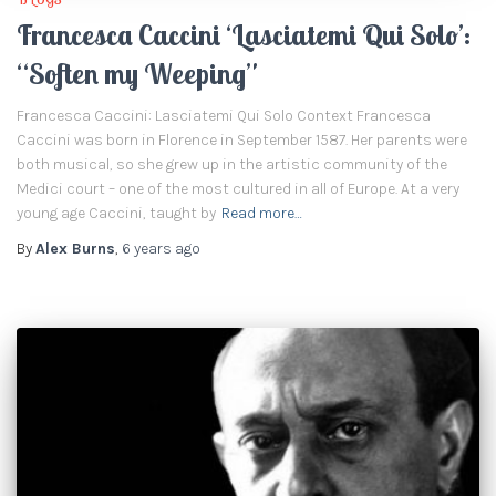
Francesca Caccini ‘Lasciatemi Qui Solo’:
“Soften my Weeping”
Francesca Caccini: Lasciatemi Qui Solo Context Francesca
Caccini was born in Florence in September 1587. Her parents were
both musical, so she grew up in the artistic community of the
Medici court – one of the most cultured in all of Europe. At a very
young age Caccini, taught by
Read more…
By
Alex Burns
,
6 years
ago