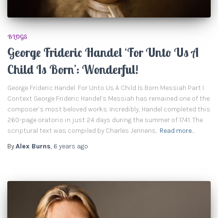
BLOGS
George Frideric Handel ‘For Unto Us A
Child Is Born’: Wonderful!
George Frideric Handel: For Unto Us A Child Is Born Messiah Part I
Context George Frideric Handel’s Messiah has remained one of the
composer’s most beloved works. Incredibly, Handel completed this
260-page oratorio in just 24 days during the summer of 1741. The
scriptural text was compiled by Charles Jennens,
Read more…
By
Alex Burns
,
6 years
ago