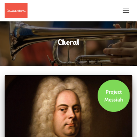
TOGGL
NAVIG
Choral