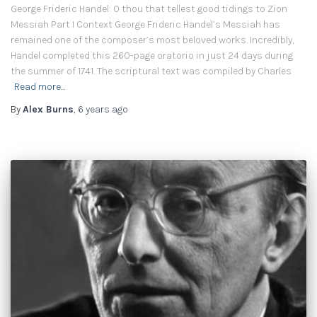
George Frideric Handel: O thou that tellest good tidings to Zion
Messiah Part I Context George Frideric Handel’s Messiah has
remained one of the composer’s most beloved works. Incredibly,
Handel completed this 260-page oratorio in just 24 days during
the summer of 1741. The scriptural text was compiled by Charles
Read more…
By
Alex Burns
,
6 years
ago