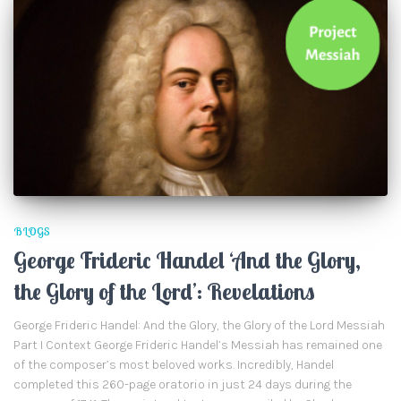
BLOGS
George Frideric Handel ‘And the Glory,
the Glory of the Lord’: Revelations
George Frideric Handel: And the Glory, the Glory of the Lord Messiah
Part I Context George Frideric Handel’s Messiah has remained one
of the composer’s most beloved works. Incredibly, Handel
completed this 260-page oratorio in just 24 days during the