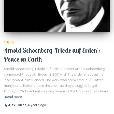
BLOGS
Arnold Schoenberg ‘Friede auf Erden’:
Peace on Earth
Arnold Schoenberg: Friede auf Erden Context Arnold Schoenberg
composed Friede auf Erden in 1907, with the style reflecting his
late Romantic influences. The work was premiered in 1911, after
many cancellations from the choir as they struggled to get
through it. Schoenberg was very aware of the troubles that choirs
Read more…
By
Alex Burns
,
6 years
ago