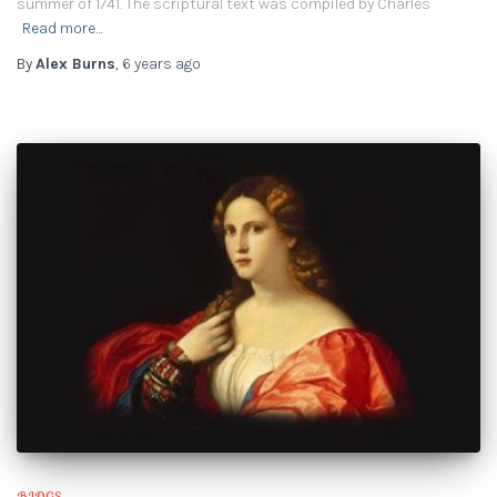
summer of 1741. The scriptural text was compiled by Charles
Read more…
By
Alex Burns
,
6 years
ago
BLOGS