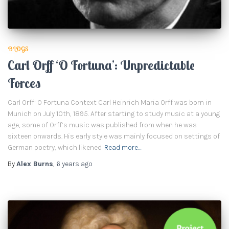
BLOGS
Carl Orff ‘O Fortuna’: Unpredictable
Forces
Carl Orff: O Fortuna Context Carl Heinrich Maria Orff was born in
Munich on July 10th, 1895. After starting to study music at a young
age, some of Orff’s music was published from when he was
sixteen onwards. His early style was mainly focused on settings of
German poetry, which likened
Read more…
By
Alex Burns
,
6 years
ago