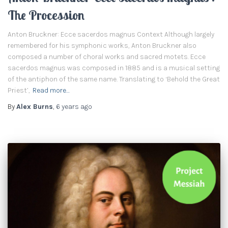
The Procession
Anton Bruckner: Ecce sacerdos magnus Context Although largely
remembered for his symphonic works, Anton Bruckner also
composed a number of choral works and sacred motets. Ecce
sacerdos magnus was composed in 1885 and is a musical setting
of the antiphon of the same name. Translating to ‘Behold the Great
Priest’,
Read more…
By
Alex Burns
,
6 years
ago