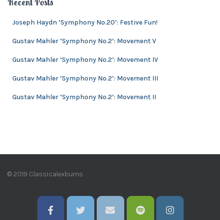
Recent Posts
s
i
v
Joseph Haydn ‘Symphony No.20’: Festive Fun!
e
Gustav Mahler ‘Symphony No.2’: Movement V
s
Gustav Mahler ‘Symphony No.2’: Movement IV
Gustav Mahler ‘Symphony No.2’: Movement III
Gustav Mahler ‘Symphony No.2’: Movement II
© 2019 Classicalexburns