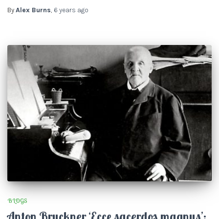
By
Alex Burns
,
6 years
ago
BLOGS
Anton Bruckner ‘Ecce sacerdos magnus’: