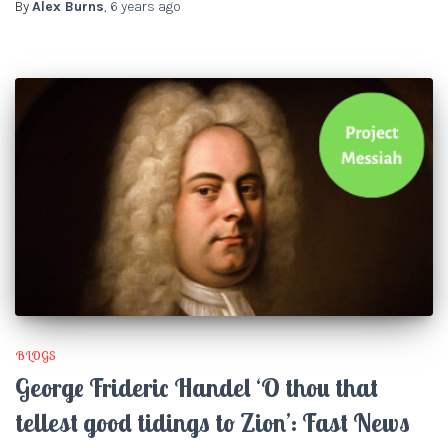
By
Alex Burns
,
6 years
ago
BLOGS
George Frideric Handel ‘O thou that
tellest good tidings to Zion’: Fast News