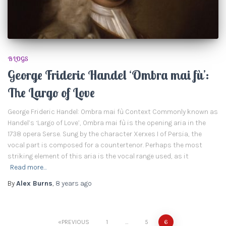
BLOGS
George Frideric Handel ‘Ombra mai fù’:
The Largo of Love
George Frideric Handel: Ombra mai fù Context Commonly known as
Handel’s ‘Largo of Love’, Ombra mai fù is the opening aria in the
1738 opera Serse. Sung by the character Xerxes I of Persia, the
vocal part is composed for a countertenor. Perhaps the most
striking element of this aria is the vocal range used, as it
Read more…
By
Alex Burns
,
8 years
ago
PREVIOUS
1
…
5
6