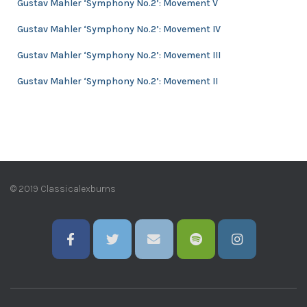
Gustav Mahler ‘Symphony No.2’: Movement V
s
Gustav Mahler ‘Symphony No.2’: Movement IV
Gustav Mahler ‘Symphony No.2’: Movement III
Gustav Mahler ‘Symphony No.2’: Movement II
© 2019 Classicalexburns