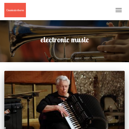
TOGGL
NAVIG
electronic music