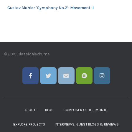
Gustav Mahler ‘Symphony No.2’: Movement II
© 2019 Classicalexburns
ABOUT
BLOG
COMPOSER OF THE MONTH
EXPLORE PROJECTS
INTERVIEWS, GUEST BLOGS & REVIEWS