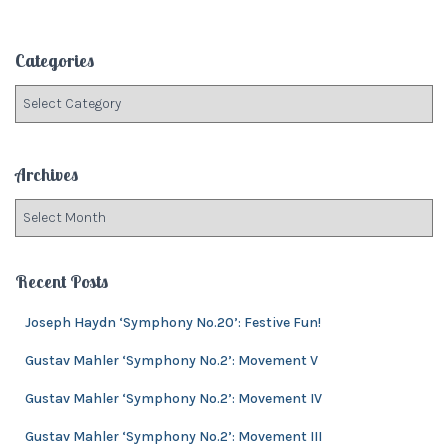
a
r
c
Categories
h
f
C
o
a
r
t
:
e
Archives
g
o
A
r
r
i
c
e
h
Recent Posts
s
i
v
Joseph Haydn ‘Symphony No.20’: Festive Fun!
e
Gustav Mahler ‘Symphony No.2’: Movement V
s
Gustav Mahler ‘Symphony No.2’: Movement IV
Gustav Mahler ‘Symphony No.2’: Movement III