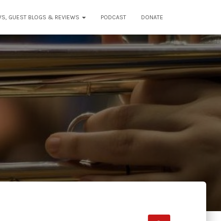
WS, GUEST BLOGS & REVIEWS
PODCAST
DONATE