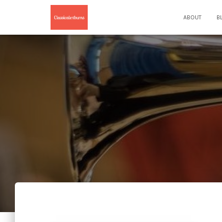
ABOUT
B