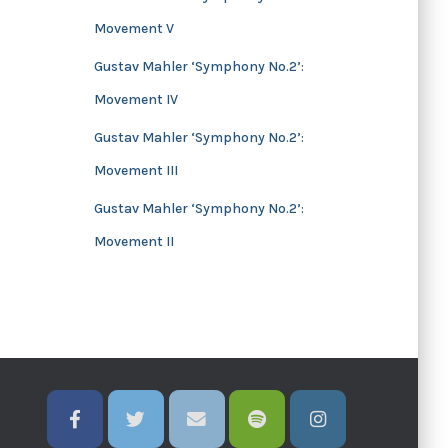
Movement V
Gustav Mahler ‘Symphony No.2’:
Movement IV
Gustav Mahler ‘Symphony No.2’:
Movement III
Gustav Mahler ‘Symphony No.2’:
Movement II