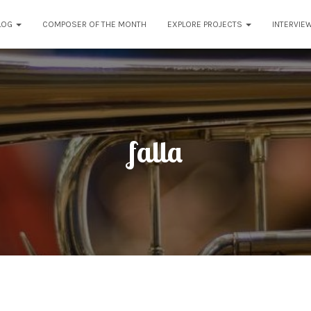
LOG
COMPOSER OF THE MONTH
EXPLORE PROJECTS
INTERVIE
falla