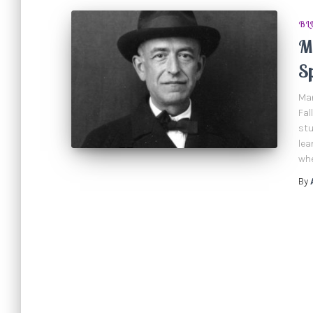
BL
Ma
S
Man
Fal
stu
lea
whe
By