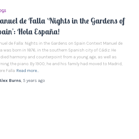
OGS
nuel de Falla ‘Nights in the Gardens of
pain’: Hola España!
uel de Falla: Nights in the Gardens on Spain Context Manuel de
la was born in 1876, in the southern Spanish city of Cádiz. He
died harmony and counterpoint from a young age, as well as
rning the piano. By 1900, he and his family had moved to Madrid,
re Falla
Read more…
Alex Burns
,
5 years
ago