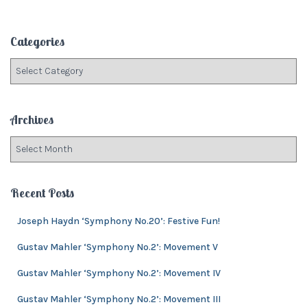
a
r
c
Categories
h
f
C
o
a
r
t
:
e
Archives
g
o
A
r
r
i
c
e
h
Recent Posts
s
i
v
Joseph Haydn ‘Symphony No.20’: Festive Fun!
e
Gustav Mahler ‘Symphony No.2’: Movement V
s
Gustav Mahler ‘Symphony No.2’: Movement IV
Gustav Mahler ‘Symphony No.2’: Movement III