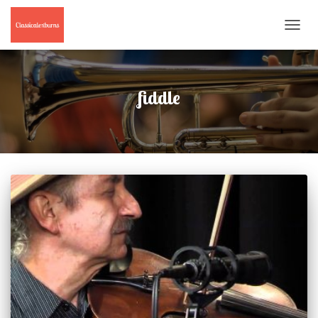
TOGGL
NAVIG
fiddle