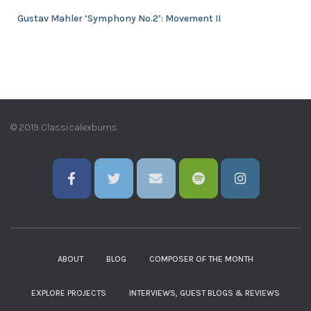
Gustav Mahler ‘Symphony No.2’: Movement II
© 2019 Classicalexburns
ABOUT
BLOG
COMPOSER OF THE MONTH
EXPLORE PROJECTS
INTERVIEWS, GUEST BLOGS & REVIEWS