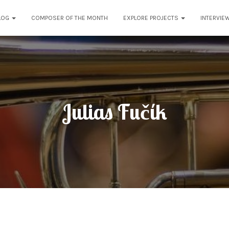
LOG
COMPOSER OF THE MONTH
EXPLORE PROJECTS
INTERVIE
Julias Fučík