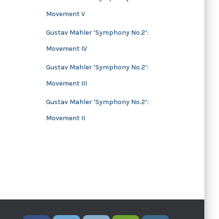
Movement V
Gustav Mahler ‘Symphony No.2’:
Movement IV
Gustav Mahler ‘Symphony No.2’:
Movement III
Gustav Mahler ‘Symphony No.2’:
Movement II