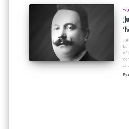
BL
Ju
R
Jul
bor
of 
com
and
By