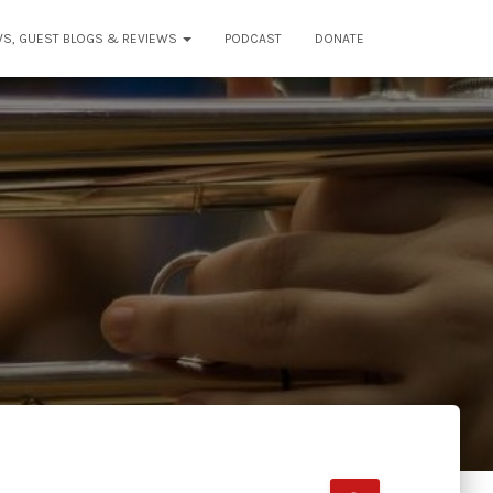
WS, GUEST BLOGS & REVIEWS
PODCAST
DONATE