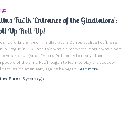
OGS
lius Fučík ‘Entrance of the Gladiators’:
oll Up Roll Up!
ius Fučík: Entrance of the Gladiators Context Julius Fučík was
n in Prague in 1872, and this was a time where Prague was a part
the Austro-Hungarian Empire. Differently to many other
posers of the time, Fučík began to learn to play the bassoon
 percussion at an early age. As he began
Read more…
Alex Burns
,
5 years
ago