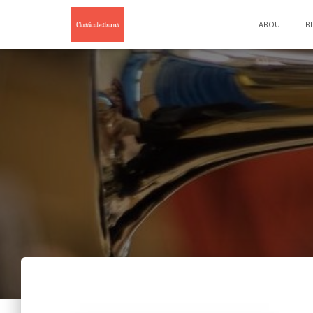
ABOUT
B