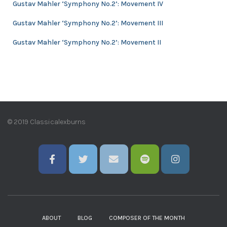
Gustav Mahler ‘Symphony No.2’: Movement IV
Gustav Mahler ‘Symphony No.2’: Movement III
Gustav Mahler ‘Symphony No.2’: Movement II
© 2019 Classicalexburns
ABOUT
BLOG
COMPOSER OF THE MONTH