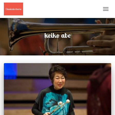
TOGGL
NAVIG
keiko abe