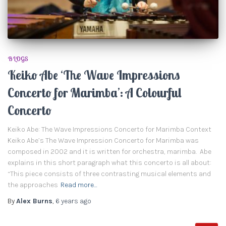
BLOGS
Keiko Abe ‘The Wave Impressions
Concerto for Marimba’: A Colourful
Concerto
Keiko Abe: The Wave Impressions Concerto for Marimba Context
Keiko Abe’s The Wave Impression Concerto for Marimba was
composed in 2002 and it is written for orchestra, marimba. Abe
explains in this short paragraph what this concerto is all about:
“This piece consists of three contrasting musical elements and
the approaches
Read more…
By
Alex Burns
,
6 years
ago