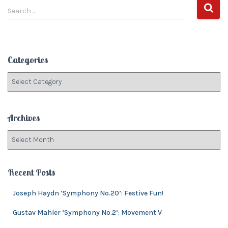
S
Search …
e
a
r
c
Categories
h
f
C
o
a
r
t
:
e
Archives
g
o
A
r
r
i
c
e
h
Recent Posts
s
i
v
Joseph Haydn ‘Symphony No.20’: Festive Fun!
e
Gustav Mahler ‘Symphony No.2’: Movement V
s