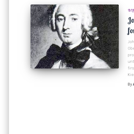
BL
J
fo
Joh
Obe
pro
unt
fir
Kie
By