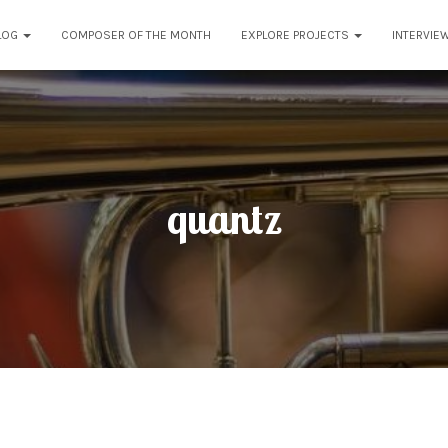
LOG
COMPOSER OF THE MONTH
EXPLORE PROJECTS
INTERVIE
quantz