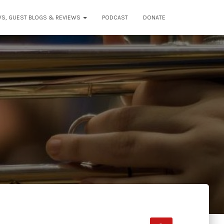
WS, GUEST BLOGS & REVIEWS
PODCAST
DONATE