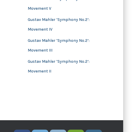
Movement V
Gustav Mahler ‘Symphony No.2’:
Movement IV
Gustav Mahler ‘Symphony No.2’:
Movement III
Gustav Mahler ‘Symphony No.2’:
Movement II