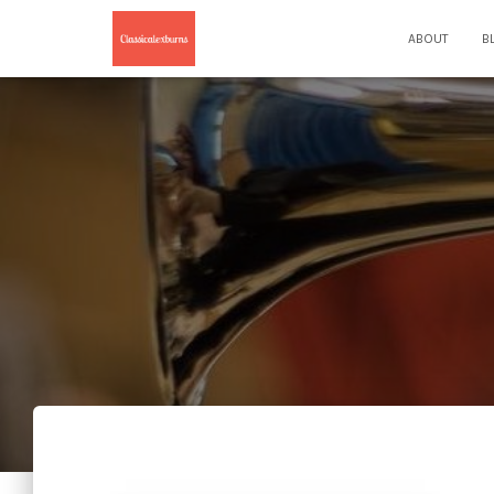
ABOUT
B