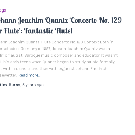
OGS
ohann Joachim Quantz ‘Concerto No. 129
r Flute’: Fantastic Flute!
ann Joachim Quantz: Flute Concerto No. 129 Context Born in
rscheden, Germany in 1697, Johann Joachim Quantz was a
lific flautist, Baroque music composer and educator. It wasn’t
il his early teens when Quantz began to study music formally,
st with his uncle, and then with organist Johann Friedrich
sewetter.
Read more…
Alex Burns
,
5 years
ago