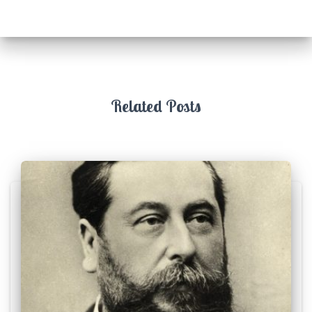
Related Posts