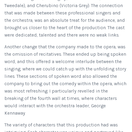
Tweedale), and Cherubino (Victoria Grey). The connection
that was made between these professional singers and
the orchestra, was an absolute treat for the audience, and
brought us closer to the heart of the production. The cast
were dedicated, talented and there were no weak links.
Another change that the company made to the opera, was
the omission of recitatives. These ended up being spoken
word, and this offered a welcome interlude between the
singing, where we could catch up with the unfolding story
lines. These sections of spoken word also allowed the
company to bring out the comedy within the opera, which
was most refreshing. I particularly revelled in the
breaking of the fourth wall at times, where characters
would interact with the orchestra leader, George
Kennaway.
The variety of characters that this production had was