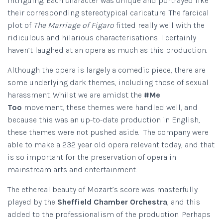
intriguing. Each character was unique and portrayed like
their corresponding stereotypical caricature. The farcical
plot of
The Marriage of Figaro
fitted really well with the
ridiculous and hilarious characterisations. I certainly
haven’t laughed at an opera as much as this production.
Although the opera is largely a comedic piece, there are
some underlying dark themes, including those of sexual
harassment. Whilst we are amidst the
#Me
Too
movement, these themes were handled well, and
because this was an up-to-date production in English,
these themes were not pushed aside. The company were
able to make a 232 year old opera relevant today, and that
is so important for the preservation of opera in
mainstream arts and entertainment.
The ethereal beauty of Mozart’s score was masterfully
played by the
Sheffield Chamber Orchestra
, and this
added to the professionalism of the production. Perhaps