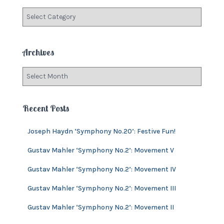
f
C
o
a
r
t
:
e
Archives
g
o
A
r
r
i
c
e
h
Recent Posts
s
i
v
Joseph Haydn ‘Symphony No.20’: Festive Fun!
e
s
Gustav Mahler ‘Symphony No.2’: Movement V
Gustav Mahler ‘Symphony No.2’: Movement IV
Gustav Mahler ‘Symphony No.2’: Movement III
Gustav Mahler ‘Symphony No.2’: Movement II