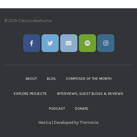
© 2019 Classicalexburns
ABOUT
BLOG
COMPOSER OF THE MONTH
EXPLORE PROJECTS
INTERVIEWS, GUEST BLOGS & REVIEWS
PODCAST
DONATE
Hestia | Developed by
ThemeIsle