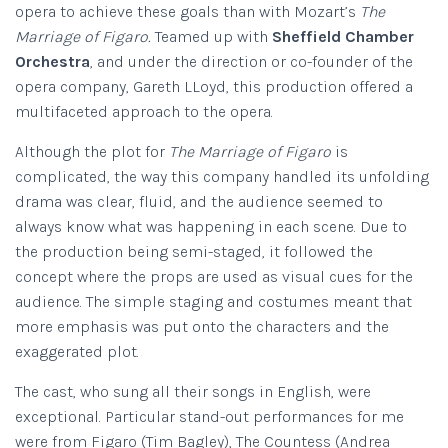
opera to achieve these goals than with Mozart’s
The
Marriage of Figaro.
Teamed up with
Sheffield Chamber
Orchestra
, and under the direction or co-founder of the
opera company, Gareth LLoyd, this production offered a
multifaceted approach to the opera.
Although the plot for
The Marriage of Figaro
is
complicated, the way this company handled its unfolding
drama was clear, fluid, and the audience seemed to
always know what was happening in each scene. Due to
the production being semi-staged, it followed the
concept where the props are used as visual cues for the
audience. The simple staging and costumes meant that
more emphasis was put onto the characters and the
exaggerated plot.
The cast, who sung all their songs in English, were
exceptional. Particular stand-out performances for me
were from Figaro (Tim Bagley), The Countess (Andrea