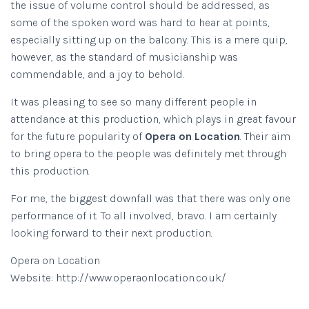
the issue of volume control should be addressed, as
some of the spoken word was hard to hear at points,
especially sitting up on the balcony. This is a mere quip,
however, as the standard of musicianship was
commendable, and a joy to behold.
It was pleasing to see so many different people in
attendance at this production, which plays in great favour
for the future popularity of
Opera on Location
. Their aim
to bring opera to the people was definitely met through
this production.
For me, the biggest downfall was that there was only one
performance of it. To all involved, bravo. I am certainly
looking forward to their next production.
Opera on Location
Website: http://www.operaonlocation.co.uk/