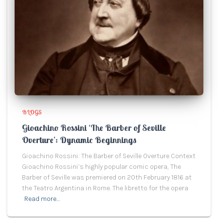
BLOGS
Gioachino Rossini ‘The Barber of Seville
Overture’: Dynamic Beginnings
Gioachino Rossini: The Barber of Seville Overture Context
Gioachino Rossini’s highly popular comic opera, The
Barber of Seville was premiered on 20th February 1816 at
the Teatro Argentina in Rome. The libretto for the opera
Read more…