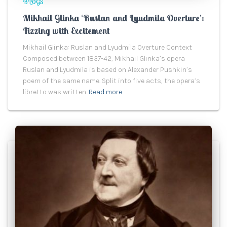
BLOGS
Mikhail Glinka ‘Ruslan and Lyudmila Overture’:
Fizzing with Excitement
Mikhail Glinka: Ruslan and Lyudmila Overture Context
Composed between 1837-42, Mikhail Glinka’s opera
Ruslan and Lyudmila is based on Alexander Pushkin’s
poem of the same name. Split into five acts, the opera’s
libretto was written
Read more…