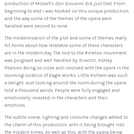
production of Mozart’s
Don Giovanni
did just that. From
beginning to end I was hooked on this unique production,
and the way some of the themes of the opera were
handled were second to none.
The modernisation of the plot and some of themes really
hit home about how relatable some of these characters
are in the modern day. The nod to the #metoo movement
was poignant and well handled by director, Ashley
Pearson. Being so close and involved with the opera in the
stunning location of Eagle Works, Little Kelham was such
a delight. Just looking around the room during the opera
told a thousand words. People were fully engaged and
emotionally invested in the characters and their
emotions.
The subtle scene, lighting and costume changes added to
the charm of this production, with it being brought into
the modern times. As well as this, with the opera being