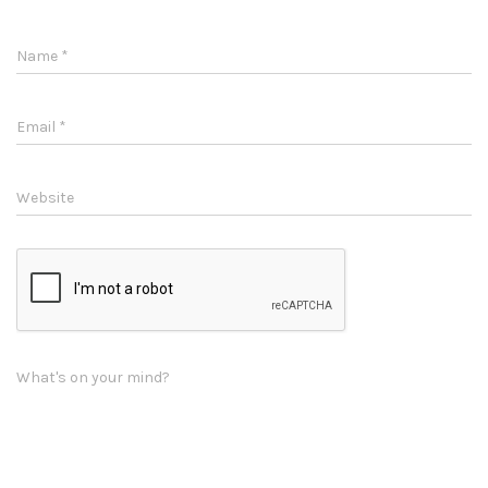
Name
*
Email
*
Website
What's on your mind?