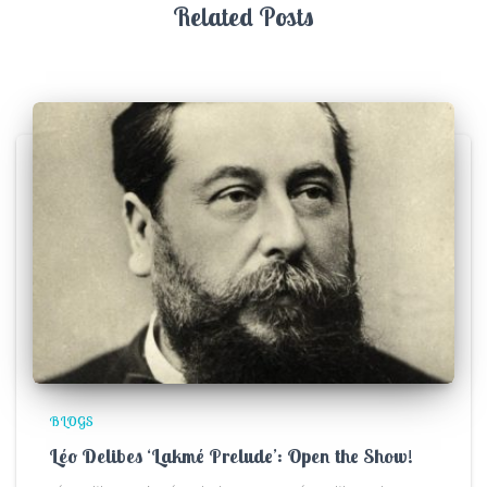
Related Posts
BLOGS
Léo Delibes ‘Lakmé Prelude’: Open the Show!