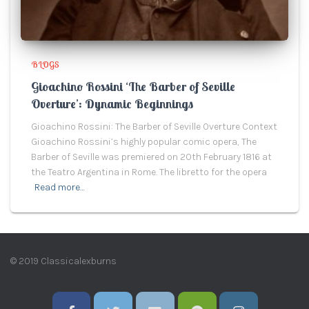
BLOGS
Gioachino Rossini ‘The Barber of Seville
Overture’: Dynamic Beginnings
Gioachino Rossini: The Barber of Seville Overture Context
Gioachino Rossini’s highly popular comic opera, The
Barber of Seville was premiered on 20th February 1816 at
the Teatro Argentina in Rome. The libretto for the opera
Read more…
© 2019 Classicalexburns