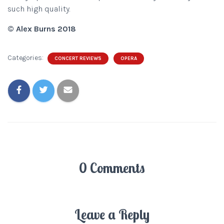
such high quality.
© Alex Burns 2018
Categories:
CONCERT REVIEWS
OPERA
0 Comments
Leave a Reply