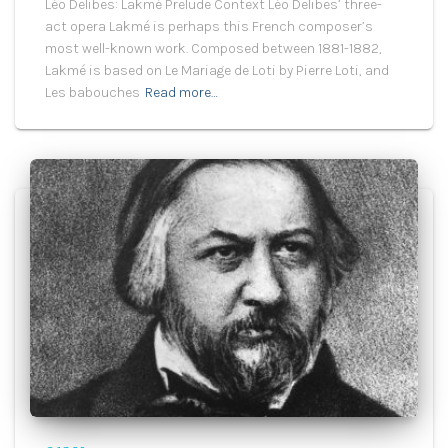
Léo Delibes: Lakmé Prelude Context Léo Delibes’ three-
act opera Lakmé is perhaps this French composer’s
most well-known work. Composed between 1881-1882,
Lakmé is based on Le Mariage de Loti by Pierre Loti, and
Les babouches
Read more…