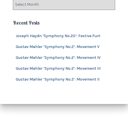
A
r
r
i
c
e
h
Recent Posts
s
i
v
Joseph Haydn ‘Symphony No.20’: Festive Fun!
e
s
Gustav Mahler ‘Symphony No.2’: Movement V
Gustav Mahler ‘Symphony No.2’: Movement IV
Gustav Mahler ‘Symphony No.2’: Movement III
Gustav Mahler ‘Symphony No.2’: Movement II