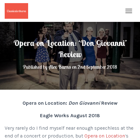
T
O
G
G
L
Opera on Location: ‘Don Giovanni’
E
N
Review
A
V
Published by
Alex Burns
on
2nd September 2018
I
G
A
T
I
O
Opera on Location:
Don Giovanni
Review
N
Eagle Works August 2018
Very rarely do I find myself near enough speechless at the
end of a concert or production, but
Opera on Location
‘s