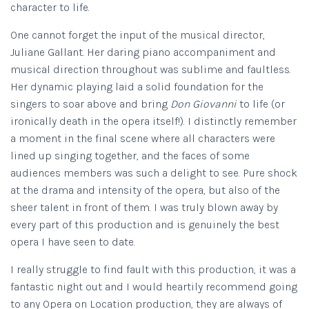
character to life.
One cannot forget the input of the musical director,
Juliane Gallant. Her daring piano accompaniment and
musical direction throughout was sublime and faultless.
Her dynamic playing laid a solid foundation for the
singers to soar above and bring
Don Giovanni
to life (or
ironically death in the opera itself!). I distinctly remember
a moment in the final scene where all characters were
lined up singing together, and the faces of some
audiences members was such a delight to see. Pure shock
at the drama and intensity of the opera, but also of the
sheer talent in front of them. I was truly blown away by
every part of this production and is genuinely the best
opera I have seen to date.
I really struggle to find fault with this production, it was a
fantastic night out and I would heartily recommend going
to any Opera on Location production, they are always of