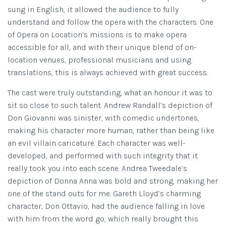
sung in English, it allowed the audience to fully
understand and follow the opera with the characters. One
of Opera on Location’s missions is to make opera
accessible for all, and with their unique blend of on-
location venues, professional musicians and using
translations, this is always achieved with great success.
The cast were truly outstanding, what an honour it was to
sit so close to such talent. Andrew Randall’s depiction of
Don Giovanni was sinister, with comedic undertones,
making his character more human, rather than being like
an evil villain caricature. Each character was well-
developed, and performed with such integrity that it
really took you into each scene. Andrea Tweedale’s
depiction of Donna Anna was bold and strong, making her
one of the stand outs for me. Gareth Lloyd’s charming
character, Don Ottavio, had the audience falling in love
with him from the word go, which really brought this