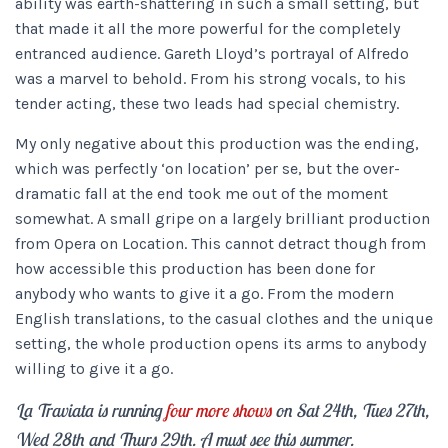
ability was earth-shattering in such a small setting, but
that made it all the more powerful for the completely
entranced audience. Gareth Lloyd’s portrayal of Alfredo
was a marvel to behold. From his strong vocals, to his
tender acting, these two leads had special chemistry.
My only negative about this production was the ending,
which was perfectly ‘on location’ per se, but the over-
dramatic fall at the end took me out of the moment
somewhat. A small gripe on a largely brilliant production
from Opera on Location. This cannot detract though from
how accessible this production has been done for
anybody who wants to give it a go. From the modern
English translations, to the casual clothes and the unique
setting, the whole production opens its arms to anybody
willing to give it a go.
La Traviata is running
four more shows
on Sat 24th, Tues 27th,
Wed 28th and Thurs 29th. A must see this summer.