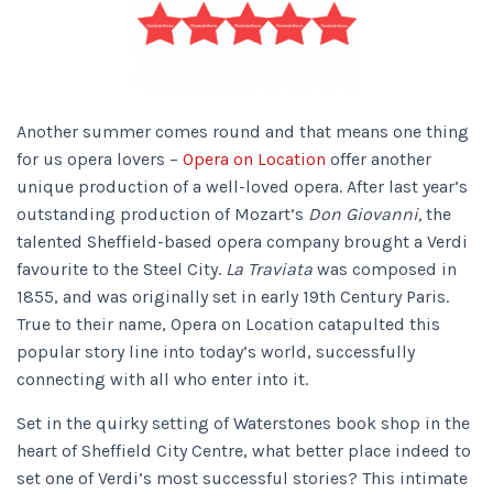
Another summer comes round and that means one thing
for us opera lovers –
Opera on Location
offer another
unique production of a well-loved opera. After last year’s
outstanding production of Mozart’s
Don Giovanni,
the
talented Sheffield-based opera company brought a Verdi
favourite to the Steel City.
La Traviata
was composed in
1855, and was originally set in early 19th Century Paris.
True to their name, Opera on Location catapulted this
popular story line into today’s world, successfully
connecting with all who enter into it.
Set in the quirky setting of Waterstones book shop in the
heart of Sheffield City Centre, what better place indeed to
set one of Verdi’s most successful stories? This intimate