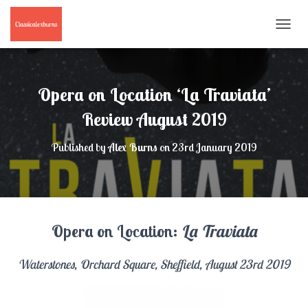
T
O
G
G
L
Opera on Location ‘La Traviata’
E
N
Review August 2019
A
V
Published by
Alex Burns
on
23rd January 2019
I
G
A
T
I
O
Opera on Location:
La Traviata
N
Waterstones, Orchard Square, Sheffield, August 23rd 2019