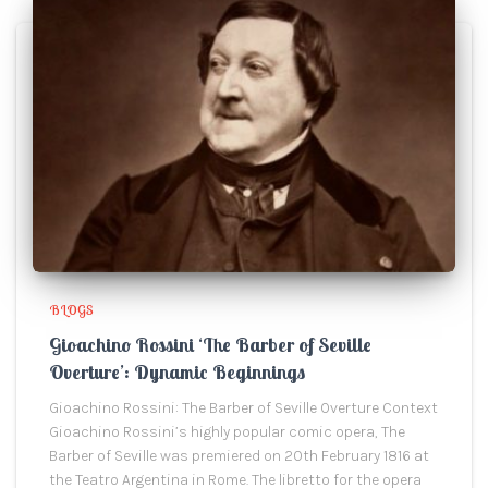
BLOGS
Gioachino Rossini ‘The Barber of Seville
Overture’: Dynamic Beginnings
Gioachino Rossini: The Barber of Seville Overture Context
Gioachino Rossini’s highly popular comic opera, The
Barber of Seville was premiered on 20th February 1816 at
the Teatro Argentina in Rome. The libretto for the opera