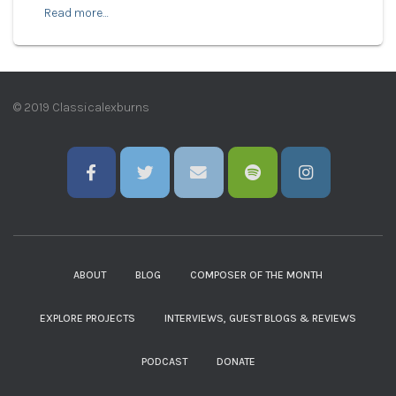
Read more…
© 2019 Classicalexburns
ABOUT
BLOG
COMPOSER OF THE MONTH
EXPLORE PROJECTS
INTERVIEWS, GUEST BLOGS & REVIEWS
PODCAST
DONATE