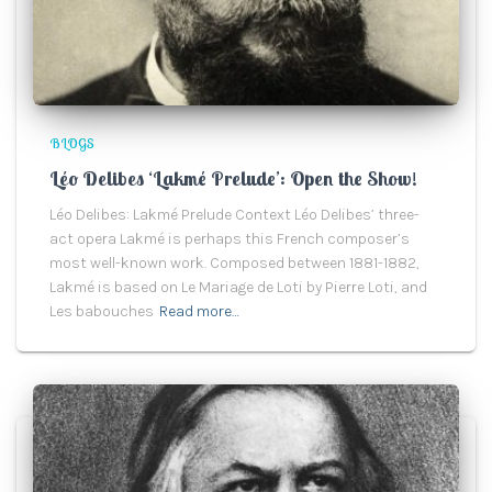
BLOGS
Léo Delibes ‘Lakmé Prelude’: Open the Show!
Léo Delibes: Lakmé Prelude Context Léo Delibes’ three-
act opera Lakmé is perhaps this French composer’s
most well-known work. Composed between 1881-1882,
Lakmé is based on Le Mariage de Loti by Pierre Loti, and
Les babouches
Read more…