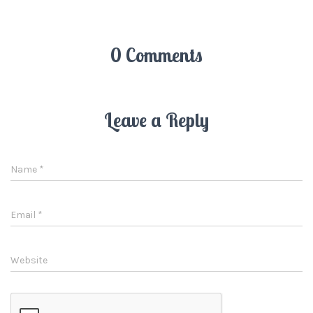
0 Comments
Leave a Reply
Name
*
Email
*
Website