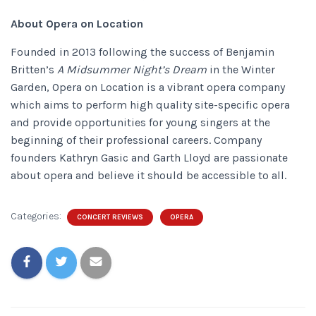
About Opera on Location
Founded in 2013 following the success of Benjamin
Britten’s
A Midsummer Night’s Dream
in the Winter
Garden, Opera on Location is a vibrant opera company
which aims to perform high quality site-specific opera
and provide opportunities for young singers at the
beginning of their professional careers.
Company
founders Kathryn Gasic and Garth Lloyd are passionate
about opera and believe it should be accessible to all.
Categories:
CONCERT REVIEWS
OPERA