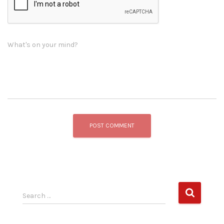
What's on your mind?
S
Search …
e
a