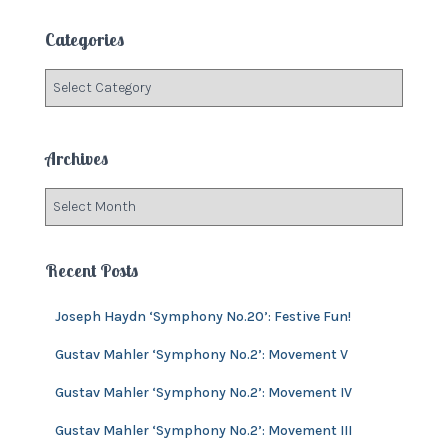
r
c
Categories
h
f
C
o
a
r
t
:
e
Archives
g
o
A
r
r
i
c
e
h
Recent Posts
s
i
v
Joseph Haydn ‘Symphony No.20’: Festive Fun!
e
s
Gustav Mahler ‘Symphony No.2’: Movement V
Gustav Mahler ‘Symphony No.2’: Movement IV
Gustav Mahler ‘Symphony No.2’: Movement III