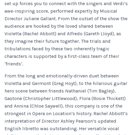
set up forces you to connect with the singers and Verdi’s
awe-inspiring score, performed expertly by Musical
Director Juliane Gallant. From the outset of the show the
audience are hooked by the loved shared between
Violetta (Rachel Abbott) and Alfredo (Gareth Lloyd), as
they imagine their future together.
The trials and
tribulations faced by these two inherently tragic
characters is supported by a first-class team of their
‘friends’.
From the long and emotionally-driven duet between
Violetta and Germont (Greg Hoyt), to the hilarious guitar
hero scene between friends Nathaniel (Tim Bagley),
Gastone (Christopher Littlewood), Flora (Rosie Thickett)
and Annina (Chloe Saywell), this company is one of the
strongest in Opera on Location’s history.
Rachel Abbott’s
interpretation of Director Ashley Pearson’s updated
English libretto was outstanding. Her versatile vocal