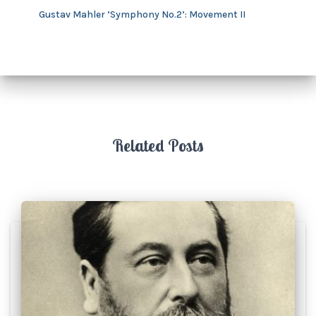
Gustav Mahler ‘Symphony No.2’: Movement II
Related Posts