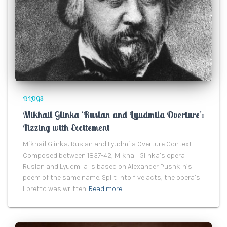
BLOGS
Mikhail Glinka ‘Ruslan and Lyudmila Overture’:
Fizzing with Excitement
Mikhail Glinka: Ruslan and Lyudmila Overture Context
Composed between 1837-42, Mikhail Glinka’s opera
Ruslan and Lyudmila is based on Alexander Pushkin’s
poem of the same name. Split into five acts, the opera’s
libretto was written
Read more…