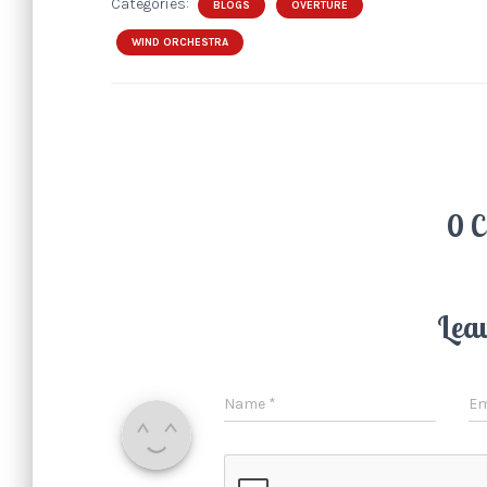
Categories:
BLOGS
OVERTURE
WIND ORCHESTRA
0 
Lea
Name
*
Em