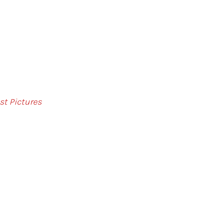
st Pictures