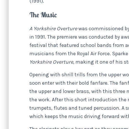
(1991).
The Music
A Yorkshire Overture
was commissioned by 
in 1991. The premiere was conducted by a
festival that featured school bands from a
musicians from the Royal Air Force. Sparke 
Yorkshire Overture,
making it one of his s
Opening with shrill trills from the upper w
soon enter with their bold fanfare. The fan
the upper and lower brass, with this three
the work. After this short introduction the
trumpets, flutes and tuned percussion. A 
which keeps the music driving forward wit