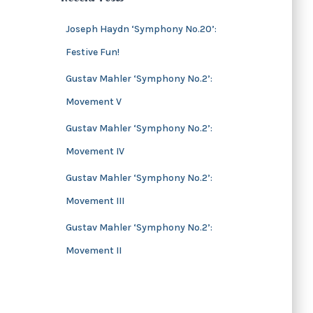
s
i
v
Joseph Haydn ‘Symphony No.20’:
e
Festive Fun!
s
Gustav Mahler ‘Symphony No.2’:
Movement V
Gustav Mahler ‘Symphony No.2’:
Movement IV
Gustav Mahler ‘Symphony No.2’:
Movement III
Gustav Mahler ‘Symphony No.2’:
Movement II