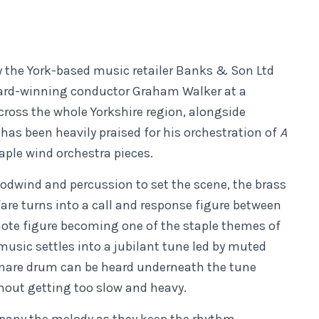
the York-based music retailer Banks & Son Ltd
ward-winning conductor Graham Walker at a
cross the whole Yorkshire region, alongside
has been heavily praised for his orchestration of
A
taple wind orchestra pieces.
oodwind and percussion to set the scene, the brass
fare turns into a call and response figure between
 note figure becoming one of the staple themes of
 music settles into a jubilant tune led by muted
snare drum can be heard underneath the tune
hout getting too slow and heavy.