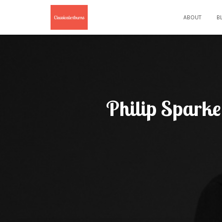
ABOUT
B
Philip Sparke