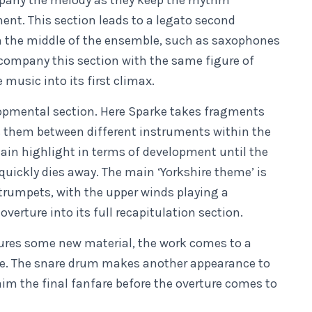
ompany the melody as they keep the rhythm
nt. This section leads to a legato second
in the middle of the ensemble, such as saxophones
company this section with the same figure of
 music into its first climax.
opmental section. Here Sparke takes fragments
s them between different instruments within the
in highlight in terms of development until the
quickly dies away. The main ‘Yorkshire theme’ is
rumpets, with the upper winds playing a
erture into its full recapitulation section.
tures some new material, the work comes to a
eme. The snare drum makes another appearance to
im the final fanfare before the overture comes to