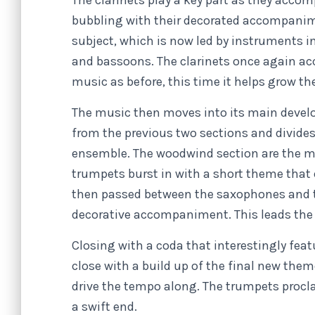
The clarinets play a key part as they acc
bubbling with their decorated accompanime
subject, which is now led by instruments 
and bassoons. The clarinets once again ac
music as before, this time it helps grow the
The music then moves into its main devel
from the previous two sections and divide
ensemble. The woodwind section are the ma
trumpets burst in with a short theme that 
then passed between the saxophones and t
decorative accompaniment. This leads the ov
Closing with a coda that interestingly fea
close with a build up of the final new th
drive the tempo along. The trumpets procla
a swift end.