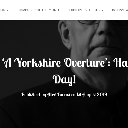
LOG
COMPOSER OF THE MONTH
EXPLORE PROJECTS
INTERVIE
 ‘A Yorkshire Overture’: H
Day!
Published by
Alex Burns
on
1st August 2019