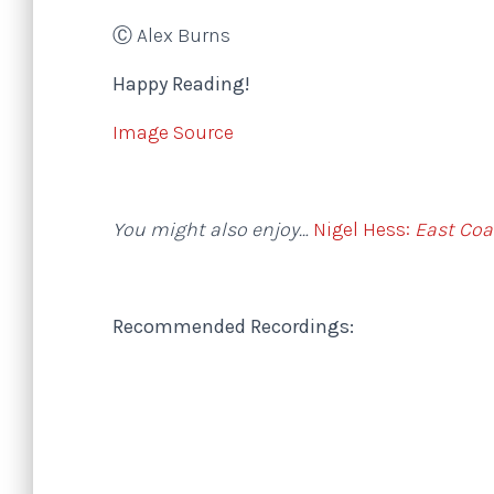
Ⓒ Alex Burns
Happy Reading!
Image Source
You might also enjoy…
Nigel Hess:
East Coa
Recommended Recordings: