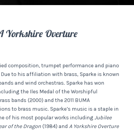
A Yorkshire Overture
udied composition, trumpet performance and piano
Due to his affiliation with brass, Sparke is known
 bands and wind orchestras. Sparke has won
ncluding the Iles Medal of the Worshipful
brass bands (2000) and the 2011 BUMA
ions to brass music. Sparke’s music is a staple in
me of his most popular works including
Jubilee
ear of the Dragon
(1984) and
A Yorkshire Overture