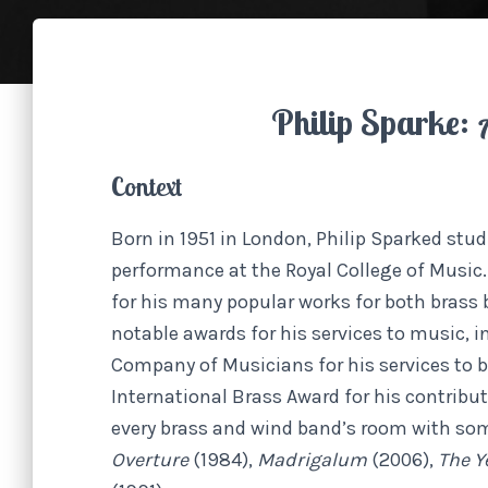
Philip Sparke:
Context
Born in 1951 in London, Philip Sparked st
performance at the Royal College of Music. 
for his many popular works for both brass
notable awards for his services to music, i
Company of Musicians for his services to 
International Brass Award for his contribut
every brass and wind band’s room with so
Overture
(1984),
Madrigalum
(2006),
The Y