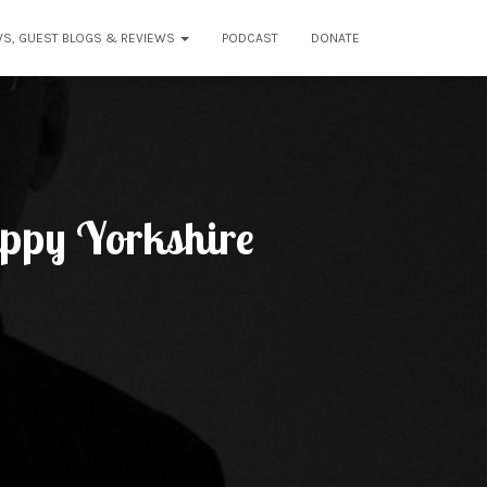
WS, GUEST BLOGS & REVIEWS
PODCAST
DONATE
appy Yorkshire