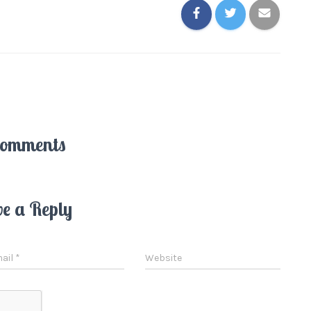
Comments
ve a Reply
ail
*
Website