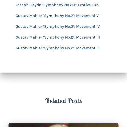
v
Joseph Haydn ‘Symphony No.20’: Festive Fun!
e
s
Gustav Mahler ‘Symphony No.2’: Movement V
Gustav Mahler ‘Symphony No.2’: Movement IV
Gustav Mahler ‘Symphony No.2’: Movement III
Gustav Mahler ‘Symphony No.2’: Movement II
Related Posts