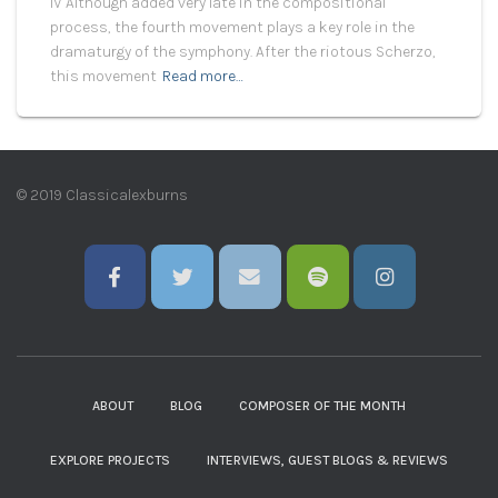
IV Although added very late in the compositional
process, the fourth movement plays a key role in the
dramaturgy of the symphony. After the riotous Scherzo,
this movement
Read more…
© 2019 Classicalexburns
ABOUT
BLOG
COMPOSER OF THE MONTH
EXPLORE PROJECTS
INTERVIEWS, GUEST BLOGS & REVIEWS