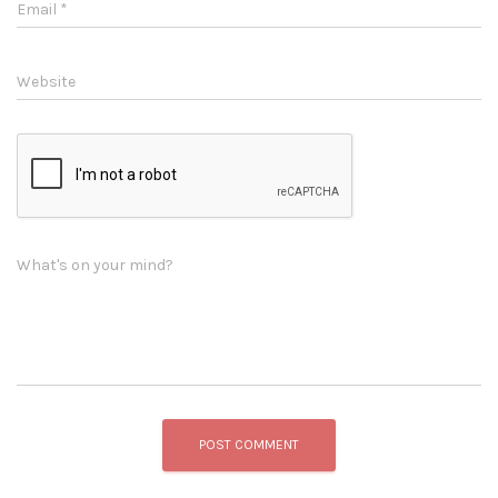
Email
*
Website
What's on your mind?