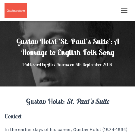
T
O
G
G
L
Gustav Holst ‘St. Paul’s Suite’: A
E
N
Homage to English Folk Song
A
V
Published by
Alex Burns
on
6th September 2019
I
G
A
T
I
O
Gustav Holst:
St. Paul’s Suite
N
Context
In the earlier days of his career, Gustav Holst (1874-1934)