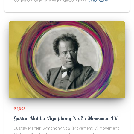
requested no music to be played at the
Read more…
BLOGS
Gustav Mahler ‘Symphony No.2’: Movement IV
Gustav Mahler: Symphony No.2 (Movement IV) Movement