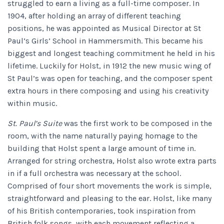
struggled to earn a living as a full-time composer. In
1904, after holding an array of different teaching
positions, he was appointed as Musical Director at St
Paul’s Girls’ School in Hammersmith. This became his
biggest and longest teaching commitment he held in his
lifetime. Luckily for Holst, in 1912 the new music wing of
St Paul’s was open for teaching, and the composer spent
extra hours in there composing and using his creativity
within music.
St. Paul’s Suite
was the first work to be composed in the
room, with the name naturally paying homage to the
building that Holst spent a large amount of time in.
Arranged for string orchestra, Holst also wrote extra parts
in if a full orchestra was necessary at the school.
Comprised of four short movements the work is simple,
straightforward and pleasing to the ear. Holst, like many
of his British contemporaries, took inspiration from
British folk songs, with each movement reflecting a