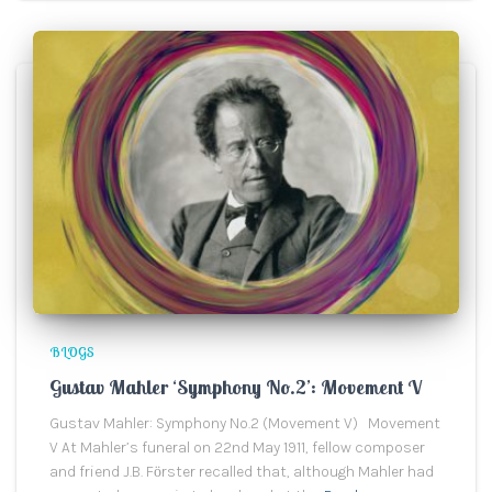
BLOGS
Gustav Mahler ‘Symphony No.2’: Movement V
Gustav Mahler: Symphony No.2 (Movement V) Movement
V At Mahler’s funeral on 22nd May 1911, fellow composer
and friend J.B. Fӧrster recalled that, although Mahler had