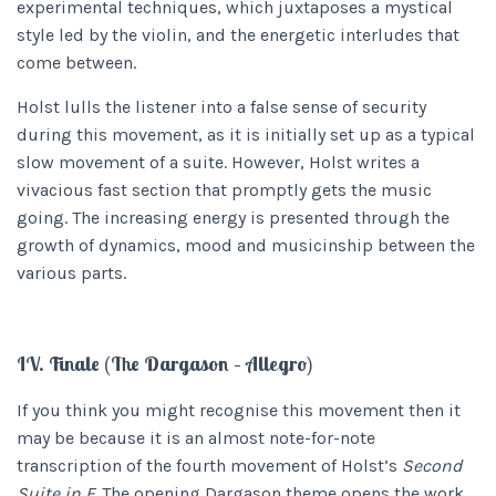
experimental techniques, which juxtaposes a mystical
style led by the violin, and the energetic interludes that
come between.
Holst lulls the listener into a false sense of security
during this movement, as it is initially set up as a typical
slow movement of a suite. However, Holst writes a
vivacious fast section that promptly gets the music
going. The increasing energy is presented through the
growth of dynamics, mood and musicinship between the
various parts.
IV. Finale (The Dargason – Allegro)
If you think you might recognise this movement then it
may be because it is an almost note-for-note
transcription of the fourth movement of Holst’s
Second
Suite in F.
The opening Dargason theme opens the work