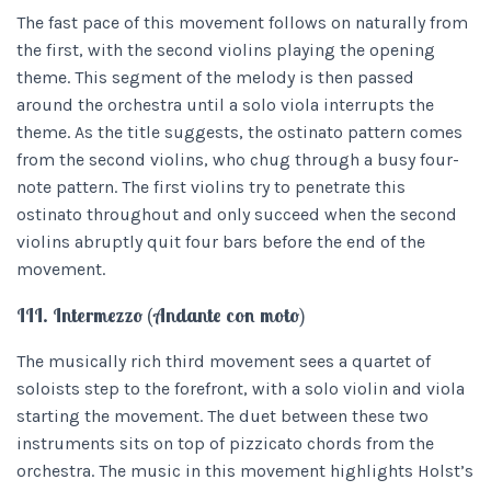
The fast pace of this movement follows on naturally from
the first, with the second violins playing the opening
theme. This segment of the melody is then passed
around the orchestra until a solo viola interrupts the
theme. As the title suggests, the ostinato pattern comes
from the second violins, who chug through a busy four-
note pattern. The first violins try to penetrate this
ostinato throughout and only succeed when the second
violins abruptly quit four bars before the end of the
movement.
III. Intermezzo (Andante con moto)
The musically rich third movement sees a quartet of
soloists step to the forefront, with a solo violin and viola
starting the movement. The duet between these two
instruments sits on top of pizzicato chords from the
orchestra. The music in this movement highlights Holst’s