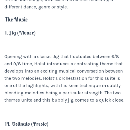
different dance, genre or style.
The Music
I. Jig (Vivace)
Opening with a classic Jig that fluctuates between 6/8
and 9/8 time, Holst introduces a contrasting theme that
develops into an exciting musical conversation between
the two melodies. Holst’s orchestration for this suite is
one of the highlights, with his keen technique in subtly
blending melodies being a particular strength. The two
themes unite and this bubbly jig comes to a quick close.
II. Ostinato (Presto)