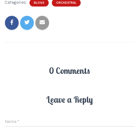
Categories:
BLOGS
ORCHESTRAL
0 Comments
Leave a Reply
Name
*