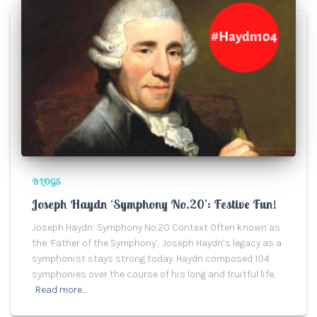
BLOGS
Joseph Haydn ‘Symphony No.20’: Festive Fun!
Joseph Haydn: Symphony No.20 Context Often known as
the ‘Father of the Symphony’, Joseph Haydn’s legacy as a
symphonist stays strong today. Haydn composed 104
symphonies over the course of his long and fruitful life,
Read more…