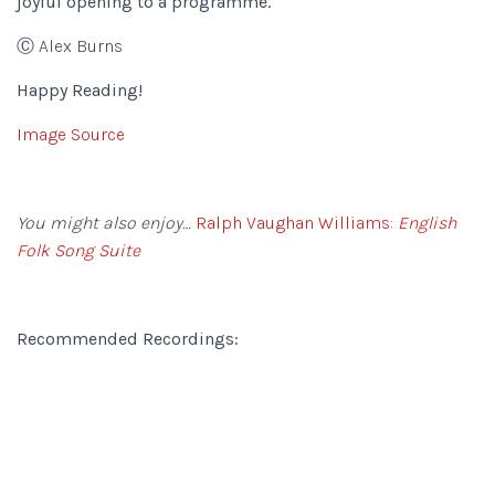
joyful opening to a programme.
Ⓒ Alex Burns
Happy Reading!
Image Source
You might also enjoy…
Ralph Vaughan Williams:
English
Folk Song Suite
Recommended Recordings: