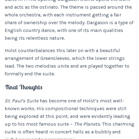
and acts as the ostinato. The theme is passed around the
whole orchestra, with each instrument getting a fair
share of ownership over the melody. Dargason is a type of
English country dance, with one of its main qualities
being its relentless nature.
Holst counterbalances this later on with a beautiful
arrangement of Greensleeves, which the lower strings
lead. The two melodies unite and are played together to
formally end the suite.
Final Thoughts
St. Paul’s Suite
has become one of Holst’s most well-
known works. His compositional techniques were still
being explored at this point, and were evidently leading
up to his most famous suite –
The Planets.
This charming
suite is often heard in concert halls as a bubbly and