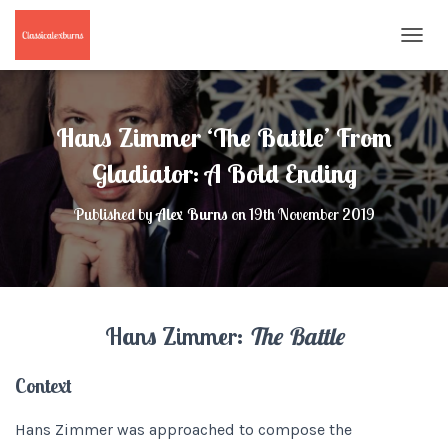
T
O
G
G
L
Hans Zimmer ‘The Battle’ From
E
N
Gladiator: A Bold Ending
A
V
Published by
Alex Burns
on
19th November 2019
I
G
A
T
I
O
Hans Zimmer:
The Battle
N
Context
Hans Zimmer was approached to compose the