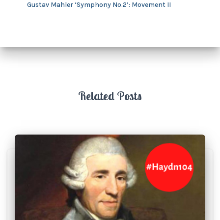
Gustav Mahler ‘Symphony No.2’: Movement II
Related Posts