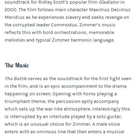
soundtrack for Ridley Scott’s popular film
Gladiator
in
2000. The film follows main character Maximus Decimus
Meridius as he experiences slavery and seeks revenge on
the corrupted leader Commodus. Zimmer’s music
reflects this with bold orchestrations, memorable
melodies and typical Zimmer harmonic language.
The Music
The Battle
serves as the soundtrack for the first fight seen
in the film, and is an epic accompaniment to the drama
happening on screen. Opening with horns playing a
triumphant theme, the percussion aptly accompany
which sets up the war-like atmosphere. Interestingly this
is interrupted by an interlude played by a solo guitar,
which is an unusual choice for Zimmer. A male voice
enters with an ominous line that then enters a musical