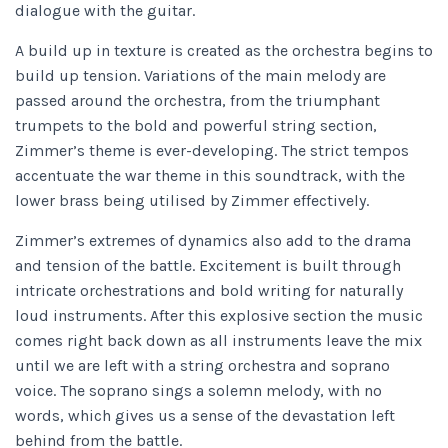
dialogue with the guitar.
A build up in texture is created as the orchestra begins to
build up tension. Variations of the main melody are
passed around the orchestra, from the triumphant
trumpets to the bold and powerful string section,
Zimmer’s theme is ever-developing. The strict tempos
accentuate the war theme in this soundtrack, with the
lower brass being utilised by Zimmer effectively.
Zimmer’s extremes of dynamics also add to the drama
and tension of the battle. Excitement is built through
intricate orchestrations and bold writing for naturally
loud instruments. After this explosive section the music
comes right back down as all instruments leave the mix
until we are left with a string orchestra and soprano
voice. The soprano sings a solemn melody, with no
words, which gives us a sense of the devastation left
behind from the battle.