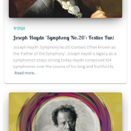
BLOGS
Joseph Haydn ‘Symphony No.20’: Festive Fun!
Joseph Haydn: Symphony No.20 Context Often known as
the ‘Father of the Symphony’, Joseph Haydn’s legacy as a
symphonist stays strong today. Haydn composed 104
symphonies over the course of his long and fruitful life,
Read more…