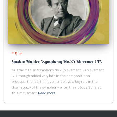
BLOGS
Gustav Mahler ‘Symphony No.2’: Movement IV
Gustav Mahler: Symphony No.2 (Movement IV) Movement
IV Although added very late in the compositional
process, the fourth movement plays a key role in the
dramaturgy of the symphony. After the riotous Scherzo,
this movement
Read more…