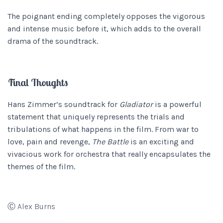
The poignant ending completely opposes the vigorous
and intense music before it, which adds to the overall
drama of the soundtrack.
Final Thoughts
Hans Zimmer’s soundtrack for
Gladiator
is a powerful
statement that uniquely represents the trials and
tribulations of what happens in the film. From war to
love, pain and revenge,
The Battle
is an exciting and
vivacious work for orchestra that really encapsulates the
themes of the film.
Ⓒ Alex Burns