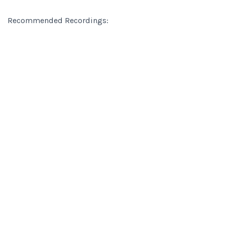
Recommended Recordings: