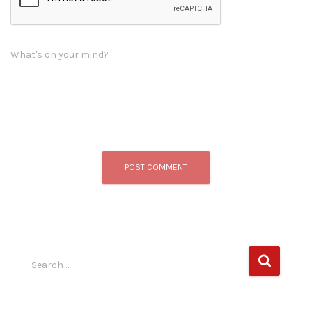
What's on your mind?
S
Search …
e
a
r