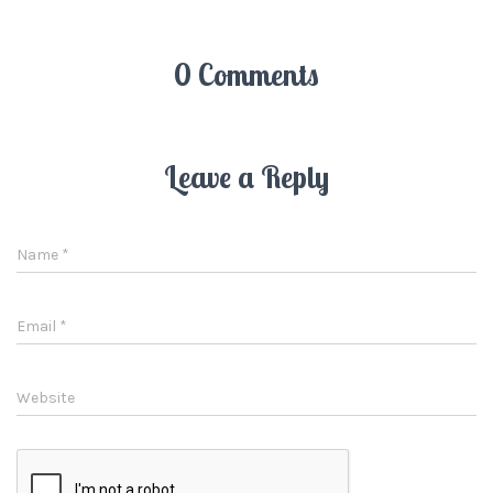
0 Comments
Leave a Reply
Name
*
Email
*
Website