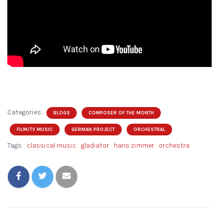
Categories:
BLOGS
COMPOSER OF THE MONTH
FILM/TV MUSIC
GERMAN PROJECT
ORCHESTRAL
Tags:
classical music
gladiator
hans zimmer
orchestra