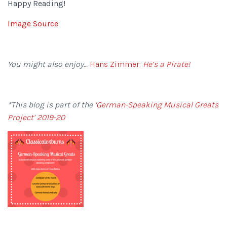
Happy Reading!
Image Source
You might also enjoy…
Hans Zimmer:
He’s a Pirate!
*This blog is part of the
‘German-Speaking Musical Greats
Project’ 2019-20