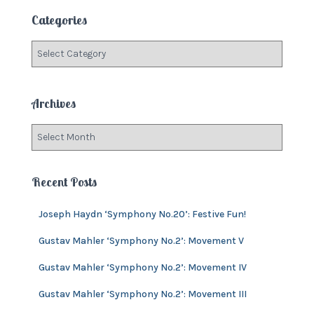
c
Categories
h
f
C
o
a
r
t
:
e
Archives
g
o
A
r
r
i
c
e
h
Recent Posts
s
i
v
Joseph Haydn ‘Symphony No.20’: Festive Fun!
e
s
Gustav Mahler ‘Symphony No.2’: Movement V
Gustav Mahler ‘Symphony No.2’: Movement IV
Gustav Mahler ‘Symphony No.2’: Movement III