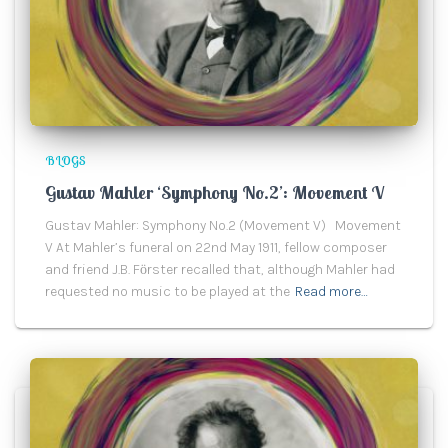
BLOGS
Gustav Mahler ‘Symphony No.2’: Movement V
Gustav Mahler: Symphony No.2 (Movement V) Movement
V At Mahler’s funeral on 22nd May 1911, fellow composer
and friend J.B. Fӧrster recalled that, although Mahler had
requested no music to be played at the
Read more…