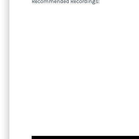
Recommended Recordings: