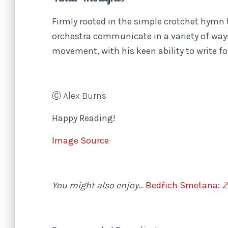
Firmly rooted in the simple crotchet hymn
orchestra communicate in a variety of way
movement, with his keen ability to write fo
Ⓒ Alex Burns
Happy Reading!
Image Source
You might also enjoy…
Bedřich Smetana:
Z