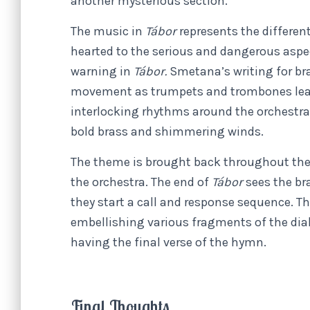
another mysterious section.
The music in
Tábor
represents the different
hearted to the serious and dangerous asp
warning in
Tábor.
Smetana’s writing for bra
movement as trumpets and trombones lead 
interlocking rhythms around the orchestra 
bold brass and shimmering winds.
The theme is brought back throughout the pi
the orchestra. The end of
Tábor
sees the br
they start a call and response sequence. Th
embellishing various fragments of the dial
having the final verse of the hymn.
Final Thoughts