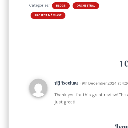
Categories:
BLOGS
ORCHESTRAL
PROJECT MÁ VLAST
1 
AJ Boehme
· 9th December 2024 at 4:
Thank you for this great review! The
just great!
Lea