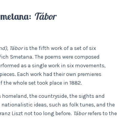
Smetana:
Tábor
d), Tábor
is the fifth work of a set of six
řich Smetana. The poems were composed
rformed as a single work in six movements,
pieces. Each work had their own premieres
f the whole set took place in 1882.
 homeland, the countryside, the sights and
ationalistic ideas, such as folk tunes, and the
anz Liszt not too long before.
Tábor
refers to the