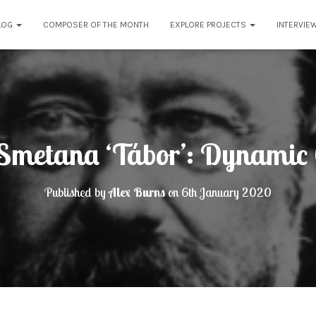
LOG
COMPOSER OF THE MONTH
EXPLORE PROJECTS
INTERVIE
Smetana ‘Tábor’: Dynamic 
Published by
Alex Burns
on
6th January 2020