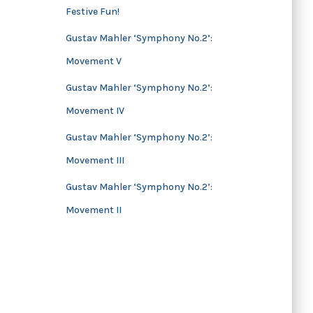
Festive Fun!
s
Gustav Mahler ‘Symphony No.2’:
Movement V
Gustav Mahler ‘Symphony No.2’:
Movement IV
Gustav Mahler ‘Symphony No.2’:
Movement III
Gustav Mahler ‘Symphony No.2’:
Movement II