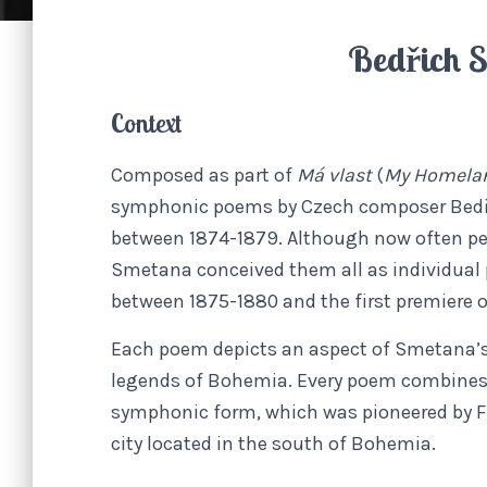
Bedřich 
Context
Composed as part of
Má vlast
(
My Homelan
symphonic poems by Czech composer Bed
between 1874-1879. Although now often pe
Smetana conceived them all as individual 
between 1875-1880 and the first premiere o
Each poem depicts an aspect of Smetana’s
legends of Bohemia. Every poem combines n
symphonic form, which was pioneered by Fr
city located in the south of Bohemia.