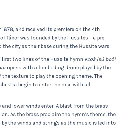
1878, and received its premiere on the 4th
of Tábor was founded by the Hussites – a pre-
the city as their base during the Hussite wars.
 first two lines of the Hussite hymn
Ktož jsú boží
bor
opens with a foreboding drone played by the
f the texture to play the opening theme. The
hestra begin to enter the mix, with all
 and lower winds enter. A blast from the brass
ion. As the brass proclaim the hymn’s theme, the
by the winds and strings as the music is led into