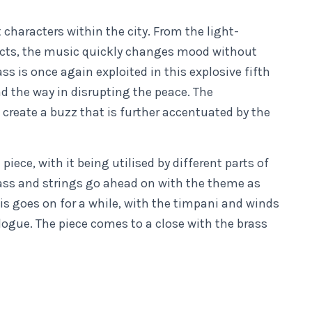
 characters within the city. From the light-
ects, the music quickly changes mood without
ss is once again exploited in this explosive fifth
the way in disrupting the peace. The
create a buzz that is further accentuated by the
ece, with it being utilised by different parts of
ass and strings go ahead on with the theme as
is goes on for a while, with the timpani and winds
ogue. The piece comes to a close with the brass