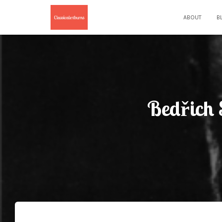
ABOUT
B
Bedřich 