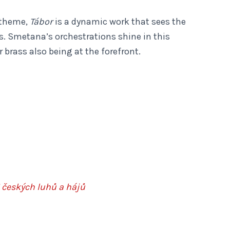
 theme,
Tábor
is a dynamic work that sees the
s. Smetana’s orchestrations shine in this
r brass also being at the forefront.
 českých luhů a hájů