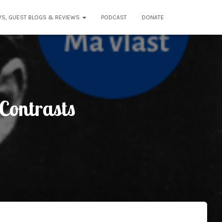
WS, GUEST BLOGS & REVIEWS
PODCAST
DONATE
Contrasts