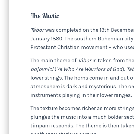
The Music
Tábor
was completed on the 13th December 
January 1880. The southern Bohemian city 
Protestant Christian movement – who used 
The main theme of
Tábor
is taken from the
bojovníci
(
Ye Who Are Warriors of God
).
Tá
lower strings. The horns come in and out o
atmosphere is dark and mysterious. The orc
instruments playing in their lower ranges.
The texture becomes richer as more strings
plunges the music into a much bolder sect
timpani responds. The theme is then taken 