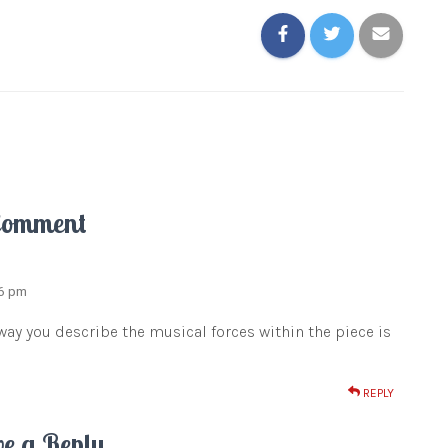
Comment
26 pm
 way you describe the musical forces within the piece is
REPLY
ve a Reply