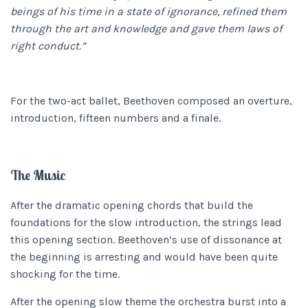
beings of his time in a state of ignorance, refined them
through the art and knowledge and gave them laws of
right conduct.”
For the two-act ballet, Beethoven composed an overture,
introduction, fifteen numbers and a finale.
The Music
After the dramatic opening chords that build the
foundations for the slow introduction, the strings lead
this opening section. Beethoven’s use of dissonance at
the beginning is arresting and would have been quite
shocking for the time.
After the opening slow theme the orchestra burst into a