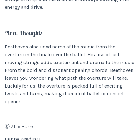
energy and drive.
Final Thoughts
Beethoven also used some of the music from the
overture in the finale over the ballet. His use of fast-
moving strings adds excitement and drama to the music.
From the bold and dissonant opening chords, Beethoven
leaves you wondering what path the overture will take.
Luckily for us, the overture is packed full of exciting
twists and turns, making it an ideal ballet or concert
opener.
Ⓒ Alex Burns
Happy Reading!