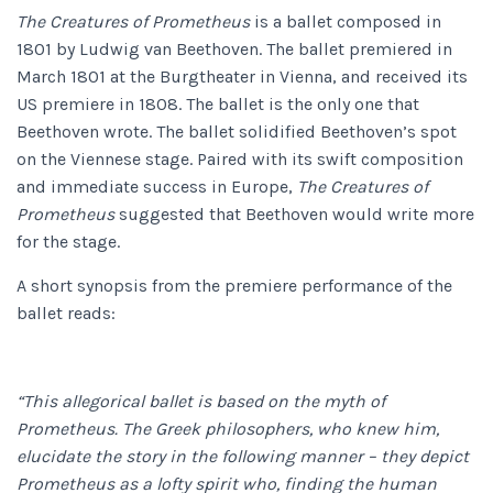
The Creatures of Prometheus
is a ballet composed in
1801 by Ludwig van Beethoven. The ballet premiered in
March 1801 at the Burgtheater in Vienna, and received its
US premiere in 1808. The ballet is the only one that
Beethoven wrote. The ballet solidified Beethoven’s spot
on the Viennese stage. Paired with its swift composition
and immediate success in Europe,
The Creatures of
Prometheus
suggested that Beethoven would write more
for the stage.
A short synopsis from the premiere performance of the
ballet reads:
“This allegorical ballet is based on the myth of
Prometheus. The Greek philosophers, who knew him,
elucidate the story in the following manner – they depict
Prometheus as a lofty spirit who, finding the human