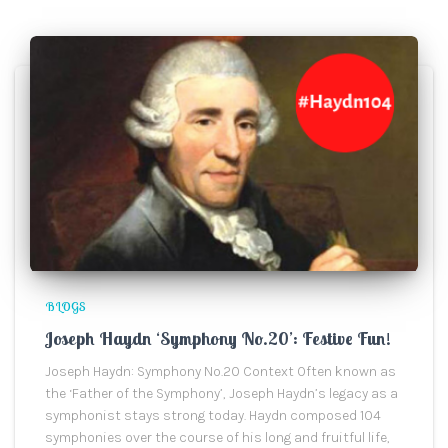
BLOGS
Joseph Haydn ‘Symphony No.20’: Festive Fun!
Joseph Haydn: Symphony No.20 Context Often known as
the ‘Father of the Symphony’, Joseph Haydn’s legacy as a
symphonist stays strong today. Haydn composed 104
symphonies over the course of his long and fruitful life,