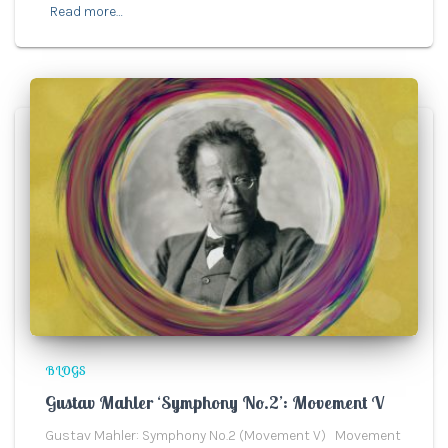
Read more…
BLOGS
Gustav Mahler ‘Symphony No.2’: Movement V
Gustav Mahler: Symphony No.2 (Movement V) Movement