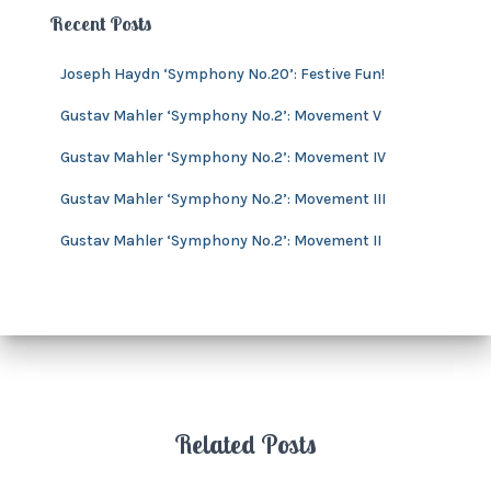
e
h
Recent Posts
s
i
v
Joseph Haydn ‘Symphony No.20’: Festive Fun!
e
s
Gustav Mahler ‘Symphony No.2’: Movement V
Gustav Mahler ‘Symphony No.2’: Movement IV
Gustav Mahler ‘Symphony No.2’: Movement III
Gustav Mahler ‘Symphony No.2’: Movement II
Related Posts