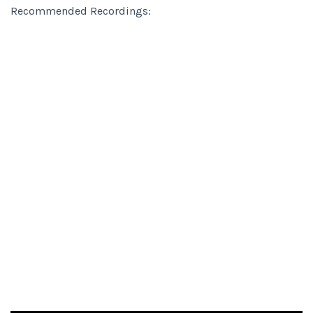
Recommended Recordings: