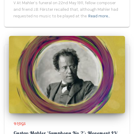
V At Mahler’s funeral on 22nd May 1911, fellow composer
and friend J.B. Fӧrster recalled that, although Mahler had
requested no music to be played at the
Read more…
BLOGS
Gustav Mahler ‘Symphony No.2’: Movement IV