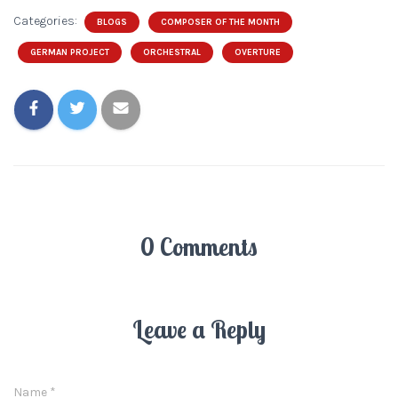
Categories:
BLOGS
COMPOSER OF THE MONTH
GERMAN PROJECT
ORCHESTRAL
OVERTURE
0 Comments
Leave a Reply
Name
*