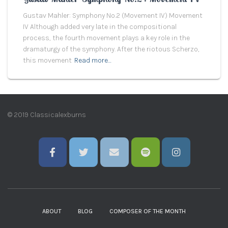
Gustav Mahler: Symphony No.2 (Movement IV) Movement
IV Although added very late in the compositional
process, the fourth movement plays a key role in the
dramaturgy of the symphony. After the riotous Scherzo,
this movement
Read more…
© 2019 Classicalexburns
ABOUT
BLOG
COMPOSER OF THE MONTH