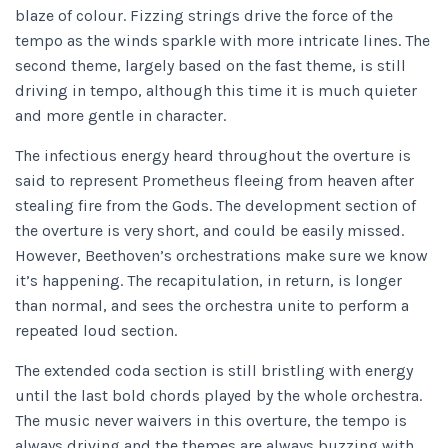
blaze of colour. Fizzing strings drive the force of the
tempo as the winds sparkle with more intricate lines. The
second theme, largely based on the fast theme, is still
driving in tempo, although this time it is much quieter
and more gentle in character.
The infectious energy heard throughout the overture is
said to represent Prometheus fleeing from heaven after
stealing fire from the Gods. The development section of
the overture is very short, and could be easily missed.
However, Beethoven’s orchestrations make sure we know
it’s happening. The recapitulation, in return, is longer
than normal, and sees the orchestra unite to perform a
repeated loud section.
The extended coda section is still bristling with energy
until the last bold chords played by the whole orchestra.
The music never waivers in this overture, the tempo is
always driving and the themes are always buzzing with