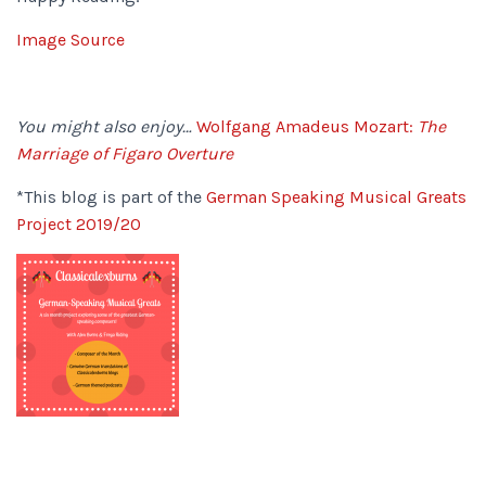
Image Source
You might also enjoy…
Wolfgang Amadeus Mozart:
The
Marriage of Figaro Overture
*This blog is part of the
German Speaking Musical Greats
Project 2019/20