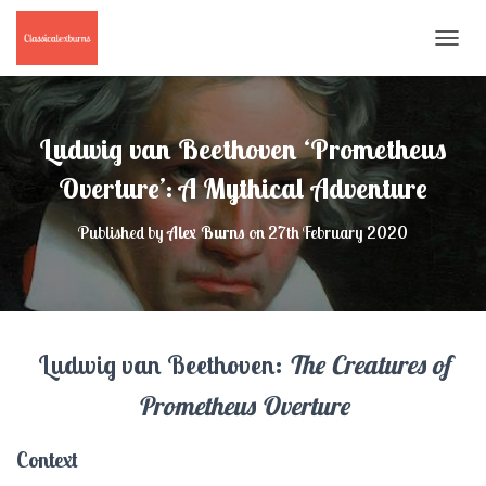
T
O
G
G
L
Ludwig van Beethoven ‘Prometheus
E
N
Overture’: A Mythical Adventure
A
V
Published by
Alex Burns
on
27th February 2020
I
G
A
T
I
O
Ludwig van Beethoven:
The Creatures of
N
Prometheus Overture
Context