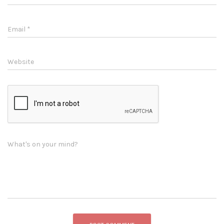
Email
*
Website
What's on your mind?