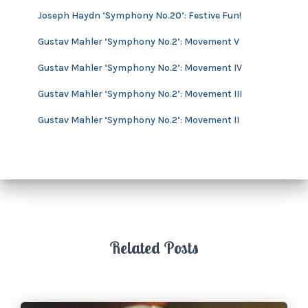
v
Joseph Haydn ‘Symphony No.20’: Festive Fun!
e
s
Gustav Mahler ‘Symphony No.2’: Movement V
Gustav Mahler ‘Symphony No.2’: Movement IV
Gustav Mahler ‘Symphony No.2’: Movement III
Gustav Mahler ‘Symphony No.2’: Movement II
Related Posts