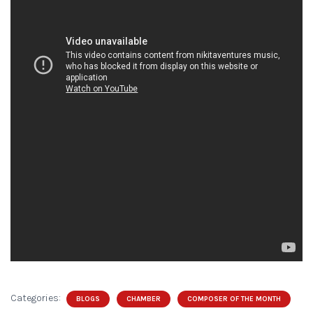
Categories:
BLOGS
CHAMBER
COMPOSER OF THE MONTH