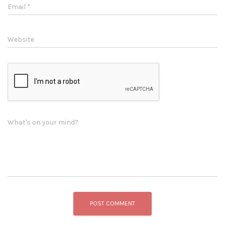
Email
*
Website
What's on your mind?