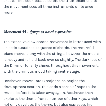
ensues. This soon passes before the triumphant end to
the movement sees all three instruments unite once
more.
Movement II –
Largo es assai expressivo
The extensive slow second movement is introduced with
an eerie sustained sequence of chords. The mournful
piano moves along with the strings, however the music
is heavy and is held back ever so slightly. The darkness of
the D minor tonality shines throughout this movement,
with the ominous mood taking centre stage.
Beethoven moves into C major as he begins the
development section. This adds a sense of hope to the
music, before it is taken away again. Beethoven then
explores the theme from a number of other keys, which
not only develops the theme, but also expresses his