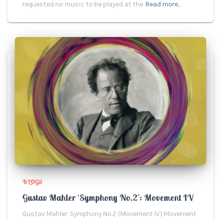
requested no music to be played at the
Read more…
BLOGS
Gustav Mahler ‘Symphony No.2’: Movement IV
Gustav Mahler: Symphony No.2 (Movement IV) Movement