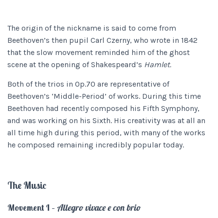
The origin of the nickname is said to come from
Beethoven’s then pupil Carl Czerny, who wrote in 1842
that the slow movement reminded him of the ghost
scene at the opening of Shakespeard’s
Hamlet.
Both of the trios in Op.70 are representative of
Beethoven’s ‘Middle-Period’ of works. During this time
Beethoven had recently composed his Fifth Symphony,
and was working on his Sixth. His creativity was at all an
all time high during this period, with many of the works
he composed remaining incredibly popular today.
The Music
Movement I –
Allegro vivace e con brio