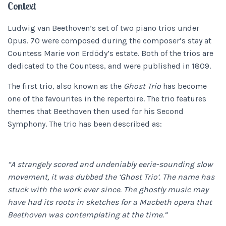
Context
Ludwig van Beethoven’s set of two piano trios under
Opus. 70 were composed during the composer’s stay at
Countess Marie von Erdödy’s estate. Both of the trios are
dedicated to the Countess, and were published in 1809.
The first trio, also known as the
Ghost Trio
has become
one of the favourites in the repertoire. The trio features
themes that Beethoven then used for his Second
Symphony. The trio has been described as:
“A strangely scored and undeniably eerie-sounding slow
movement, it was dubbed the ‘Ghost Trio’. The name has
stuck with the work ever since. The ghostly music may
have had its roots in sketches for a Macbeth opera that
Beethoven was contemplating at the time.”