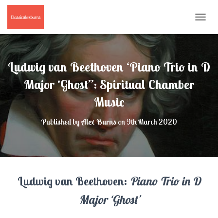
T
O
G
G
L
Ludwig van Beethoven ‘Piano Trio in D
E
N
Major ‘Ghost’’: Spiritual Chamber
A
Music
V
I
G
Published by
Alex Burns
on
9th March 2020
A
T
I
O
N
Ludwig van Beethoven:
Piano Trio in D
Major ‘Ghost’