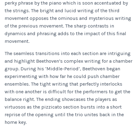
perky phrase by the piano which is soon accentuated by
the strings. The bright and lucid writing of the third
movement opposes the ominous and mysterious writing
of the previous movement. The sharp contrasts in
dynamics and phrasing adds to the impact of this final
movement.
The seamless transitions into each section are intriguing
and highlight Beethoven’s complex writing for a chamber
group. During his ‘Middle-Period’, Beethoven began
experimenting with how far he could push chamber
ensembles. The tight writing that perfectly interlocks
with one another is difficult for the performers to get the
balance right. The ending showcases the players as
virtuosos as the pizzicato section bursts into a short
reprise of the opening until the trio unites back in the
home key.