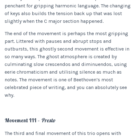
penchant for gripping harmonic language. The changing
of keys also builds the tension back up that was lost
slightly when the C major section happened.
The end of the movement is perhaps the most gripping
part. Littered with pauses and abrupt stops and
outbursts, this ghostly second movement is effective in
so many ways. The ghost atmosphere is created by
culminating slow crescendos and diminuendos, using
eerie chromaticism and utilising silence as much as
notes. The movement is one of Beethoven’s most
celebrated piece of writing, and you can absolutely see
why.
Movement III –
Presto
The third and final movement of this trio opens with