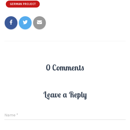
GERMAN PROJECT
0 Comments
Leave a Reply
Name
*