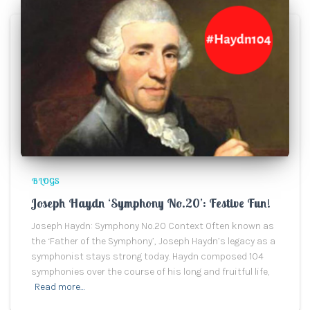
BLOGS
Joseph Haydn ‘Symphony No.20’: Festive Fun!
Joseph Haydn: Symphony No.20 Context Often known as
the ‘Father of the Symphony’, Joseph Haydn’s legacy as a
symphonist stays strong today. Haydn composed 104
symphonies over the course of his long and fruitful life,
Read more…