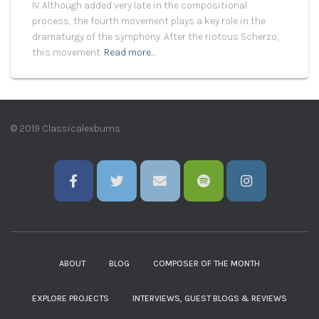
IV Although added very late in the compositional
process, the fourth movement plays a key role in the
dramaturgy of the symphony. After the riotous Scherzo,
this movement
Read more…
© 2019 Classicalexburns
ABOUT
BLOG
COMPOSER OF THE MONTH
EXPLORE PROJECTS
INTERVIEWS, GUEST BLOGS & REVIEWS