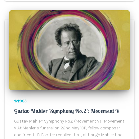
BLOGS
Gustav Mahler ‘Symphony No.2’: Movement V
Gustav Mahler: Symphony No.2 (Movement V) Movement
V At Mahler’s funeral on 22nd May 1911, fellow composer
and friend J.B. Fӧrster recalled that, although Mahler had