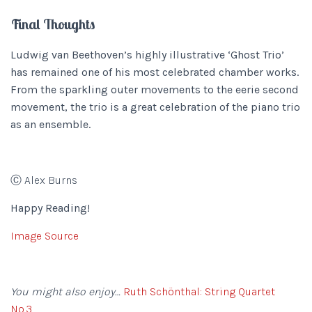
Final Thoughts
Ludwig van Beethoven’s highly illustrative ‘Ghost Trio’
has remained one of his most celebrated chamber works.
From the sparkling outer movements to the eerie second
movement, the trio is a great celebration of the piano trio
as an ensemble.
Ⓒ Alex Burns
Happy Reading!
Image Source
You might also enjoy…
Ruth Schönthal: String Quartet
No.3