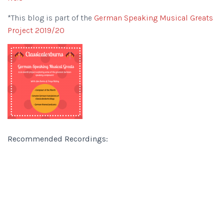
*This blog is part of the
German Speaking Musical Greats
Project 2019/20
Recommended Recordings: