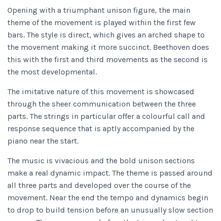
Opening with a triumphant unison figure, the main
theme of the movement is played within the first few
bars. The style is direct, which gives an arched shape to
the movement making it more succinct. Beethoven does
this with the first and third movements as the second is
the most developmental.
The imitative nature of this movement is showcased
through the sheer communication between the three
parts. The strings in particular offer a colourful call and
response sequence that is aptly accompanied by the
piano near the start.
The music is vivacious and the bold unison sections
make a real dynamic impact. The theme is passed around
all three parts and developed over the course of the
movement. Near the end the tempo and dynamics begin
to drop to build tension before an unusually slow section