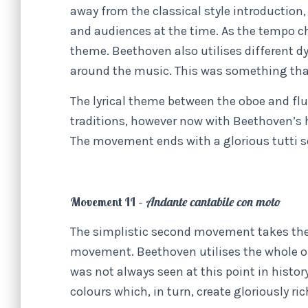
away from the classical style introduction,
and audiences at the time. As the tempo c
theme. Beethoven also utilises different 
around the music. This was something that
The lyrical theme between the oboe and flut
traditions, however now with Beethoven’s
The movement ends with a glorious tutti se
Movement II –
Andante cantabile con moto
The simplistic second movement takes the
movement. Beethoven utilises the whole o
was not always seen at this point in histor
colours which, in turn, create gloriously ric