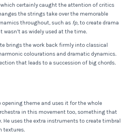
 which certainly caught the attention of critics
hanges the strings take over the memorable
dynamics throughout, such as
fp,
to create drama
 wasn’t as widely used at the time.
e brings the work back firmly into classical
 harmonic colourations and dramatic dynamics.
ction that leads to a succession of big chords.
 opening theme and uses it for the whole
rchestra in this movement too, something that
y. He uses the extra instruments to create timbral
h textures.