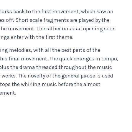
harks back to the first movement, which saw an
s off. Short scale fragments are played by the
 of the movement. The rather unusual opening soon
rings enter with the first theme.
ng melodies, with all the best parts of the
his final movement. The quick changes in tempo,
 plus the drama threaded throughout the music
works. The novelty of the general pause is used
 stops the whirling music before the almost
vement.