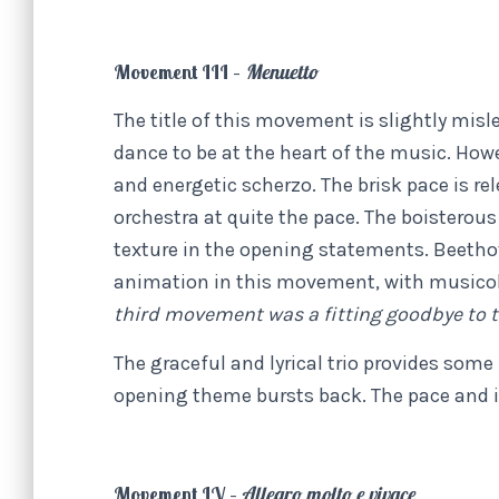
Movement III –
Menuetto
The title of this movement is slightly mis
dance to be at the heart of the music. Ho
and energetic scherzo. The brisk pace is re
orchestra at quite the pace. The boistero
texture in the opening statements. Beeth
animation in this movement, with music
third movement was a fitting goodbye to t
The graceful and lyrical trio provides som
opening theme bursts back. The pace and in
Movement IV –
Allegro molto e vivace