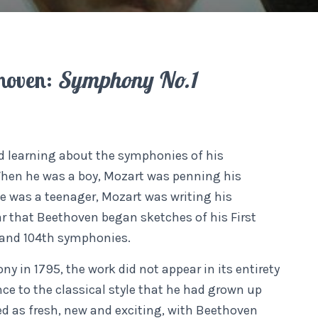
hoven:
Symphony No.1
 learning about the symphonies of his
hen he was a boy, Mozart was penning his
was a teenager, Mozart was writing his
r that Beethoven began sketches of his First
 and 104th symphonies.
in 1795, the work did not appear in its entirety
e to the classical style that he had grown up
d as fresh, new and exciting, with Beethoven