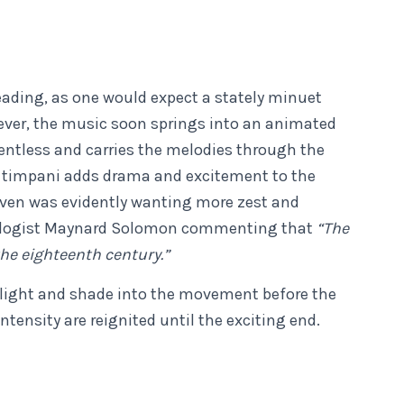
leading, as one would expect a stately minuet
wever, the music soon springs into an animated
lentless and carries the melodies through the
us timpani adds drama and excitement to the
oven was evidently wanting more zest and
ologist Maynard Solomon commenting that
“The
he eighteenth century.”
e light and shade into the movement before the
tensity are reignited until the exciting end.