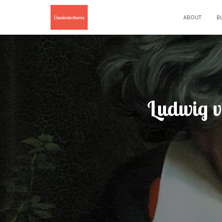
ABOUT
B
Ludwig v