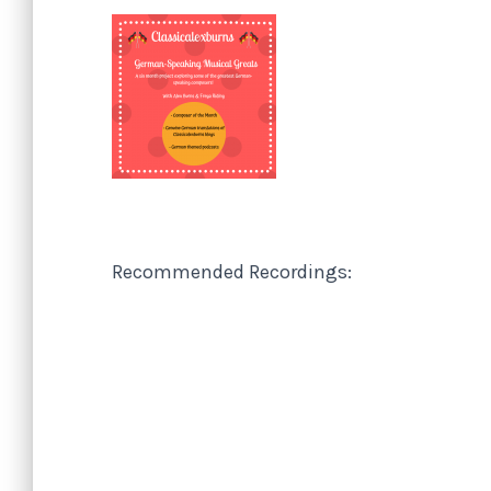
Recommended Recordings: