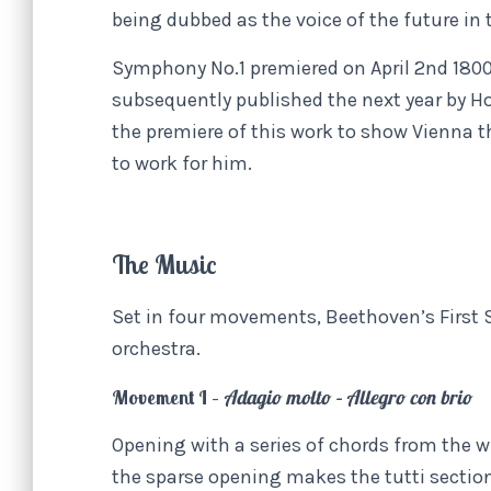
being dubbed as the voice of the future in
Symphony No.1 premiered on April 2nd 1800
subsequently published the next year by H
the premiere of this work to show Vienna 
to work for him.
The Music
Set in four movements, Beethoven’s First S
orchestra.
Movement I –
Adagio molto – Allegro con brio
Opening with a series of chords from the 
the sparse opening makes the tutti sectio