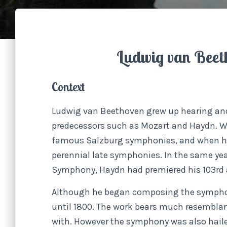
Ludwig van Beet
Context
Ludwig van Beethoven grew up hearing and
predecessors such as Mozart and Haydn. W
famous Salzburg symphonies, and when he 
perennial late symphonies. In the same yea
Symphony, Haydn had premiered his 103rd
Although he began composing the symphony 
until 1800. The work bears much resemblanc
with. However the symphony was also haile