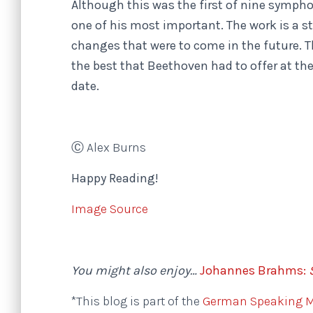
Although this was the first of nine symph
one of his most important. The work is a 
changes that were to come in the future.
the best that Beethoven had to offer at the 
date.
Ⓒ Alex Burns
Happy Reading!
Image Source
You might also enjoy…
Johannes Brahms:
*This blog is part of the
German Speaking Mu