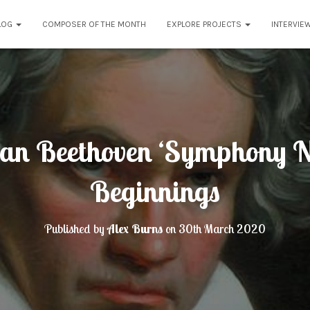
LOG
COMPOSER OF THE MONTH
EXPLORE PROJECTS
INTERVIE
an Beethoven ‘Symphony N
Beginnings
Published by
Alex Burns
on
30th March 2020