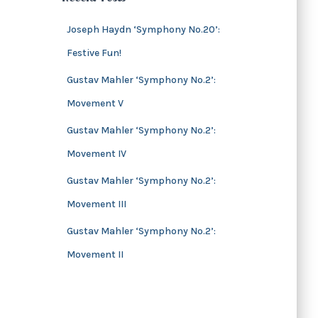
s
i
v
Joseph Haydn ‘Symphony No.20’:
e
Festive Fun!
s
Gustav Mahler ‘Symphony No.2’:
Movement V
Gustav Mahler ‘Symphony No.2’:
Movement IV
Gustav Mahler ‘Symphony No.2’:
Movement III
Gustav Mahler ‘Symphony No.2’:
Movement II