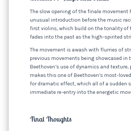
The slow opening of the finale movement 
unusual introduction before the music race
first violins, which build on the tonality
fades into the past as the high-spirited st
The movement is awash with flurries of stri
previous movements being showcased in t
Beethoven’s use of dynamics and texture,
makes this one of Beethoven’s most-loved 
for dramatic effect, which all of a sudden
immediate re-entry into the energetic mo
Final Thoughts