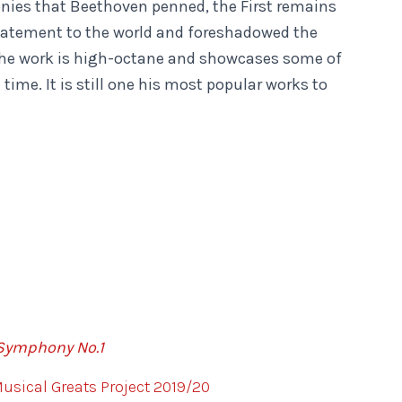
onies that Beethoven penned, the First remains
statement to the world and foreshadowed the
 The work is high-octane and showcases some of
time. It is still one his most popular works to
Symphony No.1
sical Greats Project 2019/20