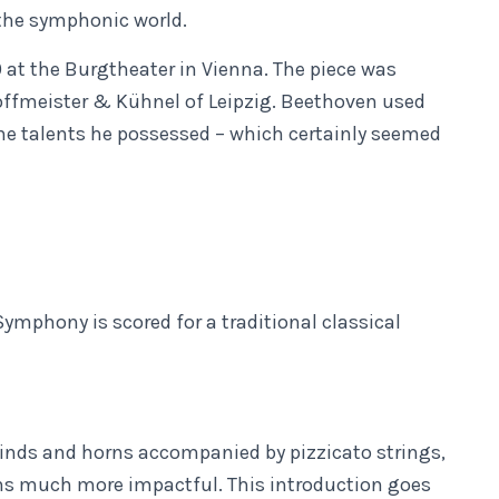
 the symphonic world.
 at the Burgtheater in Vienna. The piece was
offmeister & Kühnel of Leipzig. Beethoven used
the talents he possessed – which certainly seemed
ymphony is scored for a traditional classical
winds and horns accompanied by pizzicato strings,
ns much more impactful. This introduction goes