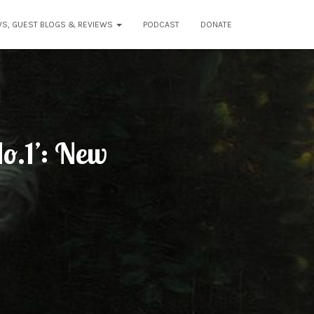
WS, GUEST BLOGS & REVIEWS
PODCAST
DONATE
o.1’: New