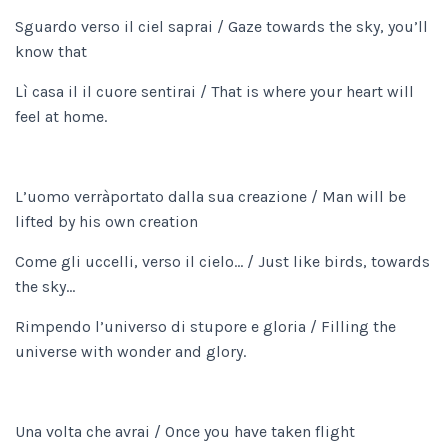
Sguardo verso il ciel saprai / Gaze towards the sky, you’ll
know that
Lì casa il il cuore sentirai / That is where your heart will
feel at home.
L’uomo verràportato dalla sua creazione / Man will be
lifted by his own creation
Come gli uccelli, verso il cielo… / Just like birds, towards
the sky…
Rimpendo l’universo di stupore e gloria / Filling the
universe with wonder and glory.
Una volta che avrai / Once you have taken flight