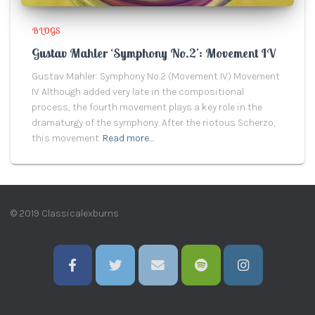
BLOGS
Gustav Mahler ‘Symphony No.2’: Movement IV
Gustav Mahler: Symphony No.2 (Movement IV) Movement
IV Although added very late in the compositional
process, the fourth movement plays a key role in the
dramaturgy of the symphony. After the riotous Scherzo,
this movement
Read more…
© 2019 Classicalexburns