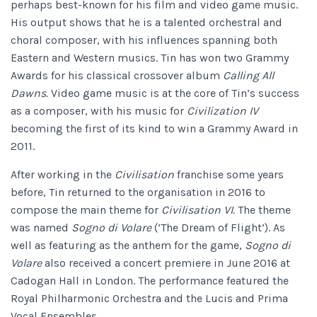
perhaps best-known for his film and video game music.
His output shows that he is a talented orchestral and
choral composer, with his influences spanning both
Eastern and Western musics. Tin has won two Grammy
Awards for his classical crossover album
Calling All
Dawns.
Video game music is at the core of Tin’s success
as a composer, with his music for
Civilization IV
becoming the first of its kind to win a Grammy Award in
2011.
After working in the
Civilisation
franchise some years
before, Tin returned to the organisation in 2016 to
compose the main theme for
Civilisation VI.
The theme
was named
Sogno di Volare
(‘The Dream of Flight’). As
well as featuring as the anthem for the game,
Sogno di
Volare
also received a concert premiere in June 2016 at
Cadogan Hall in London. The performance featured the
Royal Philharmonic Orchestra and the Lucis and Prima
Vocal Ensembles.