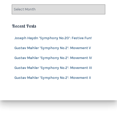
o
A
r
r
i
c
e
h
Recent Posts
s
i
v
Joseph Haydn ‘Symphony No.20’: Festive Fun!
e
s
Gustav Mahler ‘Symphony No.2’: Movement V
Gustav Mahler ‘Symphony No.2’: Movement IV
Gustav Mahler ‘Symphony No.2’: Movement III
Gustav Mahler ‘Symphony No.2’: Movement II