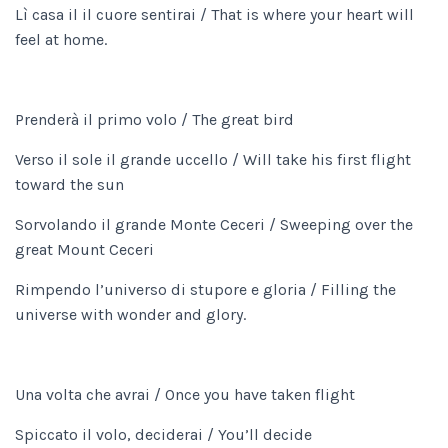
Lì casa il il cuore sentirai / That is where your heart will
feel at home.
Prenderà il primo volo / The great bird
Verso il sole il grande uccello / Will take his first flight
toward the sun
Sorvolando il grande Monte Ceceri / Sweeping over the
great Mount Ceceri
Rimpendo l’universo di stupore e gloria / Filling the
universe with wonder and glory.
Una volta che avrai / Once you have taken flight
Spiccato il volo, deciderai / You’ll decide