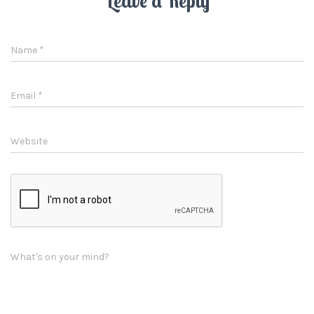
Leave a Reply
Name
*
Email
*
Website
What's on your mind?