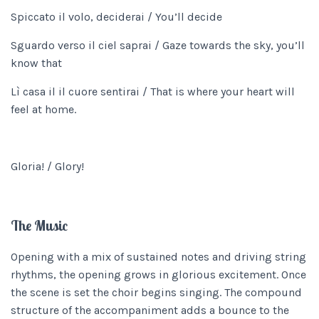
Spiccato il volo, deciderai / You’ll decide
Sguardo verso il ciel saprai / Gaze towards the sky, you’ll
know that
Lì casa il il cuore sentirai / That is where your heart will
feel at home.
Gloria! / Glory!
The Music
Opening with a mix of sustained notes and driving string
rhythms, the opening grows in glorious excitement. Once
the scene is set the choir begins singing. The compound
structure of the accompaniment adds a bounce to the