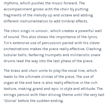
rhythms, which pushes the music forward. The
accompaniment grows with the choir by putting
fragments of the melody up and octave and adding
different instrumentation to add timbral effects.
The choir sings in unison , which creates a powerful wall
of sound. This also shows the importance of the lyrics.
Tin’s extensive use of percussion paired with his clever
orchestrations makes the piece really effective. Clashing
tubular bells, fanfaring trumpets and militaristic snare
drums lead the way into the last phase of the piece.
The brass and choir unite to play the vocal line, which
leads to the ultimate climax of the piece. The use of
organ at the end here is also really effective in the rich
texture, making grand and epic in style and attitude. The
strings persist with their driving theme until the very last
‘Gloria!’ before the sudden ending.