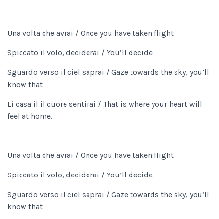
Una volta che avrai / Once you have taken flight
Spiccato il volo, deciderai / You’ll decide
Sguardo verso il ciel saprai / Gaze towards the sky, you’ll
know that
Lì casa il il cuore sentirai / That is where your heart will
feel at home.
Una volta che avrai / Once you have taken flight
Spiccato il volo, deciderai / You’ll decide
Sguardo verso il ciel saprai / Gaze towards the sky, you’ll
know that