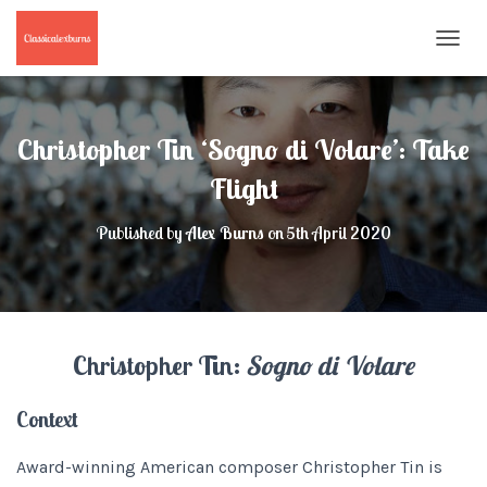
T
O
G
G
L
Christopher Tin ‘Sogno di Volare’: Take
E
N
Flight
A
V
Published by
Alex Burns
on
5th April 2020
I
G
A
T
I
O
Christopher Tin:
Sogno di Volare
N
Context
Award-winning American composer Christopher Tin is