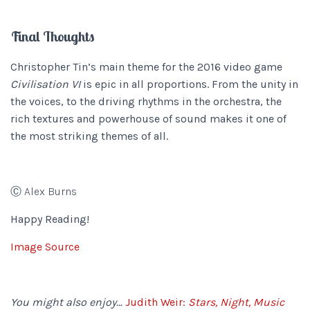
Final Thoughts
Christopher Tin’s main theme for the 2016 video game
Civilisation VI
is epic in all proportions. From the unity in
the voices, to the driving rhythms in the orchestra, the
rich textures and powerhouse of sound makes it one of
the most striking themes of all.
Ⓒ Alex Burns
Happy Reading!
Image Source
You might also enjoy…
Judith Weir:
Stars, Night, Music