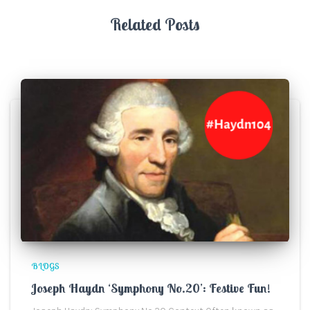
Related Posts
BLOGS
Joseph Haydn ‘Symphony No.20’: Festive Fun!