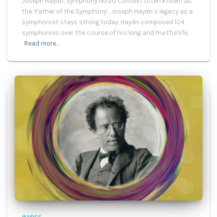
Joseph Haydn: Symphony No.20 Context Often known as
the ‘Father of the Symphony’, Joseph Haydn’s legacy as a
symphonist stays strong today. Haydn composed 104
symphonies over the course of his long and fruitful life,
Read more…