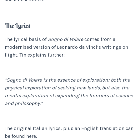
The Lyrics
The lyrical basis of
Sogno di Volare
comes from a
modernised version of Leonardo da Vinci’s writings on
flight. Tin explains further:
“Sogno di Volare is the essence of exploration; both the
physical exploration of seeking new lands, but also the
mental exploration of expanding the frontiers of science
and philosophy.”
The original Italian lyrics, plus an English translation can
be found here: