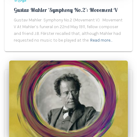
BLOGS
Gustav Mahler ‘Symphony No.2’: Movement V
Gustav Mahler: Symphony No.2 (Movement V) Movement
V At Mahler’s funeral on 22nd May 1911, fellow composer
and friend J.B. Fӧrster recalled that, although Mahler had
requested no music to be played at the
Read more…