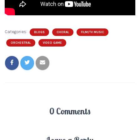
Categories:
BLOGS
CHORAL
FILM/TV MUSIC
ORCHESTRAL
VIDEO GAME
0 Comments