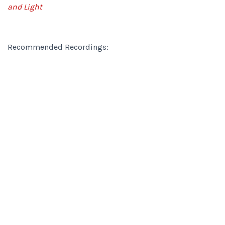
and Light
Recommended Recordings: