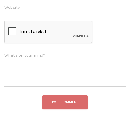
Website
What's on your mind?