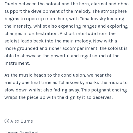
Duets between the soloist and the horn, clarinet and oboe
support the development of the melody. The atmosphere
begins to open up more here, with Tchaikovsky keeping
the intensity, whilst also expanding ranges and exploring
changes in orchestration. A short interlude from the
soloist leads back into the main melody. Now with a
more grounded and richer accompaniment, the soloist is
able to showcase the powerful and regal sound of the
instrument.
As the music heads to the conclusion, we hear the
melody one final time as Tchaikovsky marks the music to
slow down whilst also fading away. This poignant ending
wraps the piece up with the dignity it so deserves.
Ⓒ Alex Burns
Happy Reading!