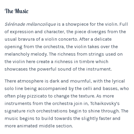
The Music
Sérénade mélancolique
is a showpiece for the violin. Full
of expression and character, the piece diverges from the
usual bravura of a violin concerto. After a delicate
opening from the orchestra, the violin takes over the
melancholy melody. The richness from strings used on
the violin here create a richness in timbre which
showcases the powerful sound of the instrument.
There atmosphere is dark and mournful, with the lyrical
solo line being accompanied by the celli and basses, who
often play pizzicato to change the texture. As more
instruments from the orchestra join in, Tchaikovsky’s
signature rich orchestrations begin to shine through. The
music begins to build towards the slightly faster and
more animated middle section.