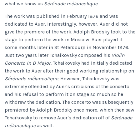
what we know as
Sérénade mélancolique.
The work was published in February 1876 and was
dedicated to Auer. Interestingly, however, Auer did not
give the premiere of the work. Adolph Brodsky took to the
stage to perform the work in Moscow. Auer played it
some months later in St Petersburg in November 1876.
Just two years later Tchaikovsky composed his
Violin
Concerto in D Major.
Tchaikovsky had initially dedicated
the work to Auer after their good working relationship on
Sérénade mélancolique.
However, Tchaikovsky was
extremely offended by Auer’s criticisms of the concerto
and his refusal to perform it on stage so much so he
withdrew the dedication. The concerto was subsequently
premiered by Adolph Brodsky once more, which then saw
Tchaikovsky to remove Auer’s dedication off of
Sérénade
mélancolique
as well.