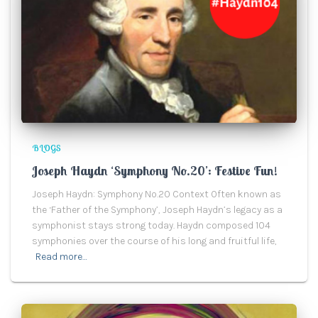
BLOGS
Joseph Haydn ‘Symphony No.20’: Festive Fun!
Joseph Haydn: Symphony No.20 Context Often known as
the ‘Father of the Symphony’, Joseph Haydn’s legacy as a
symphonist stays strong today. Haydn composed 104
symphonies over the course of his long and fruitful life,
Read more…