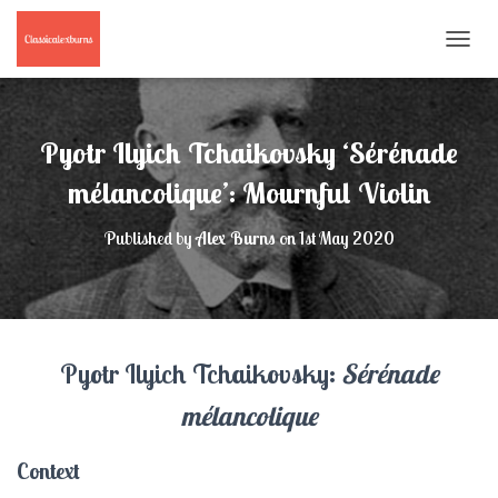
T
O
G
G
L
Pyotr Ilyich Tchaikovsky ‘Sérénade
E
N
mélancolique’: Mournful Violin
A
V
Published by
Alex Burns
on
1st May 2020
I
G
A
T
I
O
Pyotr Ilyich Tchaikovsky:
Sérénade
N
mélancolique
Context