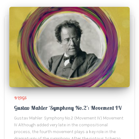
BLOGS
Gustav Mahler ‘Symphony No.2’: Movement IV
Gustav Mahler: Symphony No.2 (Movement IV) Movement
IV Although added very late in the compositional
process, the fourth movement plays a key role in the
dramaturgy of the symphony. After the riotous Scherzo,