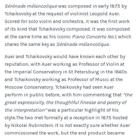
Sérénade mélancolique
was composed in early 1875 by
Tchaikovsky at the request of violinist Leopold Auer.
Scored for solo violin and orchestra, it was the first work
of its kind that Tchaikovsky composed. It was composed
at the same time as his iconic
Piano Concerto No.1,
which
shares the same key as
Sérénade mélancolique.
Auer and Tchaikovsky would have known each other by
reputation, with Auer working as Professor of Violin at
the Imperial Conservatory in St Petersburg in the 1860s
and Tchaikovsky working as Professor of Music at the
Moscow Conservatory. Tchaikovsky had seen Auer
perform in public before, with him commenting that
“the
great expressivity, the thoughtful finesse and poetry of
the interpretation”
was a particular highlight of his
style.The two met formally at a reception in 1875 hosted
by Nikolai Rubinstein. It is not exactly sure whether Auer
commissioned the work, but the end product became