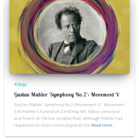
BLOGS
Gustav Mahler ‘Symphony No.2’: Movement V
Gustav Mahler: Symphony No.2 (Movement V) Movement
V At Mahler’s funeral on 22nd May 1911, fellow composer
and friend J.B. Fӧrster recalled that, although Mahler had
requested no music to be played at the
Read more…