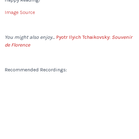
Image Source
You might also enjoy…
Pyotr Ilyich Tchaikovsky:
Souvenir
de Florence
Recommended Recordings: