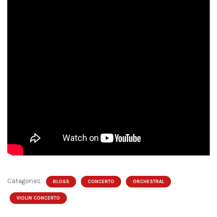
Categories:
BLOGS
CONCERTO
ORCHESTRAL
VIOLIN CONCERTO