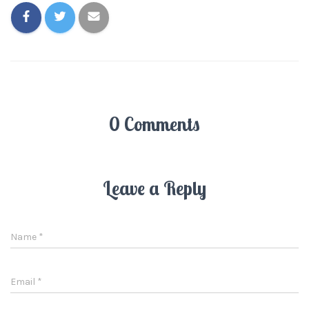
0 Comments
Leave a Reply
Name
*
Email
*