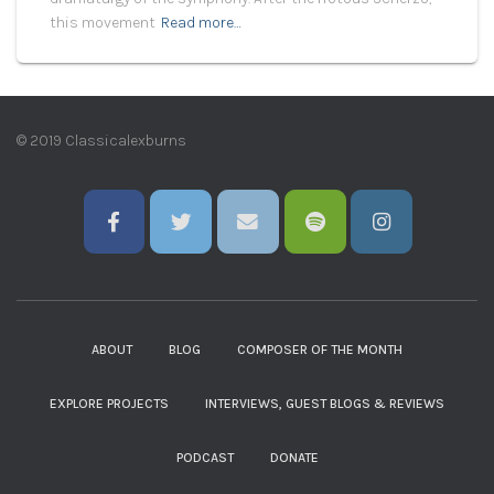
this movement
Read more…
© 2019 Classicalexburns
ABOUT
BLOG
COMPOSER OF THE MONTH
EXPLORE PROJECTS
INTERVIEWS, GUEST BLOGS & REVIEWS
PODCAST
DONATE