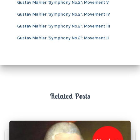
s
Gustav Mahler ‘Symphony No.2’: Movement V
Gustav Mahler ‘Symphony No.2’: Movement IV
Gustav Mahler ‘Symphony No.2’: Movement III
Gustav Mahler ‘Symphony No.2’: Movement II
Related Posts