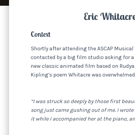
Eric Whitacr
Context
Shortly after attending the ASCAP Musical
contacted by a big film studio asking for a
new classic animated film based on Rudya
Kipling’s poem Whitacre was overwhelmed 
“I was struck so deeply by those first bea
song just came gushing out of me. I wrote 
it while I accompanied her at the piano, an