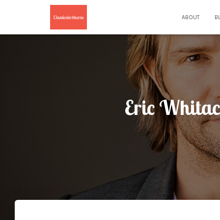
ABOUT
B
Eric Whitac