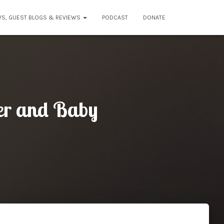
WS, GUEST BLOGS & REVIEWS
PODCAST
DONATE
her and Baby