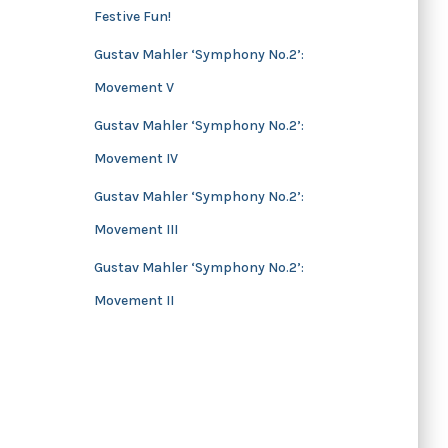
Festive Fun!
s
Gustav Mahler ‘Symphony No.2’:
Movement V
Gustav Mahler ‘Symphony No.2’:
Movement IV
Gustav Mahler ‘Symphony No.2’:
Movement III
Gustav Mahler ‘Symphony No.2’:
Movement II