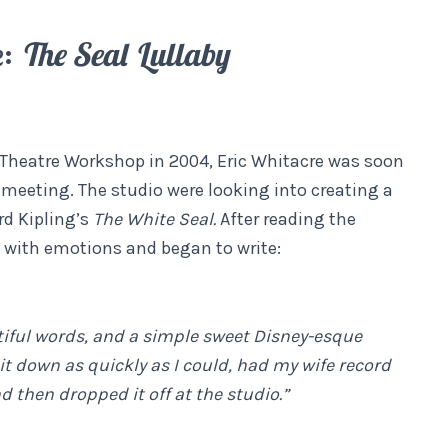
e:
The Seal Lullaby
 Theatre Workshop in 2004, Eric Whitacre was soon
 meeting. The studio were looking into creating a
rd Kipling’s
The White Seal.
After reading the
with emotions and began to write:
utiful words, and a simple sweet Disney-esque
it down as quickly as I could, had my wife record
d then dropped it off at the studio.”