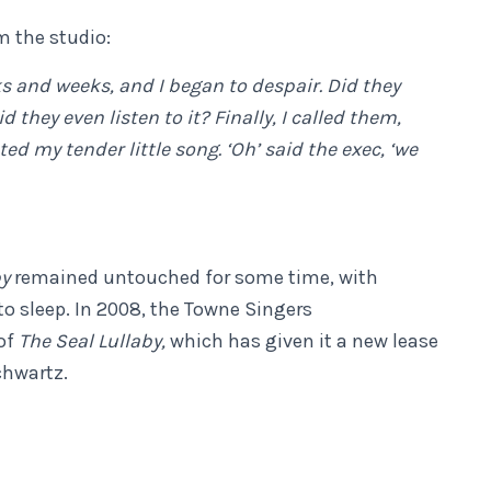
 the studio:
s and weeks, and I began to despair. Did they
 they even listen to it? Finally, I called them,
d my tender little song. ‘Oh’ said the exec, ‘we
by
remained untouched for some time, with
 to sleep. In 2008, the Towne Singers
of
The Seal Lullaby,
which has given it a new lease
chwartz.