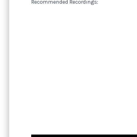
Recommended Recordings: