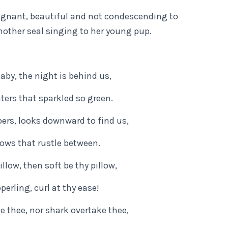
poignant, beautiful and not condescending to
 mother seal singing to her young pup.
aby, the night is behind us,
ters that sparkled so green.
ers, looks downward to find us,
llows that rustle between.
llow, then soft be thy pillow,
perling, curl at thy ease!
e thee, nor shark overtake thee,