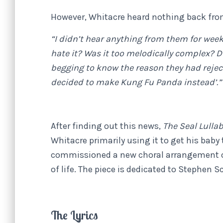
However, Whitacre heard nothing back from
“I didn’t hear anything from them for week
hate it? Was it too melodically complex? Did
begging to know the reason they had rejecte
decided to make Kung Fu Panda instead’.”
After finding out this news,
The Seal Lulla
Whitacre primarily using it to get his baby
commissioned a new choral arrangement 
of life. The piece is dedicated to Stephen S
The Lyrics