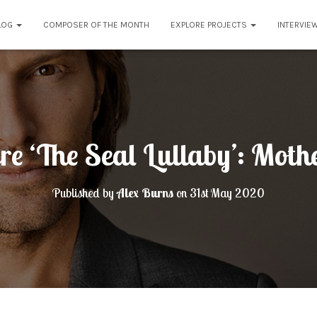
LOG
COMPOSER OF THE MONTH
EXPLORE PROJECTS
INTERVIE
re ‘The Seal Lullaby’: Mot
Published by
Alex Burns
on
31st May 2020