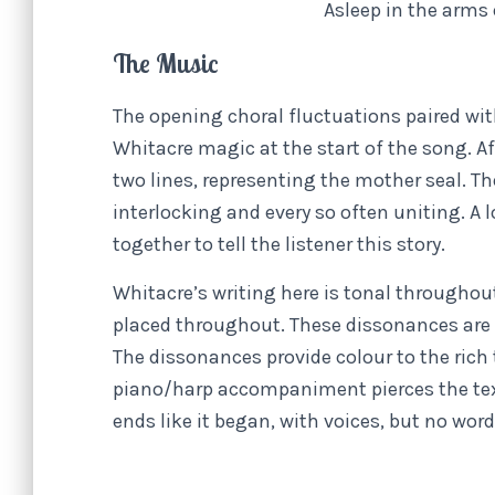
Asleep in the arms
The Music
The opening choral fluctuations paired wit
Whitacre magic at the start of the song. Af
two lines, representing the mother seal. Th
interlocking and every so often uniting. A 
together to tell the listener this story.
Whitacre’s writing here is tonal throughou
placed throughout. These dissonances are 
The dissonances provide colour to the rich
piano/harp accompaniment pierces the textu
ends like it began, with voices, but no w