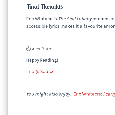
Final Thoughts
Eric Whitacre’s
The Seal Lullaby
remains on
accessible lyrics makes it a favourite am
Ⓒ Alex Burns
Happy Reading!
Image Source
You might also enjoy…
Eric Whitacre:
i carr