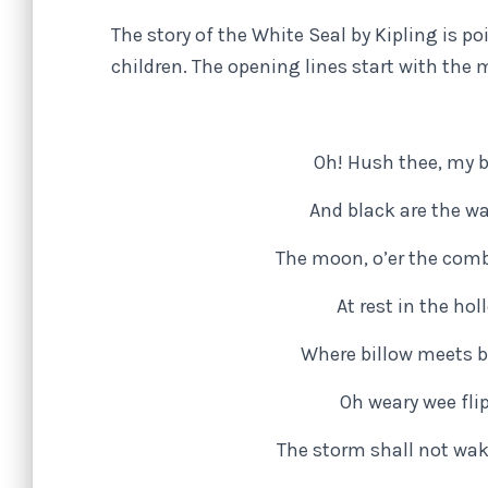
The story of the White Seal by Kipling is 
children. The opening lines start with the
Oh! Hush thee, my b
And black are the wa
The moon, o’er the comb
At rest in the ho
Where billow meets bi
Oh weary wee flip
The storm shall not wak