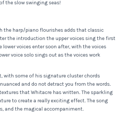
 of the slow swinging seas!
h the harp/piano flourishes adds that classic
ter the introduction the upper voices sing the first
e lower voices enter soon after, with the voices
lower voice solo sings out as the voices work
t, with some of his signature cluster chords
nuanced and do not detract you from the words.
 textures that Whitacre has written. The sparkling
re to create a really exciting effect. The song
ords, and the magical accompaniment.