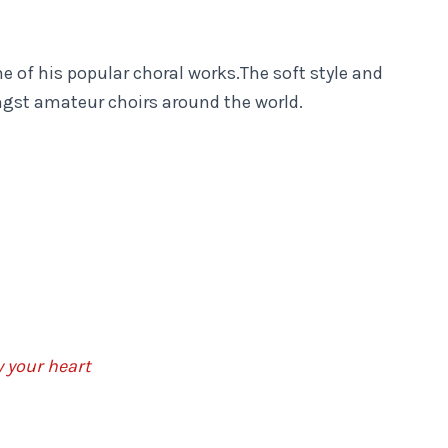
e of his popular choral works.The soft style and
ongst amateur choirs around the world.
y your heart