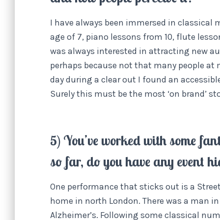
I have always been immersed in classical m
age of 7, piano lessons from 10, flute lesso
was always interested in attracting new au
perhaps because not that many people at 
day during a clear out I found an accessible
Surely this must be the most ‘on brand’ st
5) You’ve worked with some fan
so far, do you have any event hi
One performance that sticks out is a Street
home in north London. There was a man in 
Alzheimer’s. Following some classical numb