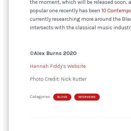
the moment, which will be released soon, an
popular one recently has been
10 Contempo
currently researching more around the Bl
intersects with the classical music industry
©Alex Burns 2020
Hannah Fiddy’s Website
Photo Credit: Nick Rutter
Categories:
BLOGS
INTERVIEWS