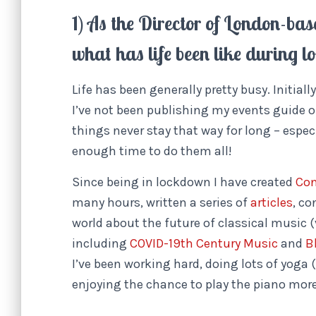
1) As the Director of London-ba
what has life been like during 
Life has been generally pretty busy. Initial
I’ve not been publishing my events guide o
things never stay that way for long – espec
enough time to do them all!
Since being in lockdown I have created
Con
many hours, written a series of
articles
, c
world about the future of classical music 
including
COVID-19th Century Music
and
B
I’ve been working hard, doing lots of yoga
enjoying the chance to play the piano mor