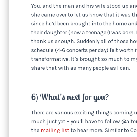
You, and the man and his wife stood up an
she came over to let us know that it was t
since he’d been brought into the home an
their daughter (now a teenager) was born.
thank us enough. Suddenly all of those hou
schedule (4-6 concerts per day) felt worth 
transformative. It’s brought so much to my 
share that with as many people as I can.
6) What’s next for you?
There are various exciting things coming up
much just yet – you’ll have to follow @alt
the
mailing list
to hear more. Similar to C