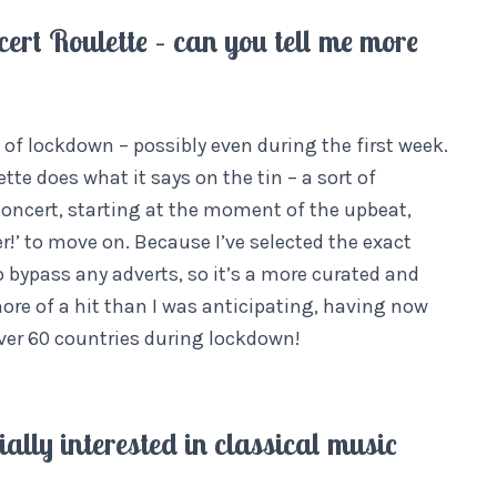
ert Roulette – can you tell me more
 of lockdown – possibly even during the first week.
te does what it says on the tin – a sort of
 concert, starting at the moment of the upbeat,
r!’ to move on. Because I’ve selected the exact
 bypass any adverts, so it’s a more curated and
ore of a hit than I was anticipating, having now
ver 60 countries during lockdown!
ially interested in classical music