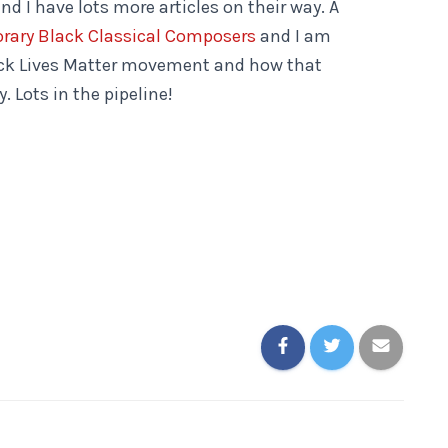
d I have lots more articles on their way. A
rary Black Classical Composers
and I am
ack Lives Matter movement and how that
. Lots in the pipeline!