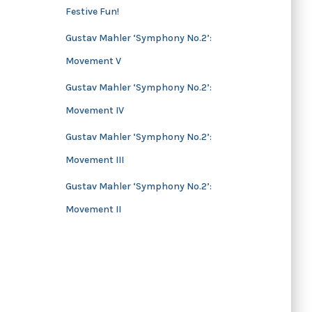
Festive Fun!
s
Gustav Mahler ‘Symphony No.2’:
Movement V
Gustav Mahler ‘Symphony No.2’:
Movement IV
Gustav Mahler ‘Symphony No.2’:
Movement III
Gustav Mahler ‘Symphony No.2’:
Movement II