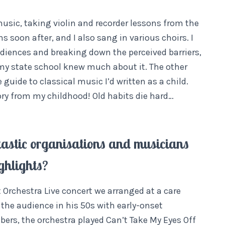
usic, taking violin and recorder lessons from the
ns soon after, and I also sang in various choirs. I
diences and breaking down the perceived barriers,
my state school knew much about it. The other
 guide to classical music I’d written as a child.
ory from my childhood! Old habits die hard…
tastic organisations and musicians
ghlights?
 Orchestra Live concert we arranged at a care
the audience in his 50s with early-onset
ers, the orchestra played Can’t Take My Eyes Off