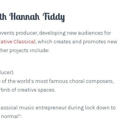
ith Hannah Fiddy
events producer, developing new audiences for
native Classical
, which creates and promotes new
her projects include:
ucer).
e of the world’s most famous choral composers,
irbnb of creative spaces.
 classical music entrepreneur during lock down to
 normal”: