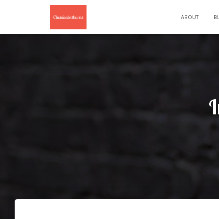
ABOUT
B
I