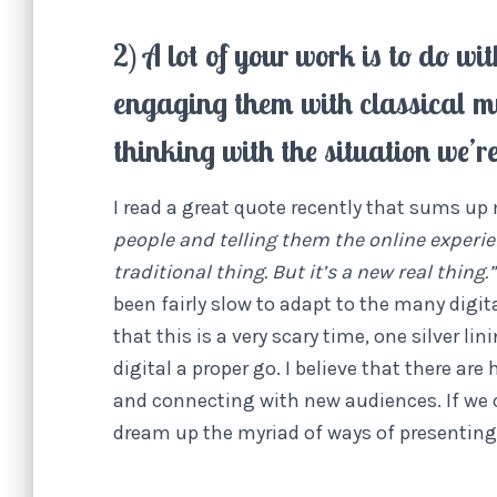
2) A lot of your work is to do 
engaging them with classical m
thinking with the situation we’r
I read a great quote recently that sums up
people and telling them the online experience
traditional thing. But it’s a new real thing.”
been fairly slow to adapt to the many digi
that this is a very scary time, one silver li
digital a proper go. I believe that there ar
and connecting with new audiences. If we c
dream up the myriad of ways of presenting c