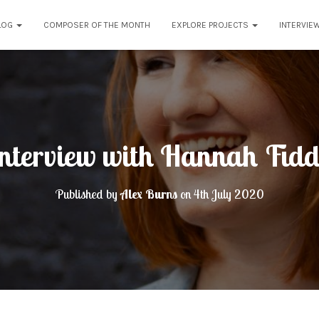
LOG
COMPOSER OF THE MONTH
EXPLORE PROJECTS
INTERVIE
nterview with Hannah Fid
Published by
Alex Burns
on
4th July 2020