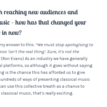
with reaching new audiences and
usic – how has that changed your
e in now?
 my answer to this:
“We must stop apologising to
 ‘isn’t the real thing’. Sure, it’s not the
(Ron Evans) As an industry we have generally
tal platforms, so although it goes without saying
ning is the chance this has afforded us to give
e hundreds of ways of presenting classical music
an use this collective breath as a chance to
lassical music, that’s really exciting.