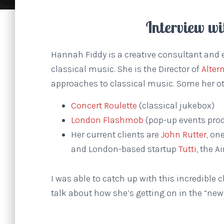
Interview w
Hannah Fiddy is a creative consultant and 
classical music. She is the Director of
Alter
approaches to classical music. Some her ot
Concert Roulette
(classical jukebox)
London Flashmob
(pop-up events prod
Her current clients are
John Rutter
, on
and London-based startup
Tutti
, the A
I was able to catch up with this incredible
talk about how she’s getting on in the “new