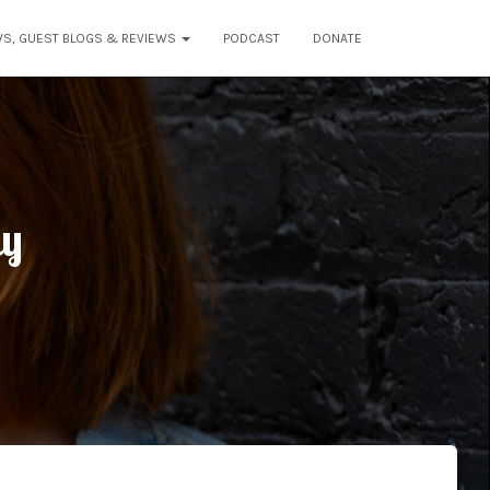
WS, GUEST BLOGS & REVIEWS
PODCAST
DONATE
dy