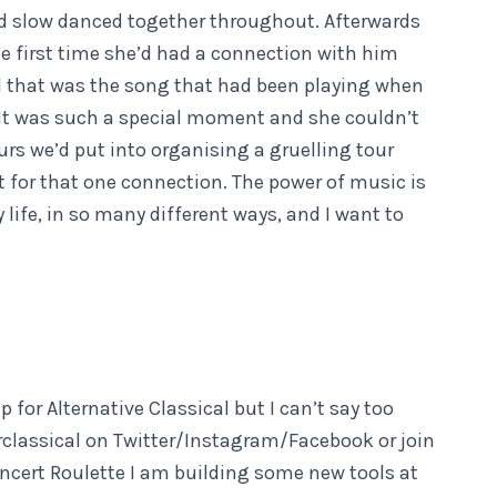
d slow danced together throughout. Afterwards
he first time she’d had a connection with him
d that was the song that had been playing when
 It was such a special moment and she couldn’t
rs we’d put into organising a gruelling tour
it for that one connection. The power of music is
life, in so many different ways, and I want to
 for Alternative Classical but I can’t say too
erclassical on Twitter/Instagram/Facebook or join
oncert Roulette I am building some new tools at