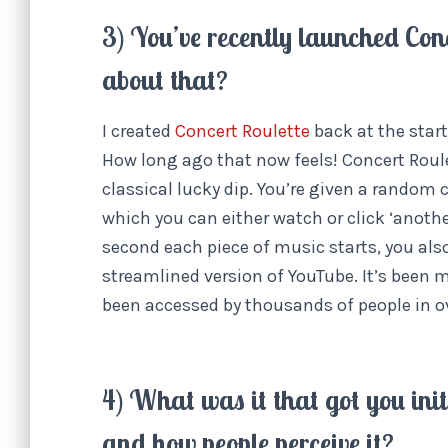
3) You’ve recently launched Conc
about that?
I created
Concert Roulette
back at the start
How long ago that now feels! Concert Roulet
classical lucky dip. You’re given a random
which you can either watch or click ‘anothe
second each piece of music starts, you also
streamlined version of YouTube. It’s been m
been accessed by thousands of people in o
4) What was it that got you init
and how people perceive it?