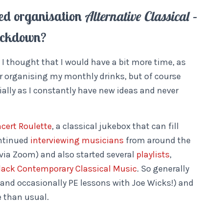
sed organisation
Alternative Classical –
lockdown?
ly I thought that I would have a bit more time, as
r organising my monthly drinks, but of course
ially as I constantly have new ideas and never
cert Roulette
, a classical jukebox that can fill
ontinued
interviewing musicians
from around the
(via Zoom) and also started several
playlists
,
lack Contemporary Classical Music
. So generally
 (and occasionally PE lessons with Joe Wicks!) and
e than usual.