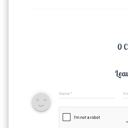
0 
Lea
Name
*
Em