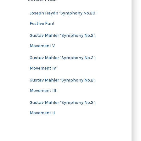
s
i
v
Joseph Haydn ‘Symphony No.20’:
e
Festive Fun!
s
Gustav Mahler ‘Symphony No.2’:
Movement V
Gustav Mahler ‘Symphony No.2’:
Movement IV
Gustav Mahler ‘Symphony No.2’:
Movement III
Gustav Mahler ‘Symphony No.2’:
Movement II