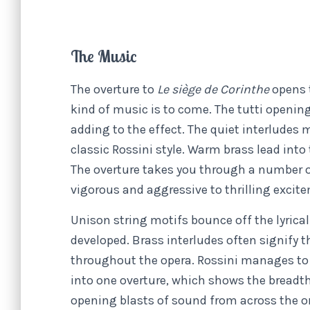
The Music
The overture to
Le siège de Corinthe
opens 
kind of music is to come. The tutti opening
adding to the effect. The quiet interludes
classic Rossini style. Warm brass lead into
The overture takes you through a number o
vigorous and aggressive to thrilling excit
Unison string motifs bounce off the lyrica
developed. Brass interludes often signify 
throughout the opera. Rossini manages t
into one overture, which shows the breadth 
opening blasts of sound from across the or