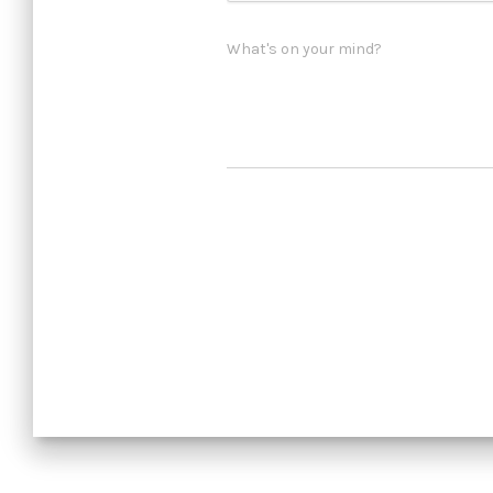
What's on your mind?