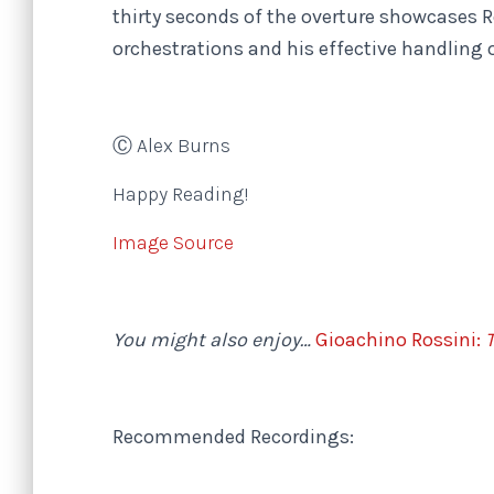
thirty seconds of the overture showcases R
orchestrations and his effective handling 
Ⓒ Alex Burns
Happy Reading!
Image Source
You might also enjoy…
Gioachino Rossini:
T
Recommended Recordings: