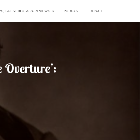
WS, GUEST BLOGS & REVIEWS
PODCAST
DONATE
e Overture’: