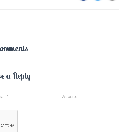
Comments
ve a Reply
ail
*
Website