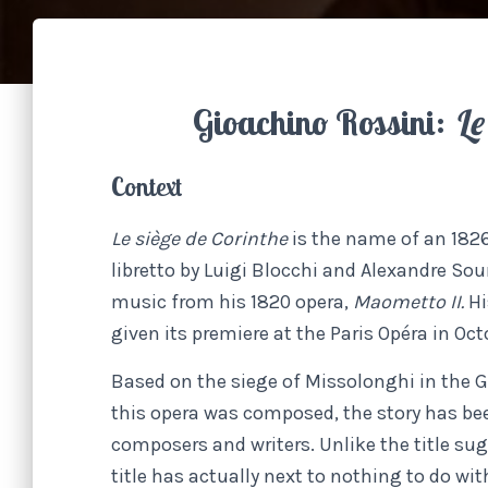
Gioachino Rossini:
Le
Context
Le siège de Corinthe
is the name of an 182
libretto by Luigi Blocchi and Alexandre Sou
music from his 1820 opera,
Maometto II.
Hi
given its premiere at the Paris Opéra in Oct
Based on the siege of Missolonghi in the G
this opera was composed, the story has be
composers and writers. Unlike the title sug
title has actually next to nothing to do wit