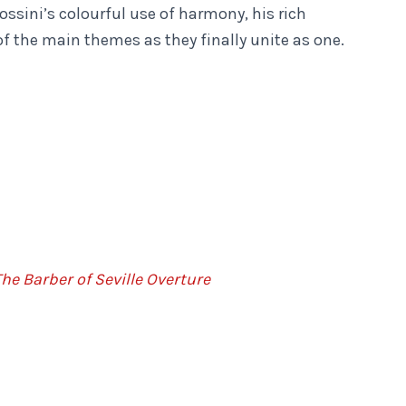
ossini’s colourful use of harmony, his rich
of the main themes as they finally unite as one.
he Barber of Seville Overture