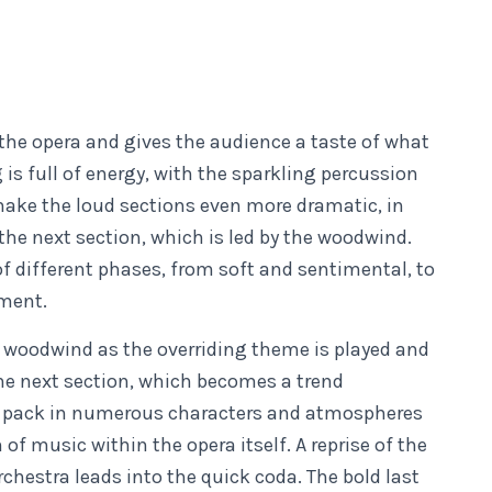
the opera and gives the audience a taste of what
 is full of energy, with the sparkling percussion
 make the loud sections even more dramatic, in
 the next section, which is led by the woodwind.
f different phases, from soft and sentimental, to
ement.
l woodwind as the overriding theme is played and
the next section, which becomes a trend
o pack in numerous characters and atmospheres
of music within the opera itself. A reprise of the
chestra leads into the quick coda. The bold last