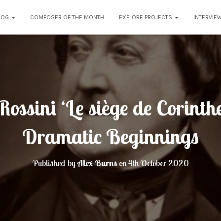
LOG
COMPOSER OF THE MONTH
EXPLORE PROJECTS
INTERVIE
ossini ‘Le siège de Corinth
Dramatic Beginnings
Published by
Alex Burns
on
4th October 2020