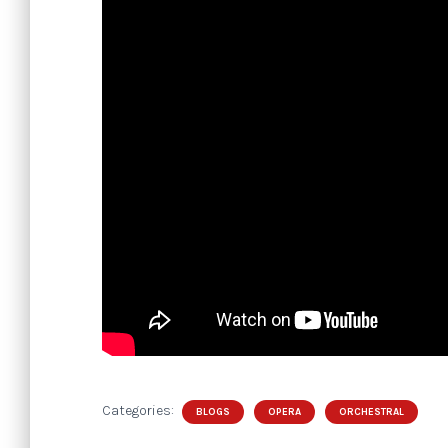
Categories:
BLOGS
OPERA
ORCHESTRAL