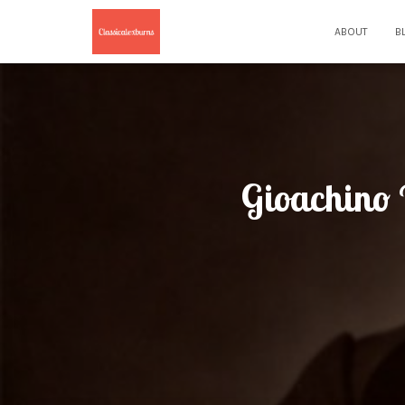
ABOUT
B
Gioachino R