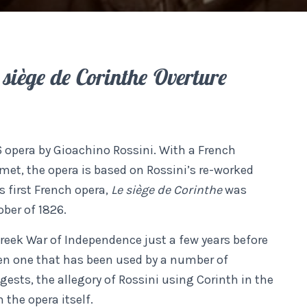
 siège de Corinthe Overture
6 opera by Gioachino Rossini. With a French
met, the opera is based on Rossini’s re-worked
s first French opera,
Le siège de Corinthe
was
ober of 1826.
reek War of Independence just a few years before
en one that has been used by a number of
gests, the allegory of Rossini using Corinth in the
h the opera itself.