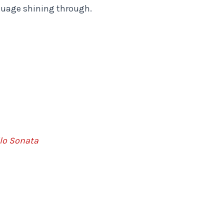
guage shining through.
lo Sonata