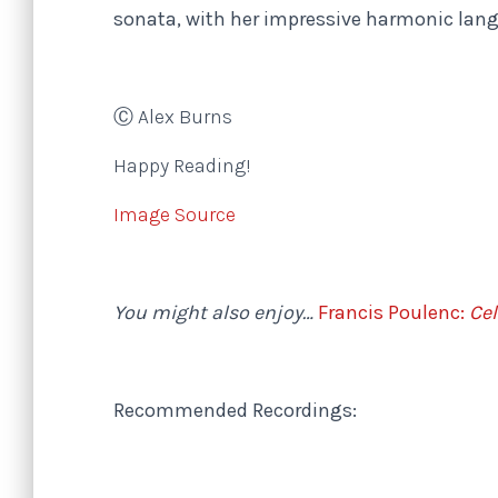
sonata, with her impressive harmonic lan
Ⓒ Alex Burns
Happy Reading!
Image Source
You might also enjoy…
Francis Poulenc:
Cel
Recommended Recordings: