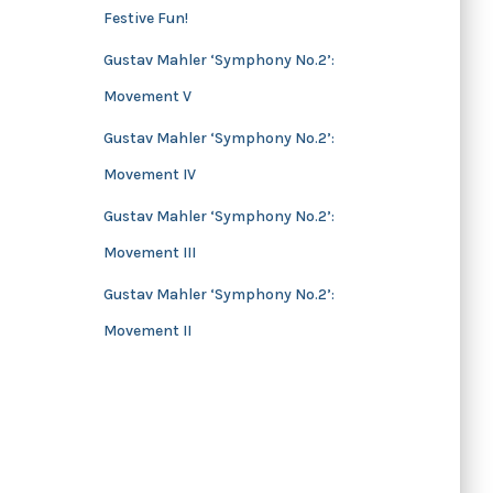
Festive Fun!
s
Gustav Mahler ‘Symphony No.2’:
Movement V
Gustav Mahler ‘Symphony No.2’:
Movement IV
Gustav Mahler ‘Symphony No.2’:
Movement III
Gustav Mahler ‘Symphony No.2’:
Movement II