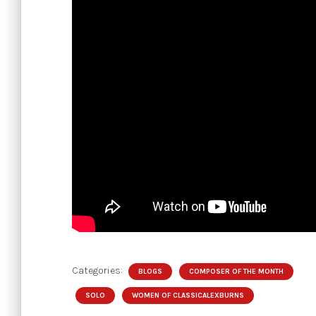
Categories:
BLOGS
COMPOSER OF THE MONTH
SOLO
WOMEN OF CLASSICALEXBURNS