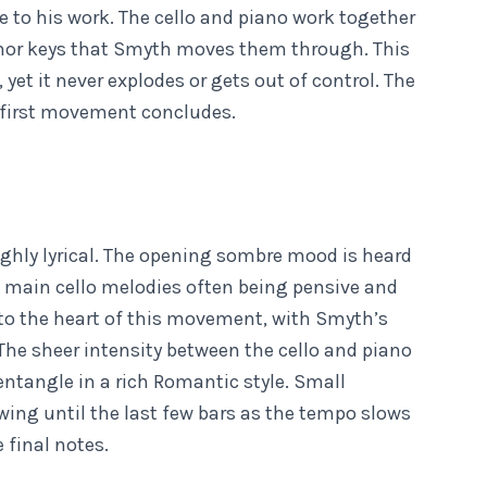
 to his work. The cello and piano work together
minor keys that Smyth moves them through. This
et it never explodes or gets out of control. The
 first movement concludes.
hly lyrical. The opening sombre mood is heard
main cello melodies often being pensive and
 into the heart of this movement, with Smyth’s
 The sheer intensity between the cello and piano
ntangle in a rich Romantic style. Small
ing until the last few bars as the tempo slows
e final notes.