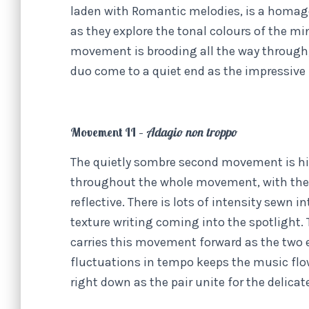
laden with Romantic melodies, is a homage
as they explore the tonal colours of the 
movement is brooding all the way through, y
duo come to a quiet end as the impressive
Movement II –
Adagio non troppo
The quietly sombre second movement is hig
throughout the whole movement, with the 
reflective. There is lots of intensity sewn
texture writing coming into the spotlight.
carries this movement forward as the two e
fluctuations in tempo keeps the music flow
right down as the pair unite for the delicat