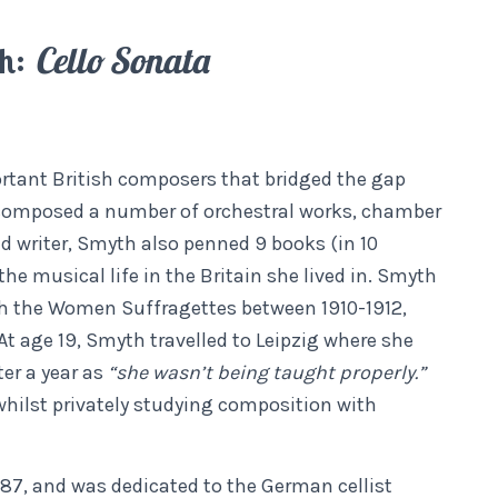
th:
Cello Sonata
rtant British composers that bridged the gap
 composed a number of orchestral works, chamber
ed writer, Smyth also penned 9 books (in 10
e musical life in the Britain she lived in. Smyth
th the Women Suffragettes between 1910-1912,
At age 19, Smyth travelled to Leipzig where she
ter a year as
“she wasn’t being taught properly.”
 whilst privately studying composition with
887, and was dedicated to the German cellist