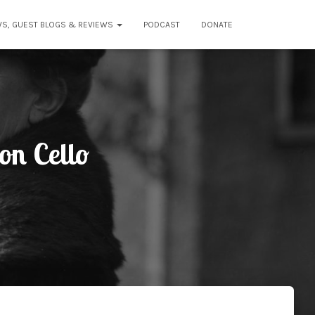
WS, GUEST BLOGS & REVIEWS
PODCAST
DONATE
on Cello