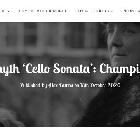
LOG
COMPOSER OF THE MONTH
EXPLORE PROJECTS
INTERVIE
myth ‘Cello Sonata’: Champi
Published by
Alex Burns
on
18th October 2020