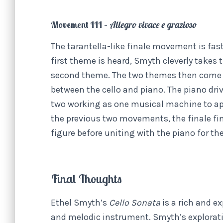
Movement III –
Allegro vivace e grazioso
The tarantella-like finale movement is fast
first theme is heard, Smyth cleverly takes 
second theme. The two themes then come to
between the cello and piano. The piano dri
two working as one musical machine to apt
the previous two movements, the finale fin
figure before uniting with the piano for th
Final Thoughts
Ethel Smyth’s
Cello Sonata
is a rich and e
and melodic instrument. Smyth’s exploration