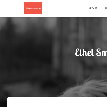
ABOUT
B
Ethel S