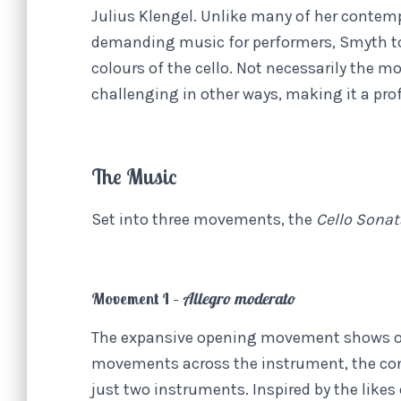
Julius Klengel. Unlike many of her contemp
demanding music for performers, Smyth to
colours of the cello. Not necessarily the 
challenging in other ways, making it a pro
The Music
Set into three movements, the
Cello Sona
Movement I –
Allegro moderato
The expansive opening movement shows off
movements across the instrument, the con
just two instruments. Inspired by the lik