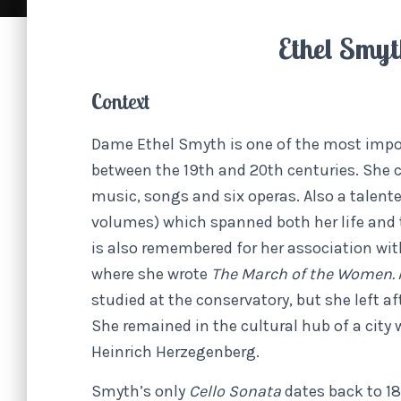
Ethel Smy
Context
Dame Ethel Smyth is one of the most impo
between the 19th and 20th centuries. She
music, songs and six operas. Also a talent
volumes) which spanned both her life and th
is also remembered for her association wi
where she wrote
The March of the Women.
studied at the conservatory, but she left af
She remained in the cultural hub of a city
Heinrich Herzegenberg.
Smyth’s only
Cello Sonata
dates back to 1