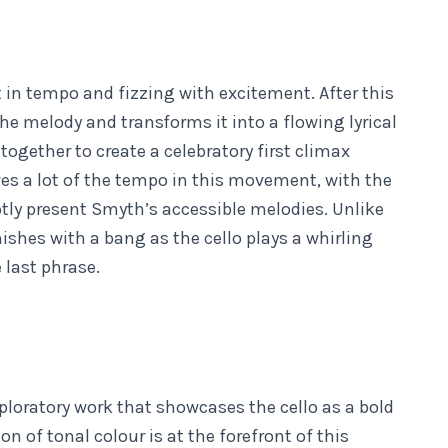
 in tempo and fizzing with excitement. After this
the melody and transforms it into a flowing lyrical
gether to create a celebratory first climax
ves a lot of the tempo in this movement, with the
ly present Smyth’s accessible melodies. Unlike
ishes with a bang as the cello plays a whirling
e last phrase.
xploratory work that showcases the cello as a bold
 of tonal colour is at the forefront of this