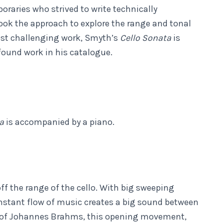
oraries who strived to write technically
ok the approach to explore the range and tonal
most challenging work, Smyth’s
Cello Sonata
is
found work in his catalogue.
ta
is accompanied by a piano.
 the range of the cello. With big sweeping
stant flow of music creates a big sound between
es of Johannes Brahms, this opening movement,