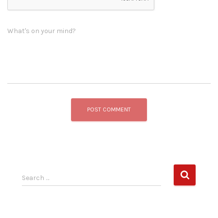
What's on your mind?
S
Search …
e
a
r
c