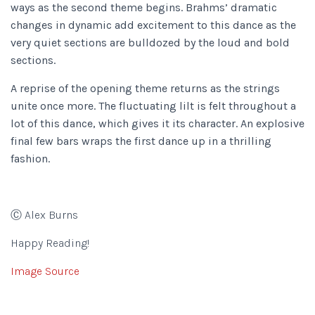
ways as the second theme begins. Brahms’ dramatic
changes in dynamic add excitement to this dance as the
very quiet sections are bulldozed by the loud and bold
sections.
A reprise of the opening theme returns as the strings
unite once more. The fluctuating lilt is felt throughout a
lot of this dance, which gives it its character. An explosive
final few bars wraps the first dance up in a thrilling
fashion.
Ⓒ Alex Burns
Happy Reading!
Image Source