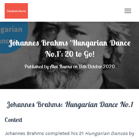
T
O
G
G
L
Johannes Brahms ‘Hungarian Dance
E
N
No.1’: 20 to Go!
A
V
Published by
Alex Burns
on
18th October 2020
I
G
A
T
I
O
Johannes Brahms:
Hungarian Dance No.1
N
Context
Johannes Brahms completed his 21
Hungarian Dances
by