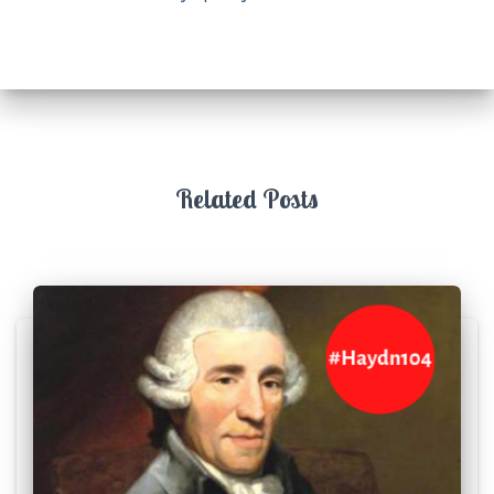
Related Posts