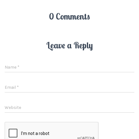
0 Comments
Leave a Reply
Name
*
Email
*
Website