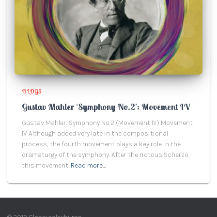
BLOGS
Gustav Mahler ‘Symphony No.2’: Movement IV
Gustav Mahler: Symphony No.2 (Movement IV) Movement
IV Although added very late in the compositional
process, the fourth movement plays a key role in the
dramaturgy of the symphony. After the riotous Scherzo,
this movement
Read more…