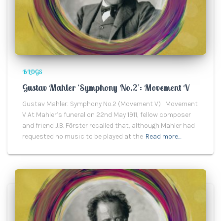
BLOGS
Gustav Mahler ‘Symphony No.2’: Movement V
Gustav Mahler: Symphony No.2 (Movement V) Movement
V At Mahler’s funeral on 22nd May 1911, fellow composer
and friend J.B. Fӧrster recalled that, although Mahler had
requested no music to be played at the
Read more…