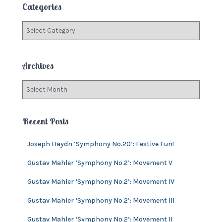
Categories
h
f
C
o
a
r
t
:
e
Archives
g
o
A
r
r
i
c
e
h
Recent Posts
s
i
v
Joseph Haydn ‘Symphony No.20’: Festive Fun!
e
s
Gustav Mahler ‘Symphony No.2’: Movement V
Gustav Mahler ‘Symphony No.2’: Movement IV
Gustav Mahler ‘Symphony No.2’: Movement III
Gustav Mahler ‘Symphony No.2’: Movement II