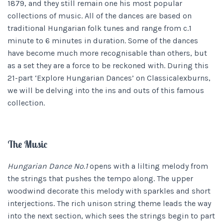
1879, and they still remain one his most popular
collections of music. All of the dances are based on
traditional Hungarian folk tunes and range from c.1
minute to 6 minutes in duration. Some of the dances
have become much more recognisable than others, but
as a set they are a force to be reckoned with. During this
21-part ‘Explore Hungarian Dances’ on Classicalexburns,
we will be delving into the ins and outs of this famous
collection.
The Music
Hungarian Dance No.1
opens with a lilting melody from
the strings that pushes the tempo along. The upper
woodwind decorate this melody with sparkles and short
interjections. The rich unison string theme leads the way
into the next section, which sees the strings begin to part