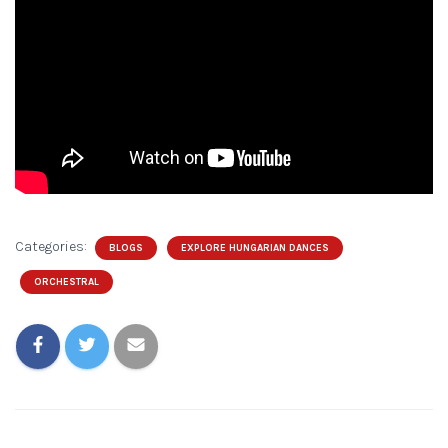
Categories:
BLOGS
EXPLORE HUNGARIAN DANCES
ORCHESTRAL