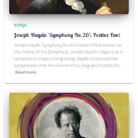
BLOGS
Joseph Haydn ‘Symphony No.20’: Festive Fun!
Joseph Haydn: Symphony No.20 Context Often known as
the ‘Father of the Symphony’, Joseph Haydn’s legacy as a
symphonist stays strong today. Haydn composed 104
symphonies over the course of his long and fruitful life,
Read more…