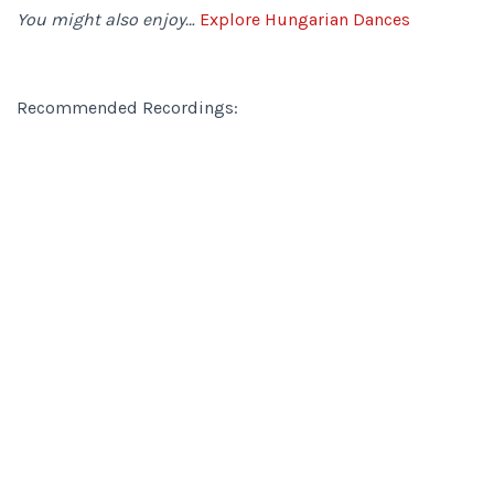
You might also enjoy…
Explore Hungarian Dances
Recommended Recordings: