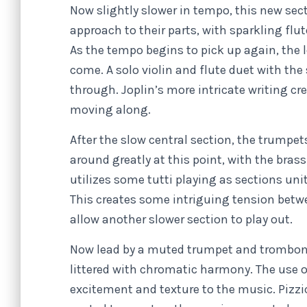
Now slightly slower in tempo, this new sec
approach to their parts, with sparkling flu
As the tempo begins to pick up again, the l
come. A solo violin and flute duet with the
through. Joplin’s more intricate writing c
moving along.
After the slow central section, the trumpet
around greatly at this point, with the brass
utilizes some tutti playing as sections uni
This creates some intriguing tension betw
allow another slower section to play out.
Now lead by a muted trumpet and trombone, 
littered with chromatic harmony. The use o
excitement and texture to the music. Pizzi