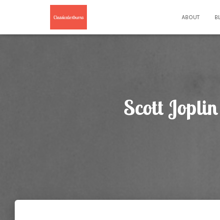
ABOUT
B
Scott Jopli