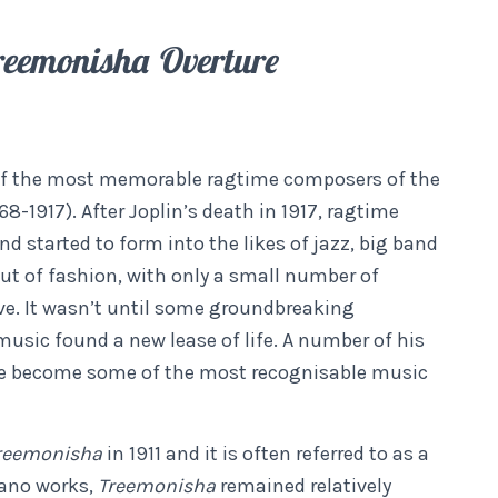
eemonisha Overture
 of the most memorable ragtime composers of the
8-1917). After Joplin’s death in 1917, ragtime
 started to form into the likes of jazz, big band
ut of fashion, with only a small number of
ve. It wasn’t until some groundbreaking
music found a new lease of life. A number of his
e become some of the most recognisable music
reemonisha
in 1911 and it is often referred to as a
iano works,
Treemonisha
remained relatively