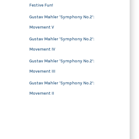
Festive Fun!
s
Gustav Mahler ‘Symphony No.2’:
Movement V
Gustav Mahler ‘Symphony No.2’:
Movement IV
Gustav Mahler ‘Symphony No.2’:
Movement III
Gustav Mahler ‘Symphony No.2’:
Movement II