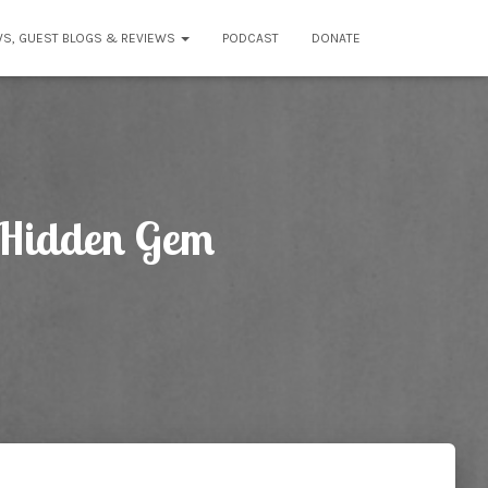
WS, GUEST BLOGS & REVIEWS
PODCAST
DONATE
A Hidden Gem