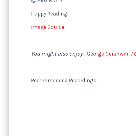
Ⓒ Alex Burns
Happy Reading!
Image Source
You might also enjoy…
George Gershwin:
I 
Recommended Recordings: