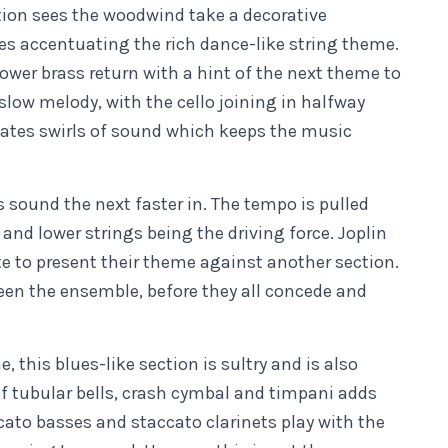
tion sees the woodwind take a decorative
tes accentuating the rich dance-like string theme.
ower brass return with a hint of the next theme to
 slow melody, with the cello joining in halfway
reates swirls of sound which keeps the music
s sound the next faster in. The tempo is pulled
 and lower strings being the driving force. Joplin
te to present their theme against another section.
een the ensemble, before they all concede and
this blues-like section is sultry and is also
f tubular bells, crash cymbal and timpani adds
cato basses and staccato clarinets play with the