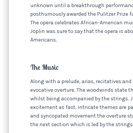
unknown until a breakthrough performance
posthumously awarded the Pulitzer Prize f
The opera celebrates African-American musi
Joplin was sure to say that the opera is ab
Americans.
The Music
Along with a prelude, arias, recitatives and 
evocative overture. The woodwinds state th
whilst being accompanied by the strings. 
excitement as fast, intricate themes are p
and syncopated movement the overture star
the next section which is led by the strings