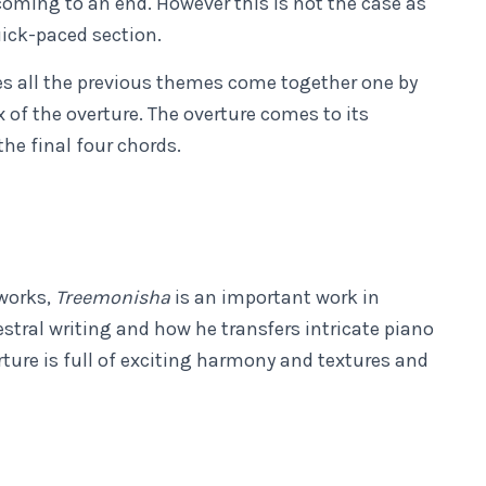
ming to an end. However this is not the case as
uick-paced section.
ees all the previous themes come together one by
 of the overture. The overture comes to its
the final four chords.
works,
Treemonisha
is an important work in
hestral writing and how he transfers intricate piano
rture is full of exciting harmony and textures and