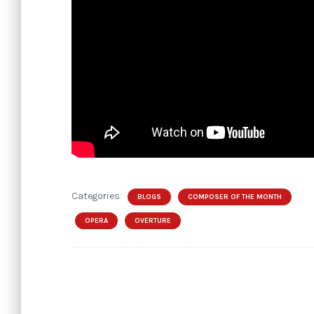
Categories:
BLOGS
COMPOSER OF THE MONTH
OPERA
OVERTURE