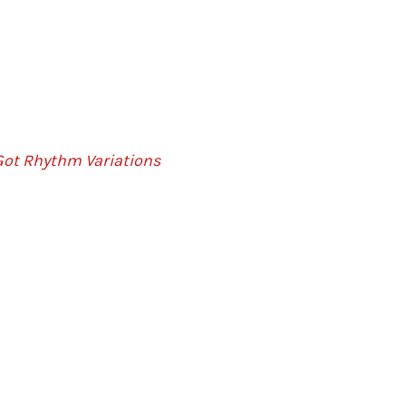
Got Rhythm Variations