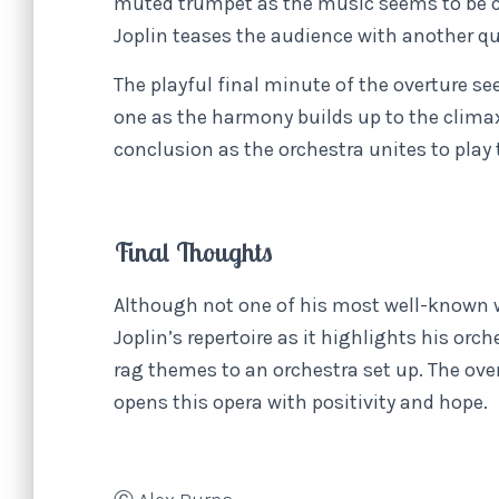
muted trumpet as the music seems to be co
Joplin teases the audience with another q
The playful final minute of the overture s
one as the harmony builds up to the climax
conclusion as the orchestra unites to play 
Final Thoughts
Although not one of his most well-known 
Joplin’s repertoire as it highlights his orc
rag themes to an orchestra set up. The ove
opens this opera with positivity and hope.