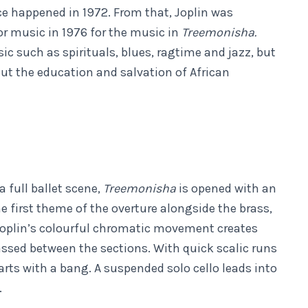
 happened in 1972. From that, Joplin was
or music in 1976 for the music in
Treemonisha.
c such as spirituals, blues, ragtime and jazz, but
out the education and salvation of African
a full ballet scene,
Treemonisha
is opened with an
e first theme of the overture alongside the brass,
Joplin’s colourful chromatic movement creates
assed between the sections. With quick scalic runs
ts with a bang. A suspended solo cello leads into
.