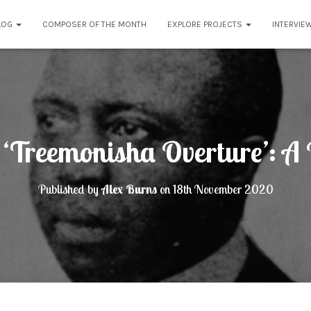
LOG
COMPOSER OF THE MONTH
EXPLORE PROJECTS
INTERVIE
n ‘Treemonisha Overture’: 
Published by
Alex Burns
on
18th November 2020