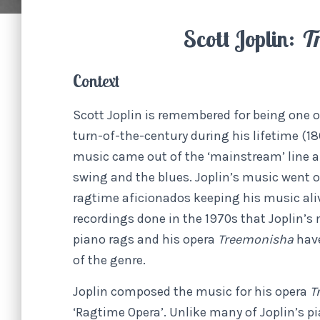
Scott Joplin:
Tr
Context
Scott Joplin is remembered for being one
turn-of-the-century during his lifetime (186
music came out of the ‘mainstream’ line and
swing and the blues. Joplin’s music went o
ragtime aficionados keeping his music ali
recordings done in the 1970s that Joplin’s 
piano rags and his opera
Treemonisha
hav
of the genre.
Joplin composed the music for his opera
T
‘Ragtime Opera’. Unlike many of Joplin’s p