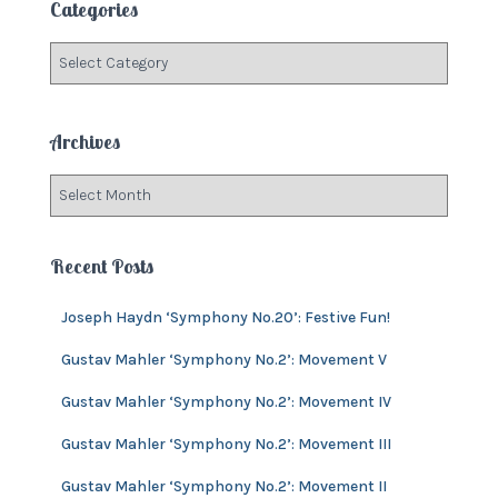
Categories
h
f
C
o
a
r
t
:
e
Archives
g
o
A
r
r
i
c
e
h
Recent Posts
s
i
v
Joseph Haydn ‘Symphony No.20’: Festive Fun!
e
s
Gustav Mahler ‘Symphony No.2’: Movement V
Gustav Mahler ‘Symphony No.2’: Movement IV
Gustav Mahler ‘Symphony No.2’: Movement III
Gustav Mahler ‘Symphony No.2’: Movement II