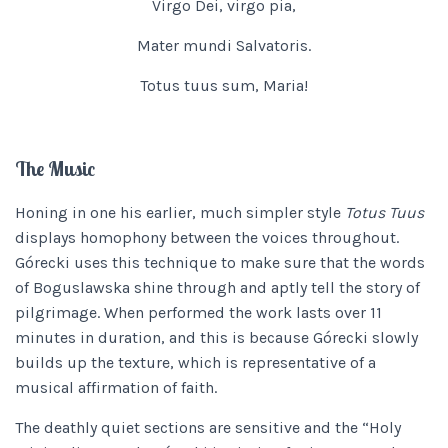
Virgo Dei, virgo pia,
Mater mundi Salvatoris.
Totus tuus sum, Maria!
The Music
Honing in one his earlier, much simpler style
Totus Tuus
displays homophony between the voices throughout.
Górecki uses this technique to make sure that the words
of Boguslawska shine through and aptly tell the story of
pilgrimage. When performed the work lasts over 11
minutes in duration, and this is because Górecki slowly
builds up the texture, which is representative of a
musical affirmation of faith.
The deathly quiet sections are sensitive and the “Holy