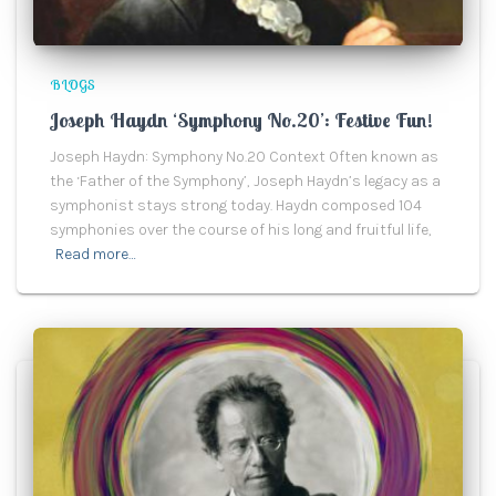
BLOGS
Joseph Haydn ‘Symphony No.20’: Festive Fun!
Joseph Haydn: Symphony No.20 Context Often known as
the ‘Father of the Symphony’, Joseph Haydn’s legacy as a
symphonist stays strong today. Haydn composed 104
symphonies over the course of his long and fruitful life,
Read more…