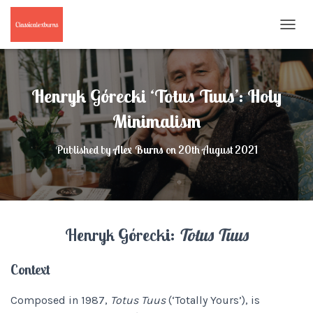
T
O
G
G
L
Henryk Górecki ‘Totus Tuus’: Holy
E
N
Minimalism
A
V
Published by
Alex Burns
on
20th August 2021
I
G
A
T
I
O
Henryk Górecki:
Totus Tuus
N
Context
Composed in 1987,
Totus Tuus
(‘Totally Yours’), is