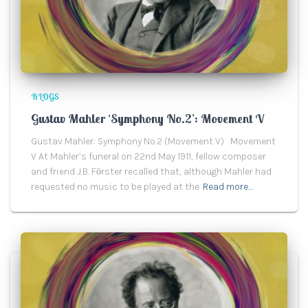
BLOGS
Gustav Mahler ‘Symphony No.2’: Movement V
Gustav Mahler: Symphony No.2 (Movement V) Movement
V At Mahler’s funeral on 22nd May 1911, fellow composer
and friend J.B. Fӧrster recalled that, although Mahler had
requested no music to be played at the
Read more…