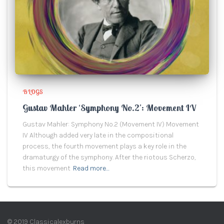
BLOGS
Gustav Mahler ‘Symphony No.2’: Movement IV
Gustav Mahler: Symphony No.2 (Movement IV) Movement
IV Although added very late in the compositional
process, the fourth movement plays a key role in the
dramaturgy of the symphony. After the riotous Scherzo,
this movement
Read more…
© 2019 Classicalexburns