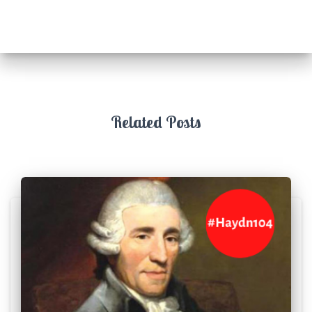
Related Posts