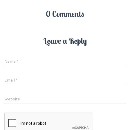
0 Comments
Leave a Reply
Name
*
Email
*
Website