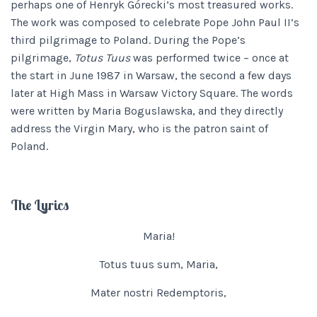
perhaps one of Henryk Górecki’s most treasured works.
The work was composed to celebrate Pope John Paul II’s
third pilgrimage to Poland. During the Pope’s
pilgrimage,
Totus Tuus
was performed twice – once at
the start in June 1987 in Warsaw, the second a few days
later at High Mass in Warsaw Victory Square. The words
were written by Maria Boguslawska, and they directly
address the Virgin Mary, who is the patron saint of
Poland.
The Lyrics
Maria!
Totus tuus sum, Maria,
Mater nostri Redemptoris,