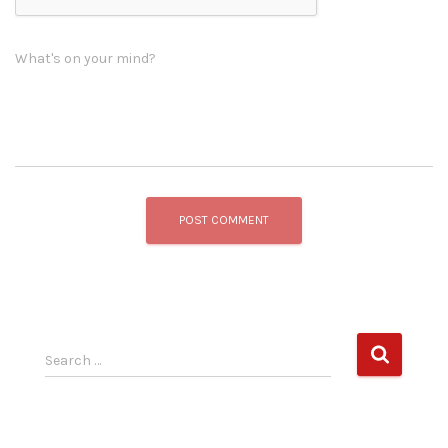
What's on your mind?
S
Search …
e
a
r
c