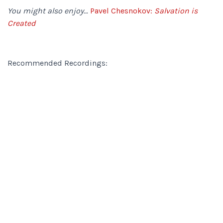
You might also enjoy…
Pavel Chesnokov:
Salvation is
Created
Recommended Recordings: