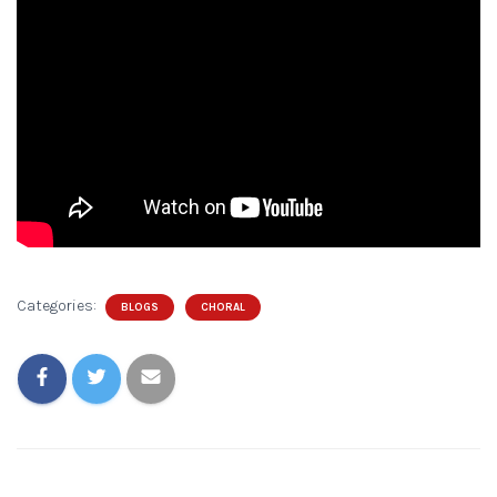
Categories:
BLOGS
CHORAL