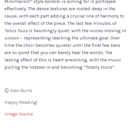
Minimalism” style Górecki is aiming for is portrayed
effectively. The dense textures are rooted deep in the
cause, with each part adding a crucial line of harmony to
the overall effect of the piece. The last few minutes of
Totus Tuus
is hauntingly quiet, with the voices moving in
unison – representing reaching the ultimate goal. Over
time the choir becomes quieter until the final few bars
are so quiet that you can barely hear the words. The
lasting effect of this is heart wrenching, with the music
pulling the listener in and becoming “Totally Yours”.
Ⓒ Alex Burns
Happy Reading!
Image Source