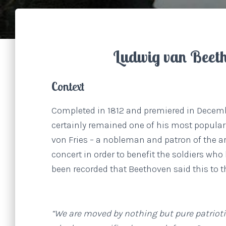
Ludwig van Beet
Context
Completed in 1812 and premiered in Decem
certainly remained one of his most popular
von Fries – a nobleman and patron of the ar
concert in order to benefit the soldiers wh
been recorded that Beethoven said this to 
“We are moved by nothing but pure patriotis