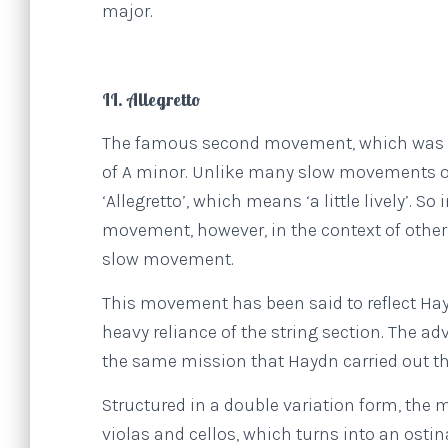
major.
II. Allegretto
The famous second movement, which was enco
of A minor. Unlike many slow movements of 
‘Allegretto’, which means ‘a little lively’. S
movement, however, in the context of other 
slow movement.
This movement has been said to reflect Ha
heavy reliance of the string section. The ad
the same mission that Haydn carried out t
Structured in a double variation form, the
violas and cellos, which turns into an ostin