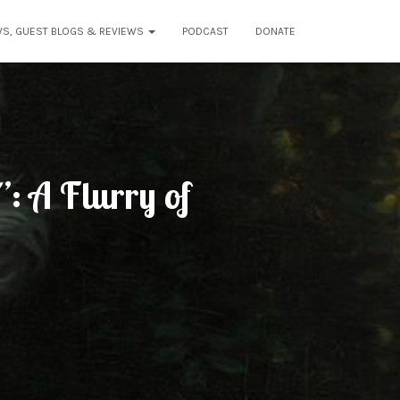
WS, GUEST BLOGS & REVIEWS
PODCAST
DONATE
: A Flurry of