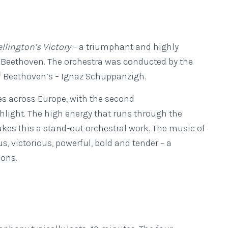
llington’s Victory
– a triumphant and highly
y Beethoven. The orchestra was conducted by the
of Beethoven’s – Ignaz Schuppanzigh.
es across Europe, with the second
ghlight. The high energy that runs through the
kes this a stand-out orchestral work. The music of
, victorious, powerful, bold and tender – a
ions.