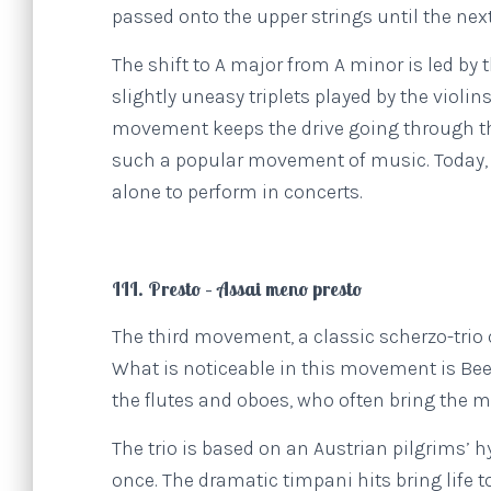
passed onto the upper strings until the nex
The shift to A major from A minor is led by
slightly uneasy triplets played by the violins
movement keeps the drive going through the
such a popular movement of music. Today
alone to perform in concerts.
III. Presto – Assai meno presto
The third movement, a classic scherzo-trio
What is noticeable in this movement is Bee
the flutes and oboes, who often bring the 
The trio is based on an Austrian pilgrims’ 
once. The dramatic timpani hits bring life t