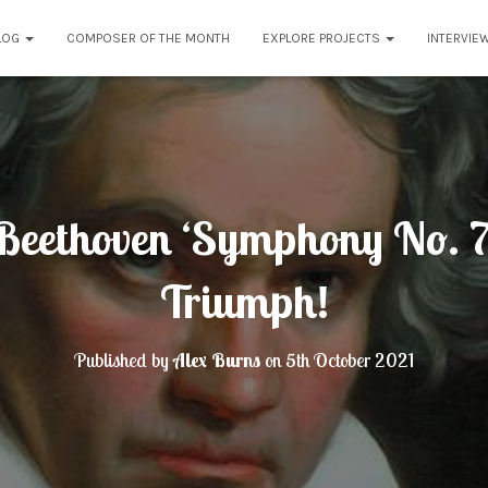
LOG
COMPOSER OF THE MONTH
EXPLORE PROJECTS
INTERVIE
eethoven ‘Symphony No. 7’
Triumph!
Published by
Alex Burns
on
5th October 2021