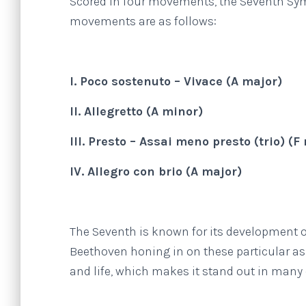
Scored in four movements, the Seventh Sym
movements are as follows:
I. Poco sostenuto – Vivace (A major)
II. Allegretto (A minor)
III. Presto – Assai meno presto (trio) (
IV. Allegro con brio (A major)
The Seventh is known for its development o
Beethoven honing in on these particular as
and life, which makes it stand out in many