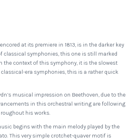
red at its premiere in 1813, is in the darker key
classical symphonies, this one is still marked
o in the context of this symphony, it is the slowest
classical-era symphonies, this is a rather quick
ydn’s musical impression on Beethoven, due to the
vancements in this orchestral writing are following
hroughout his works.
 music begins with the main melody played by the
ato. This very simple crotchet-quaver motif is