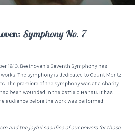
hoven:
Symphony No. 7
ber 1813, Beethoven’s Seventh Symphony has
 works. The symphony is dedicated to Count Moritz
ts. The premiere of the symphony was at a charity
o had been wounded in the battle o Hanau. It has
the audience before the work was performed:
m and the joyful sacrifice of our powers for those