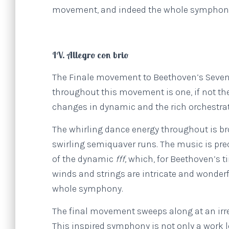
movement, and indeed the whole symphon
IV. Allegro con brio
The Finale movement to Beethoven’s Sevent
throughout this movement is one, if not th
changes in dynamic and the rich orchestratio
The whirling dance energy throughout is br
swirling semiquaver runs. The music is preci
of the dynamic
fff,
which, for Beethoven’s t
winds and strings are intricate and wonder
whole symphony.
The final movement sweeps along at an irrep
This inspired symphony is not only a work 