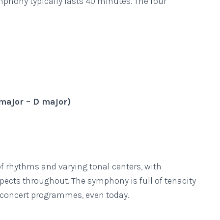
phony typically lasts 40 minutes. The four
F major – D major)
f rhythms and varying tonal centers, with
pects throughout. The symphony is full of tenacity
 concert programmes, even today.