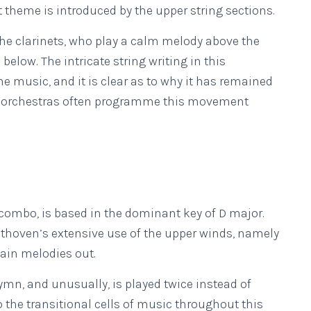
t theme is introduced by the upper string sections.
 the clarinets, who play a calm melody above the
 below. The intricate string writing in this
 music, and it is clear as to why it has remained
, orchestras often programme this movement
 combo, is based in the dominant key of D major.
thoven’s extensive use of the upper winds, namely
main melodies out.
hymn, and unusually, is played twice instead of
o the transitional cells of music throughout this