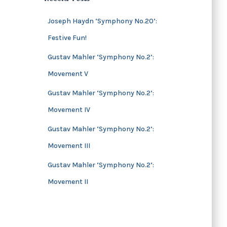
s
i
v
Joseph Haydn ‘Symphony No.20’:
e
Festive Fun!
s
Gustav Mahler ‘Symphony No.2’:
Movement V
Gustav Mahler ‘Symphony No.2’:
Movement IV
Gustav Mahler ‘Symphony No.2’:
Movement III
Gustav Mahler ‘Symphony No.2’:
Movement II