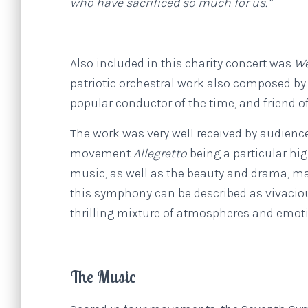
who have sacrificed so much for us.”
Also included in this charity concert was
We
patriotic orchestral work also composed b
popular conductor of the time, and friend 
The work was very well received by audienc
movement
Allegretto
being a particular hi
music, as well as the beauty and drama, ma
this symphony can be described as vivacious
thrilling mixture of atmospheres and emot
The Music