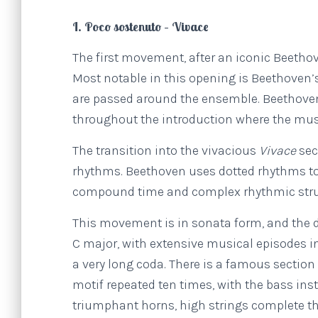
I. Poco sostenuto – Vivace
The first movement, after an iconic Beetho
Most notable in this opening is Beethoven
are passed around the ensemble. Beethoven
throughout the introduction where the mus
The transition into the vivacious
Vivace
sec
rhythms. Beethoven uses dotted rhythms to 
compound time and complex rhythmic stru
This movement is in sonata form, and the 
C major, with extensive musical episodes i
a very long coda. There is a famous section
motif repeated ten times, with the bass in
triumphant horns, high strings complete th