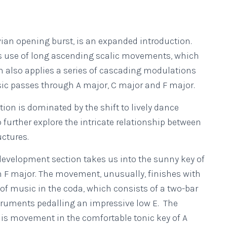
vian opening burst, is an expanded introduction.
’s use of long ascending scalic movements, which
 also applies a series of cascading modulations
ic passes through A major, C major and F major.
tion is dominated by the shift to lively dance
further explore the intricate relationship between
ctures.
development section takes us into the sunny key of
n F major. The movement, unusually, finishes with
 of music in the coda, which consists of a two-bar
struments pedalling an impressive low E. The
is movement in the comfortable tonic key of A