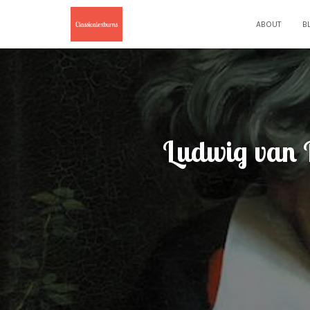
ABOUT
B
Ludwig van B