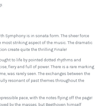
y.
h Symphony is in sonata form. The sheer force
e most striking aspect of the music. The dramatic
n create quite the thrilling Finale!
ought to life by pointed dotted rhythms and
se, fiery and full of power. There is a rare marking
ime, was rarely seen. The exchanges between the
fully resonant of past themes throughout the
ressible pace, with the notes flying off the page!
loved by the masses, but Beethoven himself