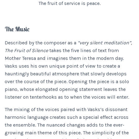
The fruit of service is peace.
The Music
Described by the composer as a
“very silent meditation”,
The Fruit of Silence
takes the five lines of text from
Mother Teresa and imagines them in the modern day.
Vasks uses his own unique point of view to create a
hauntingly beautiful atmosphere that slowly develops
over the course of the piece. Opening the piece is a solo
piano, whose elongated opening statement leaves the
listener on tenterhooks as to when the voices will enter.
The mixing of the voices paired with Vasks’s dissonant
harmonic language creates such a special effect across
the ensemble. The nuanced changes adds to the ever-
growing main theme of this piece. The simplicity of the