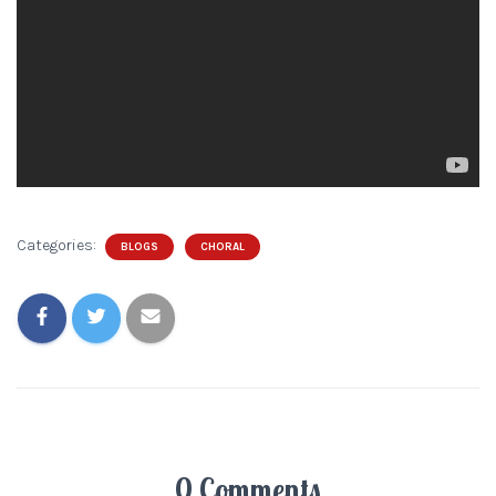
Categories:
BLOGS
CHORAL
0 Comments