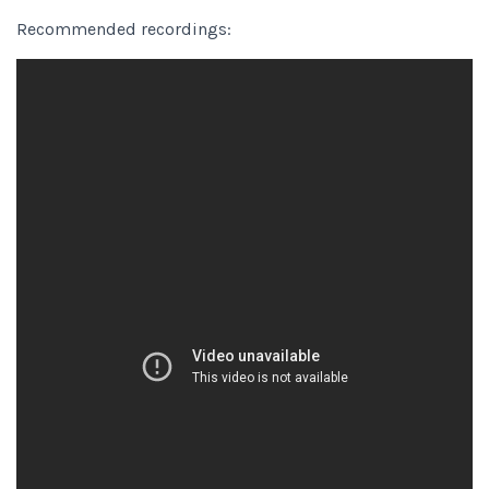
Recommended recordings: