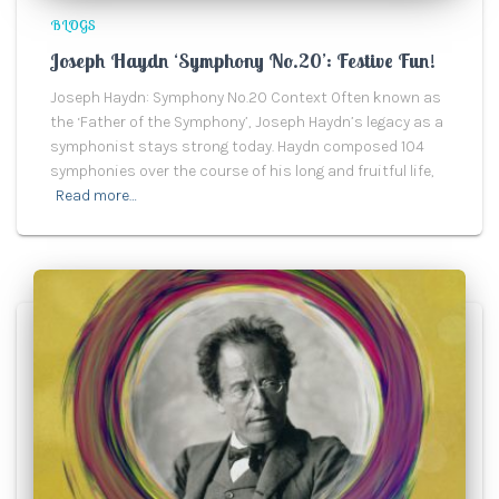
BLOGS
Joseph Haydn ‘Symphony No.20’: Festive Fun!
Joseph Haydn: Symphony No.20 Context Often known as
the ‘Father of the Symphony’, Joseph Haydn’s legacy as a
symphonist stays strong today. Haydn composed 104
symphonies over the course of his long and fruitful life,
Read more…