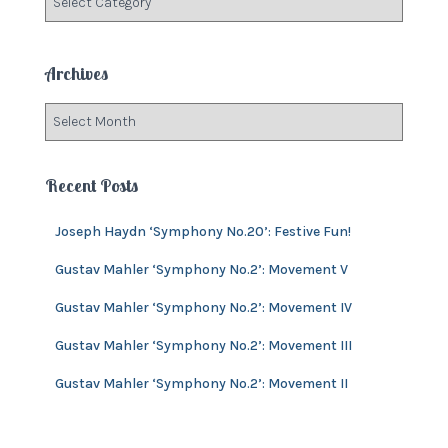
o
a
r
t
:
e
Archives
g
o
A
r
r
i
c
e
h
Recent Posts
s
i
v
Joseph Haydn ‘Symphony No.20’: Festive Fun!
e
s
Gustav Mahler ‘Symphony No.2’: Movement V
Gustav Mahler ‘Symphony No.2’: Movement IV
Gustav Mahler ‘Symphony No.2’: Movement III
Gustav Mahler ‘Symphony No.2’: Movement II