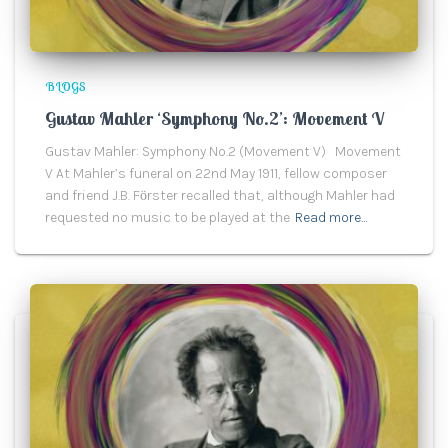
BLOGS
Gustav Mahler ‘Symphony No.2’: Movement V
Gustav Mahler: Symphony No.2 (Movement V) Movement
V At Mahler’s funeral on 22nd May 1911, fellow composer
and friend J.B. Fӧrster recalled that, although Mahler had
requested no music to be played at the
Read more…