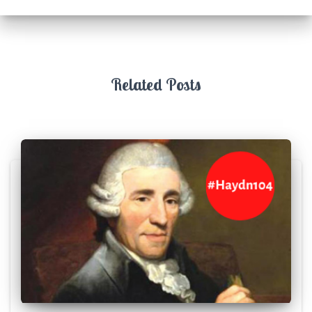
Related Posts