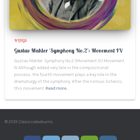
BLOGS
Gustav Mahler ‘Symphony No.2’: Movement IV
Gustav Mahler: Symphony No.2 (Movement IV) Movement
IV Although added very late in the compositional
process, the fourth movement plays a key role in the
dramaturgy of the symphony. After the riotous Scherzo,
this movement
Read more…
© 2019 Classicalexburns