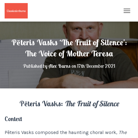
T
O
G
G
L
Pēteris Vasks ‘The Fruit of Silence’:
E
N
The Voice of Mother Teresa
A
V
Published by
Alex Burns
on
17th December 2021
I
G
A
T
I
O
Pēteris Vasks:
The Fruit of Silence
N
Context
Pēteris Vasks composed the haunting choral work,
The