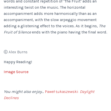
words and constant repetition of ‘The Fruit’ adds an
interesting twist on the music. The horizontal
accompaniment adds more harmonically than as an
accompaniment, with the slow arpeggio movement
adding a glistening effect to the voices. As it begins,
The
Fruit of Silence
ends with the piano having the final word.
Ⓒ Alex Burns
Happy Reading!
Image Source
You might also enjoy…
Paweł Łukaszewski:
Daylight
Declines