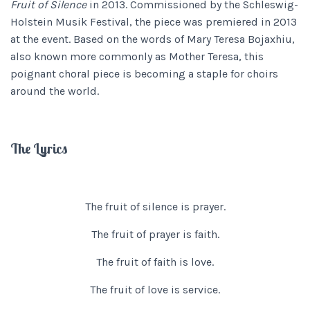
Fruit of Silence
in 2013. Commissioned by the Schleswig-
Holstein Musik Festival, the piece was premiered in 2013
at the event. Based on the words of Mary Teresa Bojaxhiu,
also known more commonly as Mother Teresa, this
poignant choral piece is becoming a staple for choirs
around the world.
The Lyrics
The fruit of silence is prayer.
The fruit of prayer is faith.
The fruit of faith is love.
The fruit of love is service.