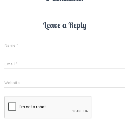
Leave a Reply
Name
*
Email
*
Website