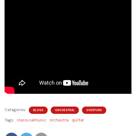
Categories:
BLOGS
ORCHESTRAL
OVERTURE
Tags:
classicalmusic
orchestra
quilter