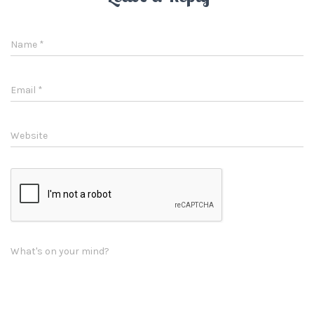
Name
*
Email
*
Website
What's on your mind?