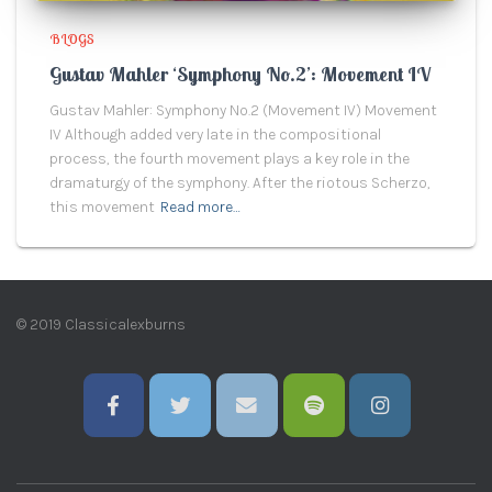
BLOGS
Gustav Mahler ‘Symphony No.2’: Movement IV
Gustav Mahler: Symphony No.2 (Movement IV) Movement
IV Although added very late in the compositional
process, the fourth movement plays a key role in the
dramaturgy of the symphony. After the riotous Scherzo,
this movement
Read more…
© 2019 Classicalexburns