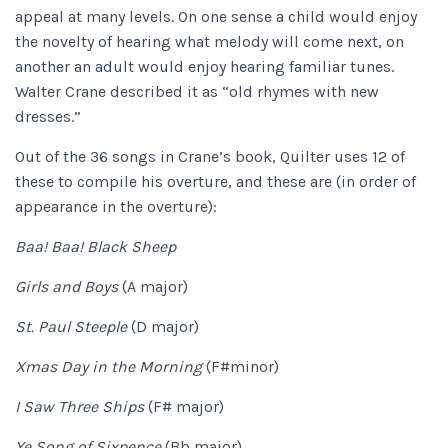
appeal at many levels. On one sense a child would enjoy
the novelty of hearing what melody will come next, on
another an adult would enjoy hearing familiar tunes.
Walter Crane described it as “old rhymes with new
dresses.”
Out of the 36 songs in Crane’s book, Quilter uses 12 of
these to compile his overture, and these are (in order of
appearance in the overture):
Baa! Baa! Black Sheep
Girls and Boys
(A major)
St. Paul Steeple
(D major)
Xmas Day in the Morning
(F#minor)
I Saw Three Ships
(F# major)
Ye Song of Sixpence
(Bb major)