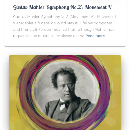
Gustav Mahler ‘Symphony No.2’: Movement V
Gustav Mahler: Symphony No.2 (Movement V) Movement
V At Mahler’s funeral on 22nd May 1911, fellow composer
and friend J.B. Fӧrster recalled that, although Mahler had
requested no music to be played at the
Read more…