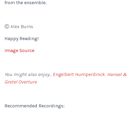
from the ensemble.
Ⓒ Alex Burns
Happy Reading!
Image Source
You might also enjoy…
Engelbert Humperdinck:
Hansel &
Gretel Overture
Recommended Recordings: