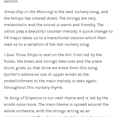
section.
Xmas Day in the Morning
is the next nursery song, and
the tempo has slowed down. The strings are very
melancholic and the sound is warm and friendly. The
cellos play a beautiful counter-melody. A quick change to
F# major takes us to a transitional section which then
lead us to a variation of the last nursery song.
I Saw Three Ships
is next on the bill. First led by the
flutes, the brass and strings take over and the snare
drum gives us that drive we know from this song.
Quilter’s extensive use of upper winds as the
embellishment to the main melody is seen again
throughout this nursery rhyme.
Ye Song of Sixpence
is our next rhyme and is led by the
winds once more. The main theme is spread around the
whole orchestra, with the strings acting as an