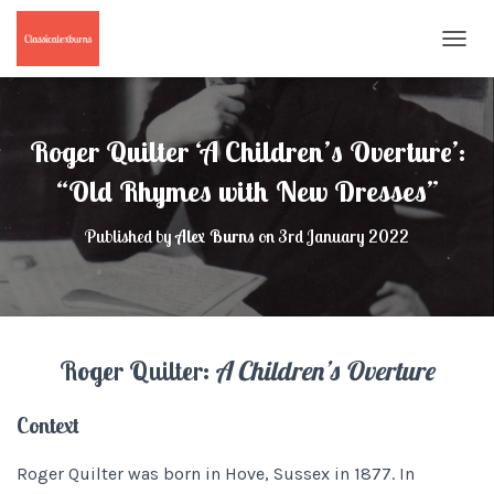
T
O
G
G
L
Roger Quilter ‘A Children’s Overture’:
E
N
“Old Rhymes with New Dresses”
A
V
Published by
Alex Burns
on
3rd January 2022
I
G
A
T
I
O
Roger Quilter:
A Children’s Overture
N
Context
Roger Quilter was born in Hove, Sussex in 1877. In