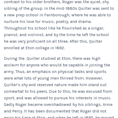
contrast to his older brothers, Roger was the quiet, shy
sibling of the group. In the mid-1880s Quilter was sent to
a new prep school in Farnborough, where he was able to
nurture his love for music, poetry, and drama.
Throughout his school like he flourished as a singer,
pianist, and violinist, and by the time he left the school
he was very proficient on all three. After this, Quilter
enrolled at Eton college in 1892.
During the Quilter studied at Eton, there was high
acclaim for anyone who would be capable in joining the
army. Thus, an emphasis on physical tasks and sports
were what lots of young men thrived from. However,
Quilter’s shy and reserved nature made him stand out
somewhat to his peers. Due to this, he was excused from
sport, and was allowed to pursue his interests in music.
Sadly Roger became overshadowed by his siblings, Arnie
and Percy. It has been documented that Roger did not
enjoy his time at Eton, and when he left in 1895, he moved