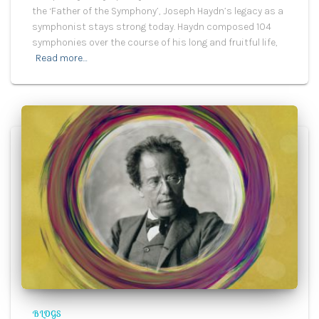
the ‘Father of the Symphony’, Joseph Haydn’s legacy as a
symphonist stays strong today. Haydn composed 104
symphonies over the course of his long and fruitful life,
Read more…
BLOGS