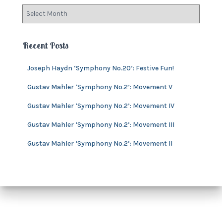
o
A
r
r
i
c
e
h
Recent Posts
s
i
v
Joseph Haydn ‘Symphony No.20’: Festive Fun!
e
s
Gustav Mahler ‘Symphony No.2’: Movement V
Gustav Mahler ‘Symphony No.2’: Movement IV
Gustav Mahler ‘Symphony No.2’: Movement III
Gustav Mahler ‘Symphony No.2’: Movement II