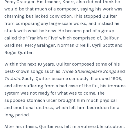
Percy Grainger. His teacher, Knorr, also did not think he
would be that much of a composer, saying his work was
charming but lacked conviction. This stopped Quilter
from composing any large-scale works, and instead he
stuck with what he knew. He became part of a group
called the ‘Frankfurt Five’ which comprised of, Balfour
Gardiner, Percy Grainger, Norman O’Neill, Cyril Scott and
Roger Quilter.
Within the next 10 years, Quilter composed some of his
best-known songs such as
Three Shakespeare Songs
and
To Julia.
Sadly, Quilter became seriously ill around 1906,
and after suffering from a bad case of the flu, his immune
system was not ready for what was to come. The
supposed stomach ulcer brought him much physical
and emotional distress, which left him bedridden for a
long period.
After his illness, Quilter was left in a vulnerable situation,