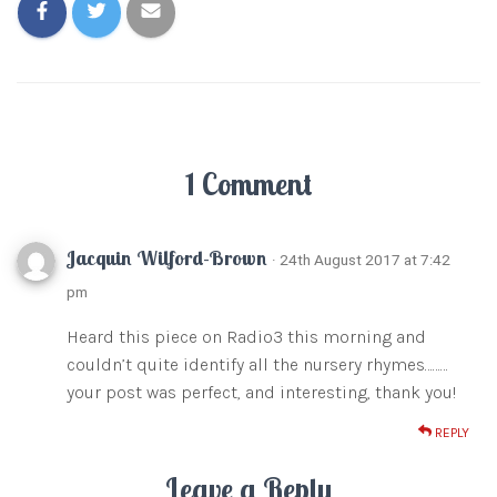
1 Comment
Jacquin Wilford-Brown
· 24th August 2017 at 7:42
pm
Heard this piece on Radio3 this morning and
couldn’t quite identify all the nursery rhymes………
your post was perfect, and interesting, thank you!
REPLY
Leave a Reply