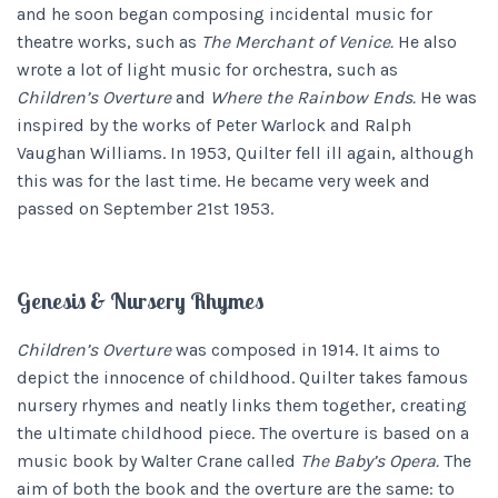
and he soon began composing incidental music for
theatre works, such as
The Merchant of Venice.
He also
wrote a lot of light music for orchestra, such as
Children’s Overture
and
Where the Rainbow Ends.
He was
inspired by the works of Peter Warlock and Ralph
Vaughan Williams. In 1953, Quilter fell ill again, although
this was for the last time. He became very week and
passed on September 21st 1953.
Genesis & Nursery Rhymes
Children’s Overture
was composed in 1914. It aims to
depict the innocence of childhood. Quilter takes famous
nursery rhymes and neatly links them together, creating
the ultimate childhood piece. The overture is based on a
music book by Walter Crane called
The Baby’s Opera.
The
aim of both the book and the overture are the same: to