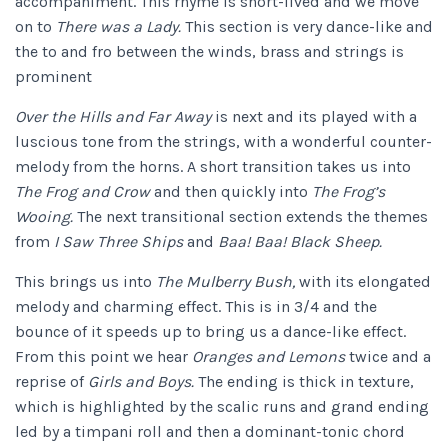
accompaniment. This rhyme is short-lived and we move
on to
There was a Lady.
This section is very dance-like and
the to and fro between the winds, brass and strings is
prominent
Over the Hills and Far Away
is next and its played with a
luscious tone from the strings, with a wonderful counter-
melody from the horns. A short transition takes us into
The Frog and Crow
and then quickly into
The Frog’s
Wooing.
The next transitional section extends the themes
from
I Saw Three Ships
and
Baa! Baa! Black Sheep.
This brings us into
The Mulberry Bush,
with its elongated
melody and charming effect. This is in 3/4 and the
bounce of it speeds up to bring us a dance-like effect.
From this point we hear
Oranges and Lemons
twice and a
reprise of
Girls and Boys.
The ending is thick in texture,
which is highlighted by the scalic runs and grand ending
led by a timpani roll and then a dominant-tonic chord