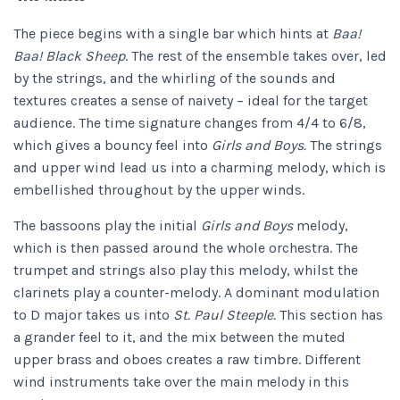
The piece begins with a single bar which hints at
Baa!
Baa! Black Sheep
. The rest of the ensemble takes over, led
by the strings, and the whirling of the sounds and
textures creates a sense of naivety – ideal for the target
audience. The time signature changes from 4/4 to 6/8,
which gives a bouncy feel into
Girls and Boys.
The strings
and upper wind lead us into a charming melody, which is
embellished throughout by the upper winds.
The bassoons play the initial
Girls and Boys
melody,
which is then passed around the whole orchestra. The
trumpet and strings also play this melody, whilst the
clarinets play a counter-melody. A dominant modulation
to D major takes us into
St. Paul Steeple.
This section has
a grander feel to it, and the mix between the muted
upper brass and oboes creates a raw timbre. Different
wind instruments take over the main melody in this