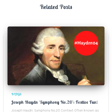
Related Posts
BLOGS
Joseph Haydn ‘Symphony No.20’: Festive Fun!
Joseph Haydn: Symphony No.20 Context Often known as