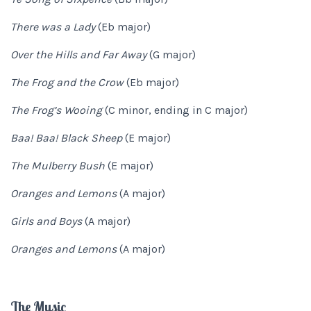
There was a Lady
(Eb major)
Over the Hills and Far Away
(G major)
The Frog and the Crow
(Eb major)
The Frog’s Wooing
(C minor, ending in C major)
Baa! Baa! Black Sheep
(E major)
The Mulberry Bush
(E major)
Oranges and Lemons
(A major)
Girls and Boys
(A major)
Oranges and Lemons
(A major)
The Music