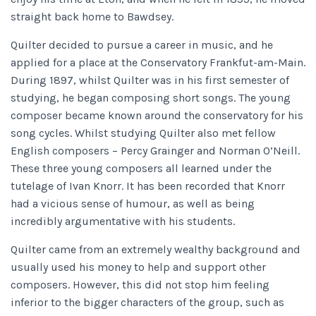
straight back home to Bawdsey.
Quilter decided to pursue a career in music, and he
applied for a place at the Conservatory Frankfut-am-Main.
During 1897, whilst Quilter was in his first semester of
studying, he began composing short songs. The young
composer became known around the conservatory for his
song cycles. Whilst studying Quilter also met fellow
English composers – Percy Grainger and Norman O’Neill.
These three young composers all learned under the
tutelage of Ivan Knorr. It has been recorded that Knorr
had a vicious sense of humour, as well as being
incredibly argumentative with his students.
Quilter came from an extremely wealthy background and
usually used his money to help and support other
composers. However, this did not stop him feeling
inferior to the bigger characters of the group, such as