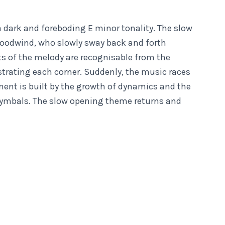
a dark and foreboding E minor tonality. The slow
woodwind, who slowly sway back and forth
ts of the melody are recognisable from the
strating each corner. Suddenly, the music races
ment is built by the growth of dynamics and the
 cymbals. The slow opening theme returns and