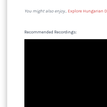
You might also enjoy…
Explore Hungarian 
Recommended Recordings: