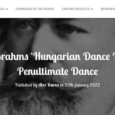
LOG
COMPOSER OF THE MONTH
EXPLORE PROJECTS
INTERVIE
rahms ‘Hungarian Dance 
Penultimate Dance
Published by
Alex Burns
on
20th January 2022