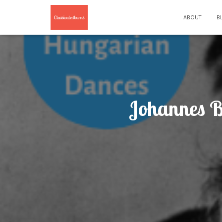
ABOUT
B
Johannes B