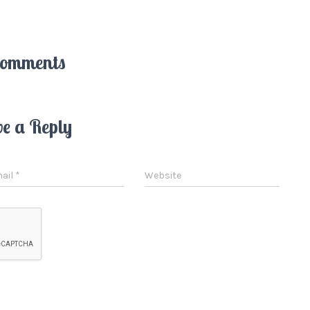
Comments
ve a Reply
ail
*
Website