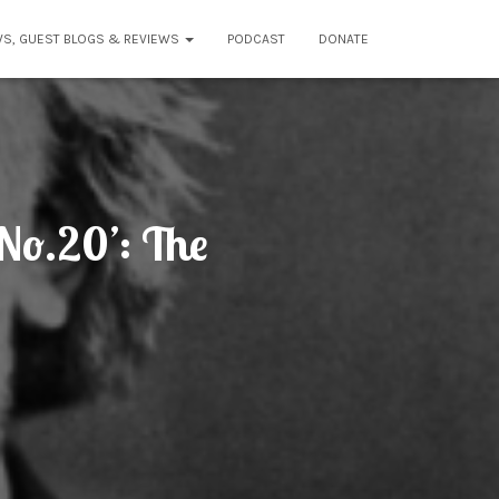
WS, GUEST BLOGS & REVIEWS
PODCAST
DONATE
No.20’: The