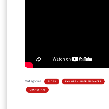
Categories:
BLOGS
EXPLORE HUNGARIAN DANCES
ORCHESTRAL