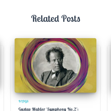
Related Posts
BLOGS
Gustav Mahler ‘Symphony No.2’: