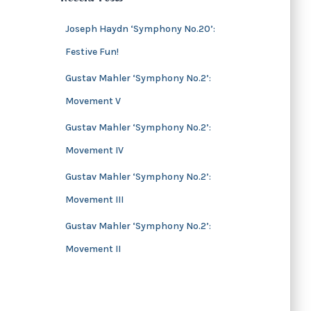
s
i
v
Joseph Haydn ‘Symphony No.20’:
e
Festive Fun!
s
Gustav Mahler ‘Symphony No.2’:
Movement V
Gustav Mahler ‘Symphony No.2’:
Movement IV
Gustav Mahler ‘Symphony No.2’:
Movement III
Gustav Mahler ‘Symphony No.2’:
Movement II