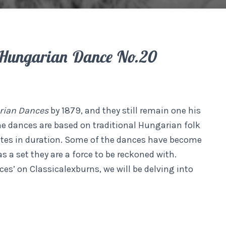
Hungarian Dance No.20
rian Dances
by 1879, and they still remain one his
the dances are based on traditional Hungarian folk
utes in duration. Some of the dances have become
 a set they are a force to be reckoned with.
es’ on Classicalexburns, we will be delving into