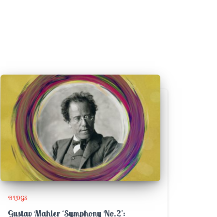
BLOGS
Gustav Mahler ‘Symphony No.2’: