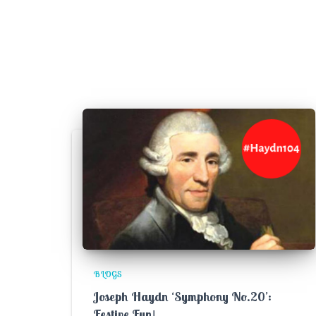
BLOGS
Joseph Haydn ‘Symphony No.20’:
Festive Fun!