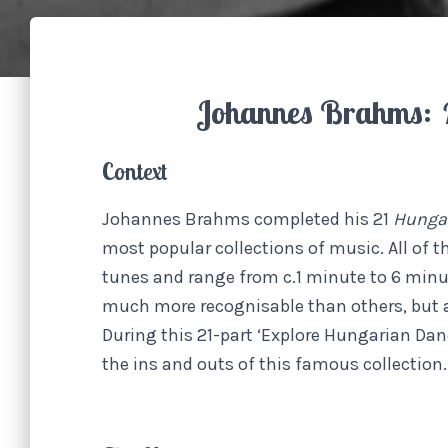
Johannes Brahms:
Context
Johannes Brahms completed his 21
Hunga
most popular collections of music. All of 
tunes and range from c.1 minute to 6 min
much more recognisable than others, but as
During this 21-part ‘Explore Hungarian Danc
the ins and outs of this famous collection.