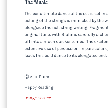
The Music
The penultimate dance of the set is set in 
aching of the strings is mimicked by the 
alongside the rich string writing. Fragmen
original tune, with Brahms carefully orche
off into a much quicker tempo. The excite
extensive use of percussion, in particular
leads this bold dance to its elongated end.
Ⓒ Alex Burns
Happy Reading!
Image Source