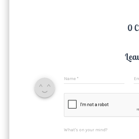
0 
Lea
Name
*
Em
What's on your mind?