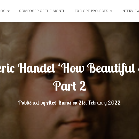
LOG
COMPOSER OF THE MONTH
EXPLORE PROJECTS
INTERVIE
ric Handel ‘How Beautiful a
Part 2
Published by
Alex Burns
on
21st February 2022