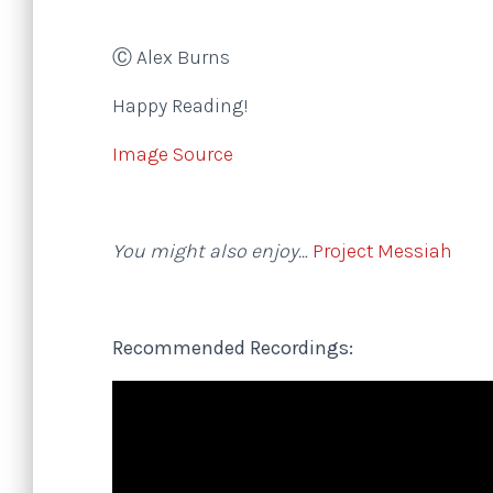
Ⓒ Alex Burns
Happy Reading!
Image Source
You might also enjoy…
Project Messiah
Recommended Recordings: