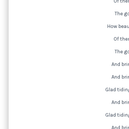
Of the
The go
How beaut
Of the
The go
And bri
And bri
Glad tidi
And bri
Glad tidi
And bri