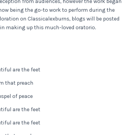
m reception from audiences, however the work began
t now being the go-to work to perform during the
loration on Classicalexburns, blogs will be posted
ed in making up this much-loved oratorio.
iful are the feet
m that preach
spel of peace
iful are the feet
iful are the feet