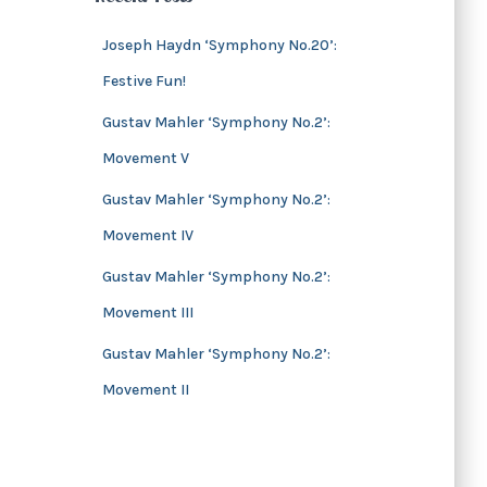
s
i
v
Joseph Haydn ‘Symphony No.20’:
e
Festive Fun!
s
Gustav Mahler ‘Symphony No.2’:
Movement V
Gustav Mahler ‘Symphony No.2’:
Movement IV
Gustav Mahler ‘Symphony No.2’:
Movement III
Gustav Mahler ‘Symphony No.2’:
Movement II