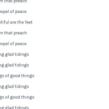
m that preach
spel of peace
iful are the feet
m that preach
spel of peace
ng glad tidings
ng glad tidings
ngs of good things
ng glad tidings
ngs of good things
ng glad tidings