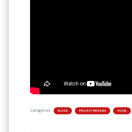
Categories:
BLOGS
PROJECT MESSIAH
VOCAL