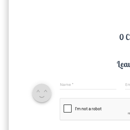
0 
Lea
Name
*
Em