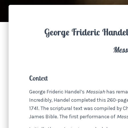
George Frideric Hande
Mess
Context
George Frideric Handel’s
Messiah
has rema
Incredibly, Handel completed this 260-page
1741. The scriptural text was compiled by 
James Bible. The first performance of
Mes