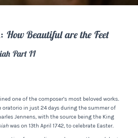
l:
How Beautiful are the Feet
iah Part II
ined one of the composer’s most beloved works.
 oratorio in just 24 days during the summer of
Charles Jennens, with the source being the King
siah
was on 13th April 1742, to celebrate Easter.