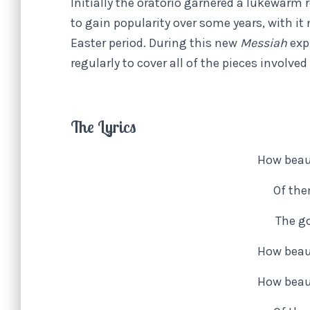
Initially the oratorio garnered a lukewar
to gain popularity over some years, with i
Easter period. During this new
Messiah
exp
regularly to cover all of the pieces involv
The Lyrics
How beaut
Of the
The go
How beaut
How beaut