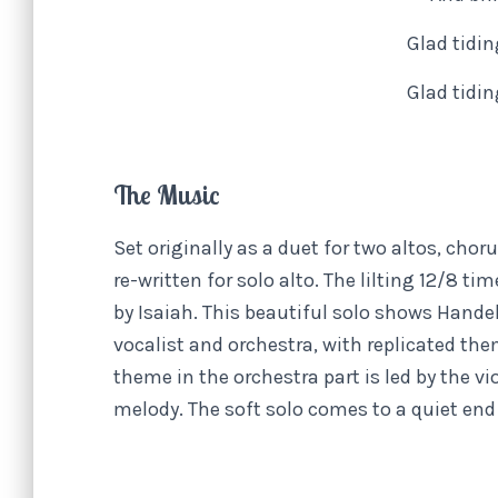
Glad tidi
Glad tidi
The Music
Set originally as a duet for two altos, chor
re-written for solo alto. The lilting 12/8 ti
by Isaiah. This beautiful solo shows Han
vocalist and orchestra, with replicated the
theme in the orchestra part is led by the v
melody. The soft solo comes to a quiet end