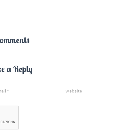
Comments
ve a Reply
ail
*
Website