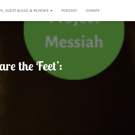
WS, GUEST BLOGS & REVIEWS
PODCAST
DONATE
re the Feet’: