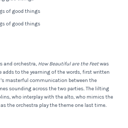
ngs of good things
ngs of good things
us and orchestra,
How Beautiful are the Feet
was
me adds to the yearning of the words, first written
del’s masterful communication between the
mes sounding across the two parties. The lilting
iolins, who interplay with the alto, who mimics the
 as the orchestra play the theme one last time.