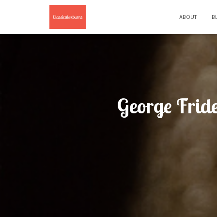
ABOUT
B
George Fride