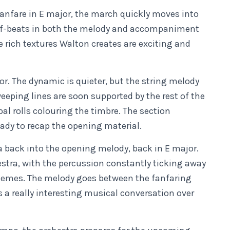
anfare in E major, the march quickly moves into
ff-beats in both the melody and accompaniment
e rich textures Walton creates are exciting and
.
jor. The dynamic is quieter, but the string melody
sweeping lines are soon supported by the rest of the
l rolls colouring the timbre. The section
ady to recap the opening material.
a back into the opening melody, back in E major.
estra, with the percussion constantly ticking away
 themes. The melody goes between the fanfaring
s a really interesting musical conversation over