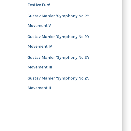
Festive Fun!
s
Gustav Mahler ‘Symphony No.2’:
Movement V
Gustav Mahler ‘Symphony No.2’:
Movement IV
Gustav Mahler ‘Symphony No.2’:
Movement III
Gustav Mahler ‘Symphony No.2’:
Movement II