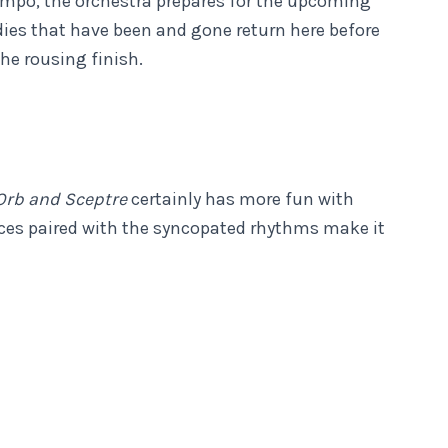
tempo, the orchestra prepares for the upcoming
dies that have been and gone return here before
the rousing finish.
Orb and Sceptre
certainly has more fun with
es paired with the syncopated rhythms make it