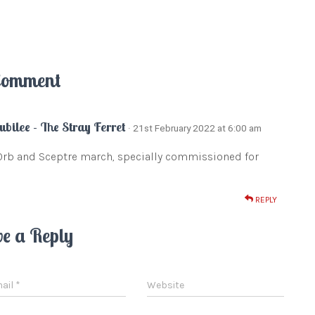
Comment
ubilee - The Stray Ferret
· 21st February 2022 at 6:00 am
Orb and Sceptre march, specially commissioned for
REPLY
ve a Reply
ail
*
Website