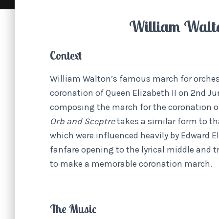
William Walt
Context
William Walton’s famous march for orches
coronation of Queen Elizabeth II on 2nd Ju
composing the march for the coronation of
Orb and Sceptre
takes a similar form to t
which were influenced heavily by Edward E
fanfare opening to the lyrical middle and
to make a memorable coronation march.
The Music