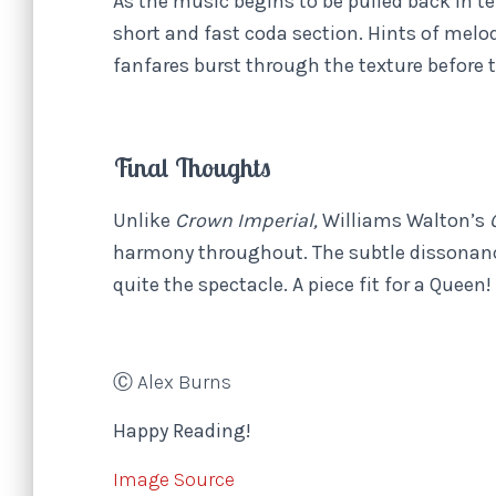
As the music begins to be pulled back in 
short and fast coda section. Hints of melo
fanfares burst through the texture before 
Final Thoughts
Unlike
Crown Imperial,
Williams Walton’s
harmony throughout. The subtle dissonanc
quite the spectacle. A piece fit for a Queen!
Ⓒ Alex Burns
Happy Reading!
Image Source