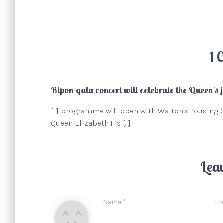
1 
Ripon gala concert will celebrate the Queen's j
[…] programme will open with Walton’s rousing 
Queen Elizabeth II’s […]
Lea
Name
*
Em