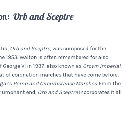
on:
Orb and Sceptre
tra,
Orb and Sceptre,
was composed for the
ne 1953. Walton is often remembered for also
 George VI in 1937, also known as
Crown Imperial.
hat of coronation marches that have come before,
lgar’s
Pomp and Circumstance Marches.
From the
 triumphant end,
Orb and Sceptre
incorporates it all