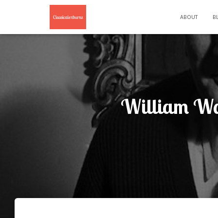
ABOUT
B
William Wal