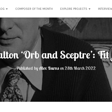
LOG
COMPOSER OF THE MONTH
EXPLORE PROJECTS
INTERVIE
ton ‘Orb and Sceptre’: Fit 
Published by
Alex Burns
on
28th March 2022