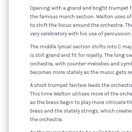
Opening with a grand and bright trumpet f
the famous march section. Walton uses o
to shift the focus around the orchestra. Th
very celebratory with his use of percussion
The middle lyrical section shifts into C ma
is still grand and fit for royalty. The long 
orchestra, with counter-melodies and cymba
becomes more stately as the music gets re
A short trumpet fanfare leads the orchestr
This time Walton utilises more of the orch
as the brass begin to play more intricate
brass and the stately strings, which create
the orchestra.