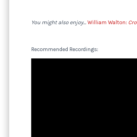
You might also enjoy…
William Walton:
Cro
Recommended Recordings: