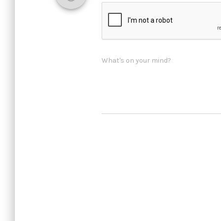
What's on your mind?