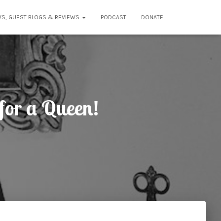
WS, GUEST BLOGS & REVIEWS
PODCAST
DONATE
for a Queen!