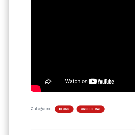
Categories:
BLOGS
ORCHESTRAL