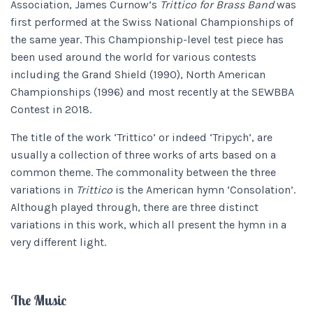
Association, James Curnow’s
Trittico for Brass Band
was
first performed at the Swiss National Championships of
the same year. This Championship-level test piece has
been used around the world for various contests
including the Grand Shield (1990), North American
Championships (1996) and most recently at the SEWBBA
Contest in 2018.
The title of the work ‘Trittico’ or indeed ‘Tripych’, are
usually a collection of three works of arts based on a
common theme. The commonality between the three
variations in
Trittico
is the American hymn ‘Consolation’.
Although played through, there are three distinct
variations in this work, which all present the hymn in a
very different light.
The Music