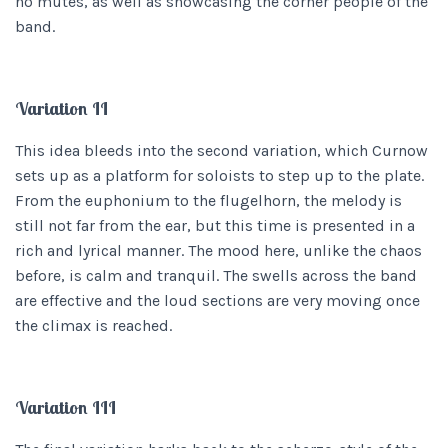
no mutes, as well as showcasing the corner people of the
band.
Variation II
This idea bleeds into the second variation, which Curnow
sets up as a platform for soloists to step up to the plate.
From the euphonium to the flugelhorn, the melody is
still not far from the ear, but this time is presented in a
rich and lyrical manner. The mood here, unlike the chaos
before, is calm and tranquil. The swells across the band
are effective and the loud sections are very moving once
the climax is reached.
Variation III