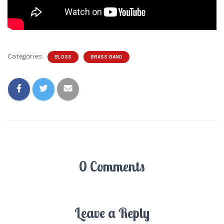
Categories:
BLOGS
BRASS BAND
0 Comments
Leave a Reply