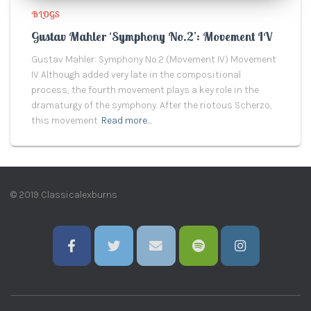
BLOGS
Gustav Mahler ‘Symphony No.2’: Movement IV
Gustav Mahler: Symphony No.2 (Movement IV) Movement
IV Although added very late in the compositional
process, the fourth movement plays a key role in the
dramaturgy of the symphony. After the riotous Scherzo,
this movement
Read more…
© 2019 Classicalexburns