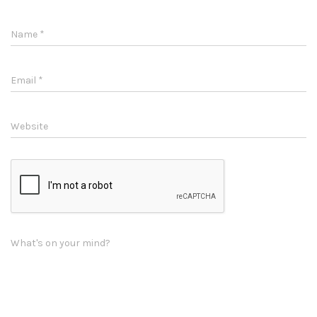
Name
*
Email
*
Website
What's on your mind?