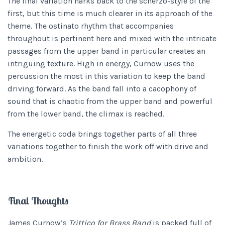
The final variation harks back to the scherzo-style of the
first, but this time is much clearer in its approach of the
theme. The ostinato rhythm that accompanies
throughout is pertinent here and mixed with the intricate
passages from the upper band in particular creates an
intriguing texture. High in energy, Curnow uses the
percussion the most in this variation to keep the band
driving forward. As the band fall into a cacophony of
sound that is chaotic from the upper band and powerful
from the lower band, the climax is reached.
The energetic coda brings together parts of all three
variations together to finish the work off with drive and
ambition.
Final Thoughts
James Curnow’s
Trittico for Brass Band
is packed full of