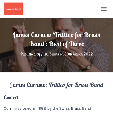
T
O
G
G
L
James Curnow ‘Trittico for Brass
E
N
Band’: Best of Three
A
V
Published by
Alex Burns
on
30th March 2022
I
G
A
T
I
O
James Curnow:
Trittico for Brass Band
N
Context
Commissioned in 1988 by the Swiss Brass Band