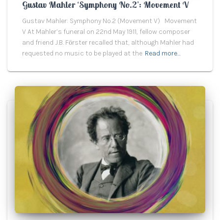
Gustav Mahler ‘Symphony No.2’: Movement V
Gustav Mahler: Symphony No.2 (Movement V) Movement
V At Mahler’s funeral on 22nd May 1911, fellow composer
and friend J.B. Fӧrster recalled that, although Mahler had
requested no music to be played at the
Read more…