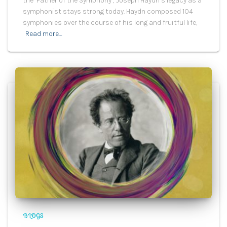
the ‘Father of the Symphony’, Joseph Haydn’s legacy as a
symphonist stays strong today. Haydn composed 104
symphonies over the course of his long and fruitful life,
Read more…
BLOGS