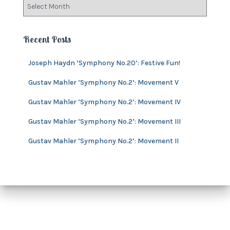
A
r
r
i
c
e
h
Recent Posts
s
i
v
Joseph Haydn ‘Symphony No.20’: Festive Fun!
e
s
Gustav Mahler ‘Symphony No.2’: Movement V
Gustav Mahler ‘Symphony No.2’: Movement IV
Gustav Mahler ‘Symphony No.2’: Movement III
Gustav Mahler ‘Symphony No.2’: Movement II