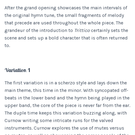
After the grand opening showcases the main intervals of
the original hymn tune, the small fragments of melody
that precede are used throughout the whole piece. The
grandeur of the introduction to
Trittico
certainly sets the
scene and sets up a bold character that is often returned
to.
Variation I
The first variation is in a scherzo style and lays down the
main theme, this time in the minor. With syncopated off-
beats in the lower band and the hymn being played in the
upper band, the core of the piece is never far from the ear.
The duple time keeps this variation buzzing along, with
Curnow writing some intricate runs for the valved
instruments. Curnow explores the use of mutes versus