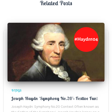
Related Posts
BLOGS
Joseph Haydn ‘Symphony No.20’: Festive Fun!
Joseph Haydn: Symphony No.20 Context Often known as