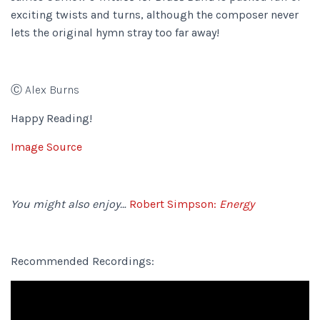
exciting twists and turns, although the composer never
lets the original hymn stray too far away!
Ⓒ Alex Burns
Happy Reading!
Image Source
You might also enjoy…
Robert Simpson:
Energy
Recommended Recordings: