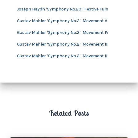
v
Joseph Haydn ‘Symphony No.20’: Festive Fun!
e
s
Gustav Mahler ‘Symphony No.2’: Movement V
Gustav Mahler ‘Symphony No.2’: Movement IV
Gustav Mahler ‘Symphony No.2’: Movement III
Gustav Mahler ‘Symphony No.2’: Movement II
Related Posts