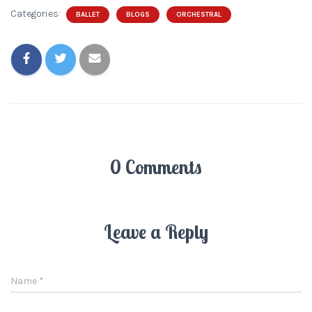
Categories:
BALLET
BLOGS
ORCHESTRAL
0 Comments
Leave a Reply
Name
*