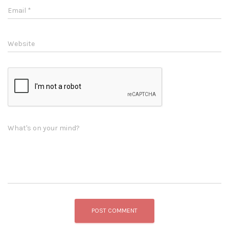
Email
*
Website
What's on your mind?