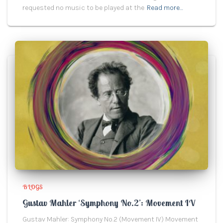
requested no music to be played at the
Read more…
BLOGS
Gustav Mahler ‘Symphony No.2’: Movement IV
Gustav Mahler: Symphony No.2 (Movement IV) Movement