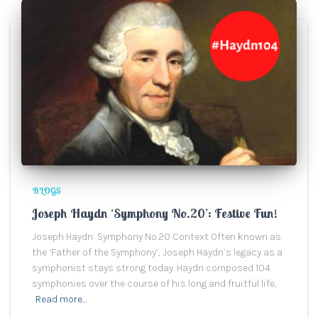
BLOGS
Joseph Haydn ‘Symphony No.20’: Festive Fun!
Joseph Haydn: Symphony No.20 Context Often known as
the ‘Father of the Symphony’, Joseph Haydn’s legacy as a
symphonist stays strong today. Haydn composed 104
symphonies over the course of his long and fruitful life,
Read more…