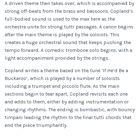
A driven theme then takes over, which is accompanied by
strong off-beats from the brass and bassoons. Copland’s
full-bodied sound is used to the max here as the
orchestra unite for strong tutti passages. A canon begins
after the main theme is played by the soloists. This
creates a huge orchestral sound that keeps pushing the
tempo forward. A comedic trombone solo begins, with a
light accompaniment provided by the strings.
Copland writes a theme based on the tune ‘If He’d Be a
Buckaroo’, which is played by a number of soloists
including a trumpet and piccolo flute. As the main
sections begin to tear apart, Copland revisits each one
and adds to them, either by adding instrumentation or
changing rhythms. The ending is bombastic, with bouncy
timpani leading the rhythm to the final tutti chords that
end the piece triumphantly.