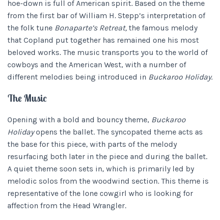
hoe-down is full of American spirit. Based on the theme
from the first bar of William H. Stepp’s interpretation of
the folk tune
Bonaparte’s Retreat,
the famous melody
that Copland put together has remained one his most
beloved works. The music transports you to the world of
cowboys and the American West, with a number of
different melodies being introduced in
Buckaroo Holiday.
The Music
Opening with a bold and bouncy theme,
Buckaroo
Holiday
opens the ballet. The syncopated theme acts as
the base for this piece, with parts of the melody
resurfacing both later in the piece and during the ballet.
A quiet theme soon sets in, which is primarily led by
melodic solos from the woodwind section. This theme is
representative of the lone cowgirl who is looking for
affection from the Head Wrangler.