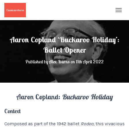
T
O
G
G
L
Aaron Copland ‘Buckaroo Holiday’:
E
N
Ballet Opener
A
V
Published by
Alex Burns
on
11th April 2022
I
G
A
T
I
O
Aaron Copland:
Buckaroo Holiday
N
Context
Composed as part of the 1942 ballet
Rodeo,
this vivacious