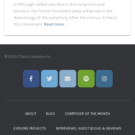
IV Although added very late in the compositional
process, the fourth movement plays a key role in the
dramaturgy of the symphony. After the riotous Scherzo,
this movement
Read more…
© 2019 Classicalexburns
ABOUT
BLOG
COMPOSER OF THE MONTH
EXPLORE PROJECTS
INTERVIEWS, GUEST BLOGS & REVIEWS