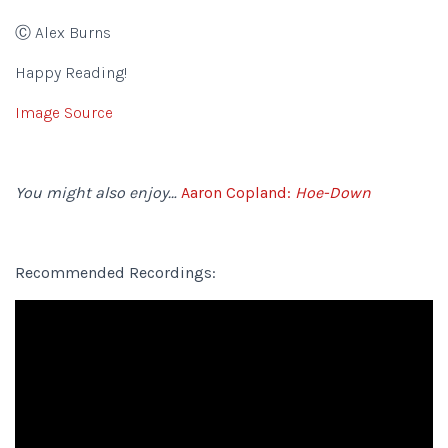
Ⓒ Alex Burns
Happy Reading!
Image Source
You might also enjoy…
Aaron Copland:
Hoe-Down
Recommended Recordings: