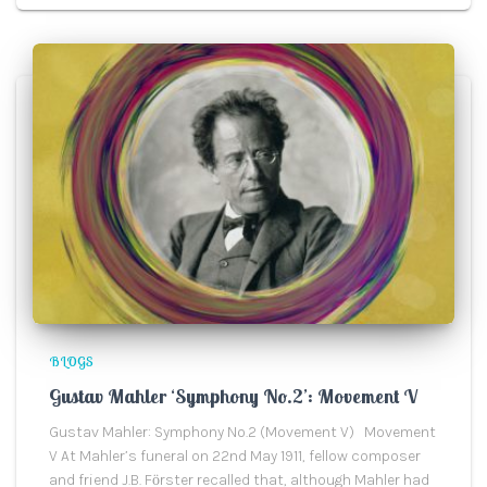
BLOGS
Gustav Mahler ‘Symphony No.2’: Movement V
Gustav Mahler: Symphony No.2 (Movement V) Movement
V At Mahler’s funeral on 22nd May 1911, fellow composer
and friend J.B. Fӧrster recalled that, although Mahler had