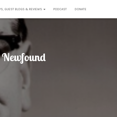
WS, GUEST BLOGS & REVIEWS
PODCAST
DONATE
: Newfound