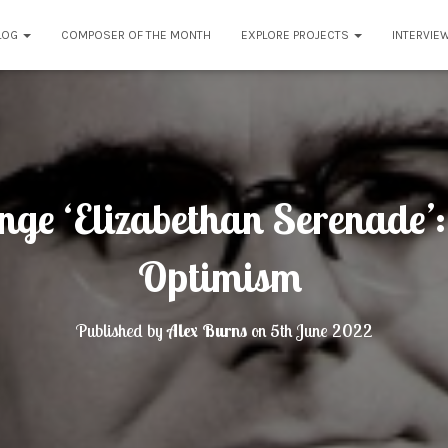
LOG
COMPOSER OF THE MONTH
EXPLORE PROJECTS
INTERVIE
nge ‘Elizabethan Serenade’
Optimism
Published by
Alex Burns
on
5th June 2022