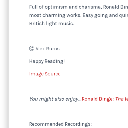
Full of optimism and charisma, Ronald Bi
most charming works. Easy going and quirk
British light music.
Ⓒ Alex Burns
Happy Reading!
Image Source
You might also enjoy…
Ronald Binge:
The W
Recommended Recordings: