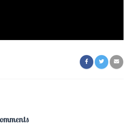
Comments