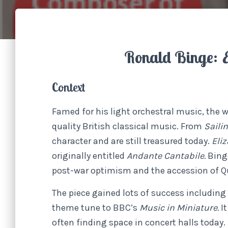
Ronald Binge:
Context
Famed for his light orchestral music, the 
quality British classical music. From
Saili
character and are still treasured today.
Eli
originally entitled
Andante Cantabile.
Bing
post-war optimism and the accession of Qu
The piece gained lots of success including
theme tune to BBC’s
Music in Miniature.
I
often finding space in concert halls today.