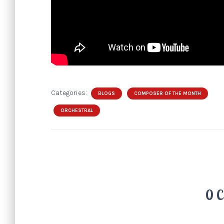
Categories:
BLOGS
COMPOSER OF THE MONTH
ORCHESTRAL
0 