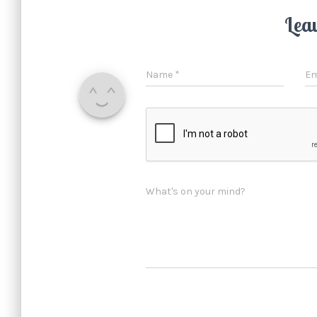
Lea
Name
*
Em
What's on your mind?