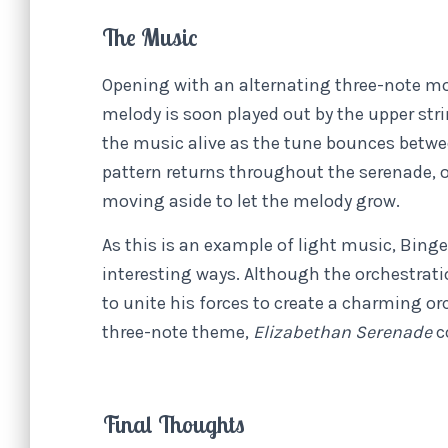
The Music
Opening with an alternating three-note mo
melody is soon played out by the upper str
the music alive as the tune bounces betwee
pattern returns throughout the serenade, o
moving aside to let the melody grow.
As this is an example of light music, Binge’
interesting ways. Although the orchestrati
to unite his forces to create a charming orc
three-note theme,
Elizabethan Serenade
c
Final Thoughts