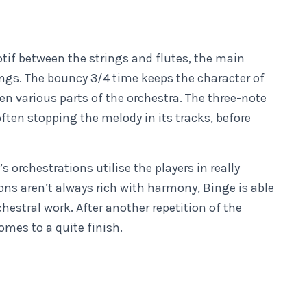
tif between the strings and flutes, the main
ings. The bouncy 3/4 time keeps the character of
n various parts of the orchestra. The three-note
ften stopping the melody in its tracks, before
s orchestrations utilise the players in really
ons aren’t always rich with harmony, Binge is able
hestral work. After another repetition of the
omes to a quite finish.