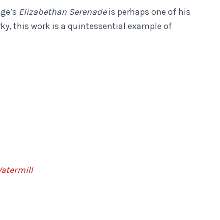
nge’s
Elizabethan Serenade
is perhaps one of his
y, this work is a quintessential example of
atermill