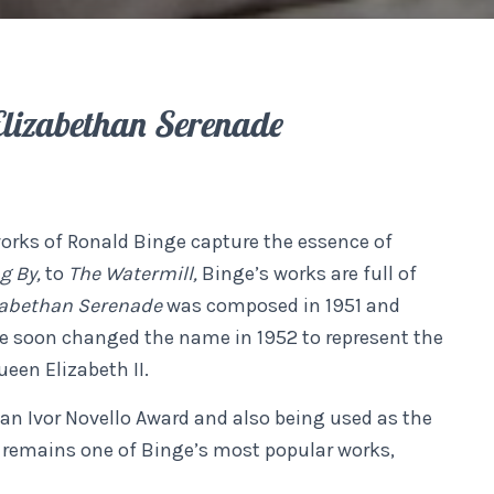
Elizabethan Serenade
works of Ronald Binge capture the essence of
ng By,
to
The Watermill,
Binge’s works are full of
zabethan Serenade
was composed in 1951 and
e soon changed the name in 1952 to represent the
een Elizabeth II.
 an Ivor Novello Award and also being used as the
t remains one of Binge’s most popular works,