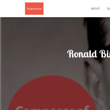
ABOUT
B
Ronald Bi