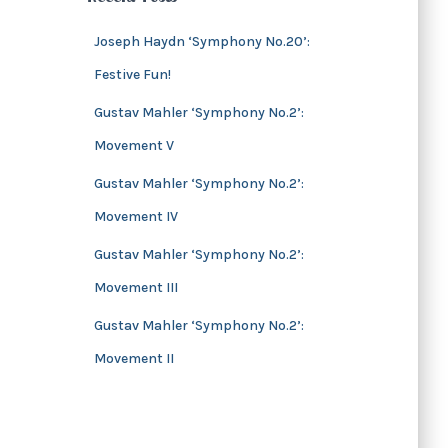
s
i
v
Joseph Haydn ‘Symphony No.20’:
e
Festive Fun!
s
Gustav Mahler ‘Symphony No.2’:
Movement V
Gustav Mahler ‘Symphony No.2’:
Movement IV
Gustav Mahler ‘Symphony No.2’:
Movement III
Gustav Mahler ‘Symphony No.2’:
Movement II