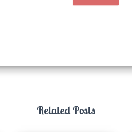
Related Posts