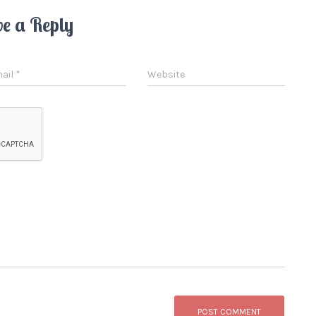
ve a Reply
ail
*
Website