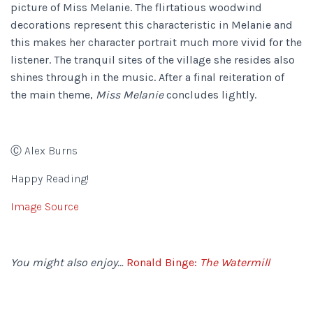
picture of Miss Melanie. The flirtatious woodwind
decorations represent this characteristic in Melanie and
this makes her character portrait much more vivid for the
listener. The tranquil sites of the village she resides also
shines through in the music. After a final reiteration of
the main theme,
Miss Melanie
concludes lightly.
Ⓒ Alex Burns
Happy Reading!
Image Source
You might also enjoy…
Ronald Binge:
The Watermill