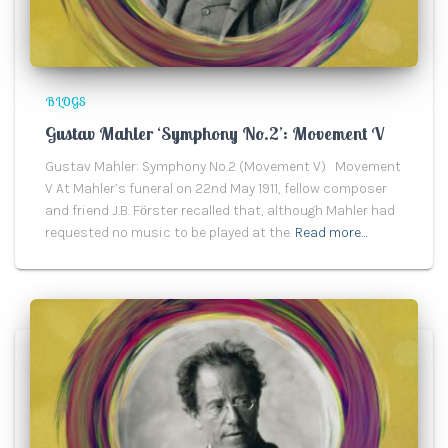
BLOGS
Gustav Mahler ‘Symphony No.2’: Movement V
Gustav Mahler: Symphony No.2 (Movement V) Movement
V At Mahler’s funeral on 22nd May 1911, fellow composer
and friend J.B. Fӧrster recalled that, although Mahler had
requested no music to be played at the
Read more…