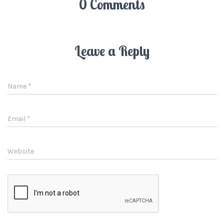
0 Comments
Leave a Reply
Name
*
Email
*
Website