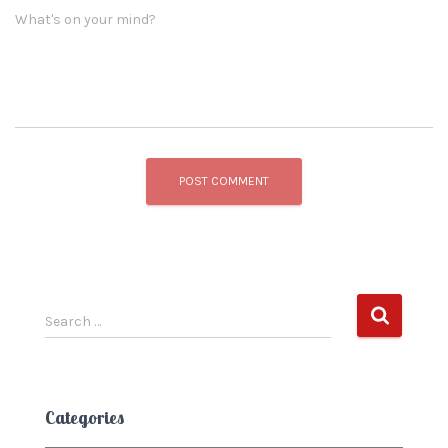
What's on your mind?
S
Search …
e
a
r
c
Categories
h
f