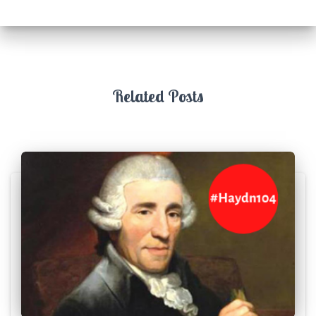
Related Posts