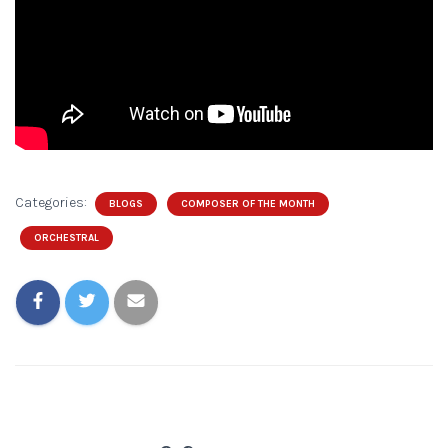
Categories:
BLOGS
COMPOSER OF THE MONTH
ORCHESTRAL