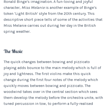
Ronald Binge’s imagination. A fun-loving and joyful
character,
Miss Melanie
is another example of Binge’s
token ‘Light British’ style from the 20th century. This
descriptive short piece tells of some of the activities that
Miss Melanie carries out during her day in the British
spring weather.
The Music
The quick changes between bowing and pizzicato
playing adds bounce to the main melody which is full of
joy and lightness. The first violins make this quick
change during the first four notes of the melody which
quickly moves between bowing and pizzicato. The
woodwind takes over in the central section which sees
them develop the melody before the orchestra unite, with
tuned percussion in tow, to perform a fully-realised