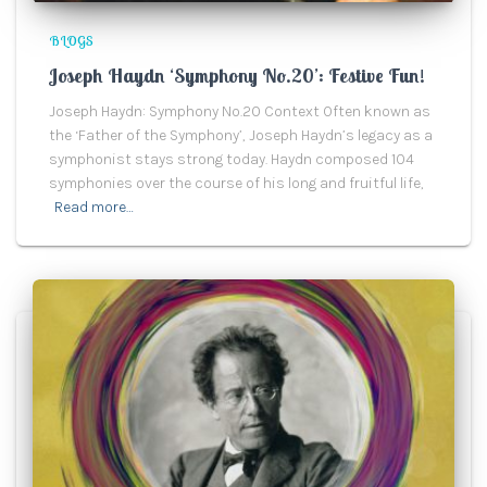
BLOGS
Joseph Haydn ‘Symphony No.20’: Festive Fun!
Joseph Haydn: Symphony No.20 Context Often known as
the ‘Father of the Symphony’, Joseph Haydn’s legacy as a
symphonist stays strong today. Haydn composed 104
symphonies over the course of his long and fruitful life,
Read more…