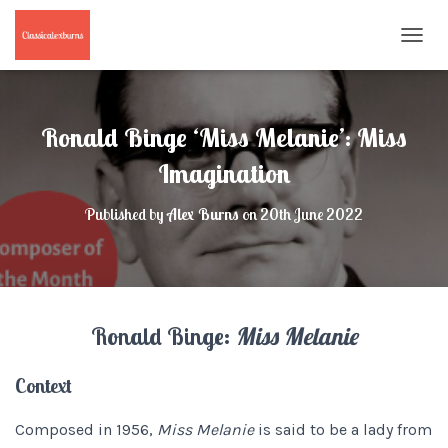
T
O
G
G
L
Ronald Binge ‘Miss Melanie’: Miss
E
N
Imagination
A
V
Published by
Alex Burns
on
20th June 2022
I
G
A
T
I
O
Ronald Binge:
Miss Melanie
N
Context
Composed in 1956,
Miss Melanie
is said to be a lady from