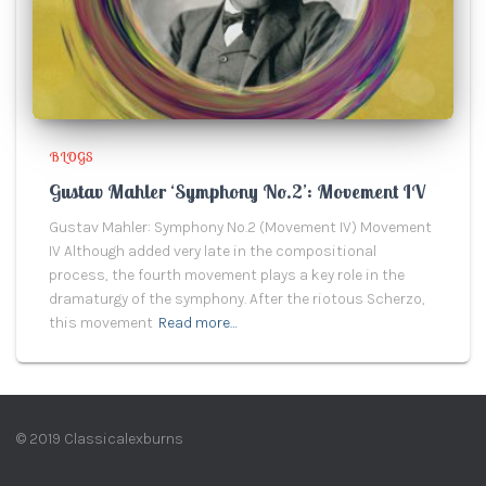
BLOGS
Gustav Mahler ‘Symphony No.2’: Movement IV
Gustav Mahler: Symphony No.2 (Movement IV) Movement
IV Although added very late in the compositional
process, the fourth movement plays a key role in the
dramaturgy of the symphony. After the riotous Scherzo,
this movement
Read more…
© 2019 Classicalexburns