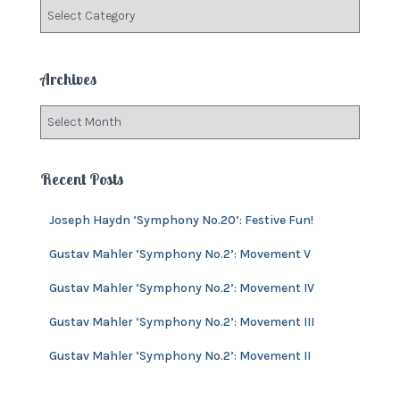
C
o
a
r
t
:
e
Archives
g
o
A
r
r
i
c
e
h
Recent Posts
s
i
v
Joseph Haydn ‘Symphony No.20’: Festive Fun!
e
s
Gustav Mahler ‘Symphony No.2’: Movement V
Gustav Mahler ‘Symphony No.2’: Movement IV
Gustav Mahler ‘Symphony No.2’: Movement III
Gustav Mahler ‘Symphony No.2’: Movement II