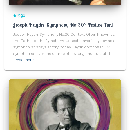
BLOGS
Joseph Haydn ‘Symphony No.20’: Festive Fun!
Joseph Haydn: Symphony No.20 Context Often known as
the ‘Father of the Symphony’, Joseph Haydn’s legacy as a
symphonist stays strong today. Haydn composed 104
symphonies over the course of his long and fruitful life,
Read more…