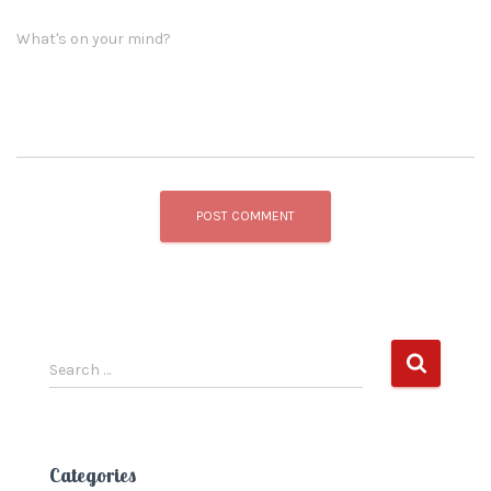
What's on your mind?
S
Search …
e
a
r
c
Categories
h