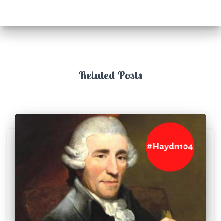
Related Posts