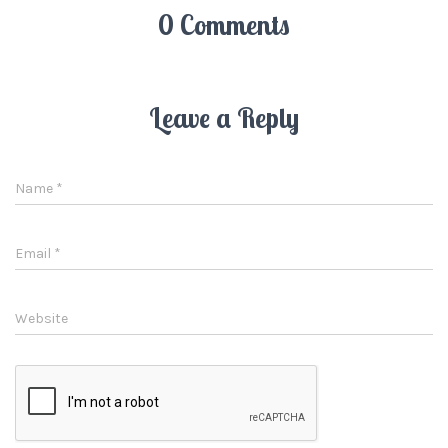
0 Comments
Leave a Reply
Name
*
Email
*
Website