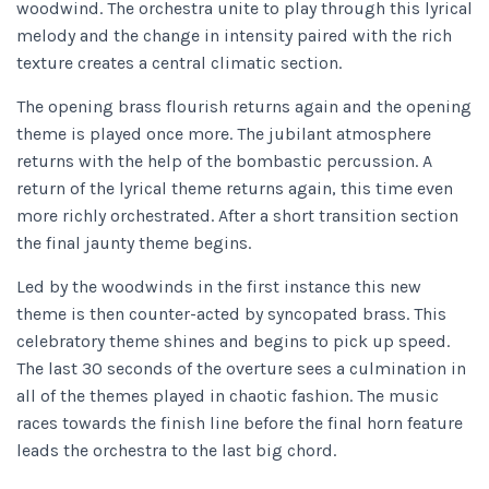
woodwind. The orchestra unite to play through this lyrical
melody and the change in intensity paired with the rich
texture creates a central climatic section.
The opening brass flourish returns again and the opening
theme is played once more. The jubilant atmosphere
returns with the help of the bombastic percussion. A
return of the lyrical theme returns again, this time even
more richly orchestrated. After a short transition section
the final jaunty theme begins.
Led by the woodwinds in the first instance this new
theme is then counter-acted by syncopated brass. This
celebratory theme shines and begins to pick up speed.
The last 30 seconds of the overture sees a culmination in
all of the themes played in chaotic fashion. The music
races towards the finish line before the final horn feature
leads the orchestra to the last big chord.