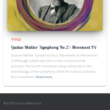
BLOGS
Gustav Mahler ‘Symphony No.2’: Movement IV
Gustav Mahler: Symphony No.2 (Movement IV) Movement
IV Although added very late in the compositional
process, the fourth movement plays a key role in the
dramaturgy of the symphony. After the riotous Scherzo,
this movement
Read more…
© 2019 Classicalexburns