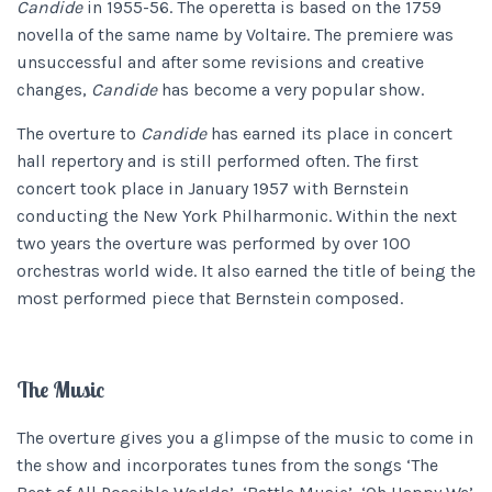
Candide
in 1955-56. The operetta is based on the 1759
novella of the same name by Voltaire. The premiere was
unsuccessful and after some revisions and creative
changes,
Candide
has become a very popular show.
The overture to
Candide
has earned its place in concert
hall repertory and is still performed often. The first
concert took place in January 1957 with Bernstein
conducting the New York Philharmonic. Within the next
two years the overture was performed by over 100
orchestras world wide. It also earned the title of being the
most performed piece that Bernstein composed.
The Music
The overture gives you a glimpse of the music to come in
the show and incorporates tunes from the songs ‘The