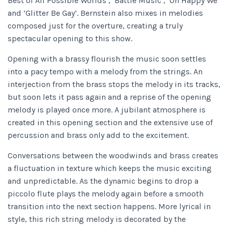
Best of All Possible Worlds’, ‘Battle Music’, ‘Oh Happy We’
and ‘Glitter Be Gay’. Bernstein also mixes in melodies
composed just for the overture, creating a truly
spectacular opening to this show.
Opening with a brassy flourish the music soon settles
into a pacy tempo with a melody from the strings. An
interjection from the brass stops the melody in its tracks,
but soon lets it pass again and a reprise of the opening
melody is played once more. A jubilant atmosphere is
created in this opening section and the extensive use of
percussion and brass only add to the excitement.
Conversations between the woodwinds and brass creates
a fluctuation in texture which keeps the music exciting
and unpredictable. As the dynamic begins to drop a
piccolo flute plays the melody again before a smooth
transition into the next section happens. More lyrical in
style, this rich string melody is decorated by the