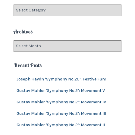
f
C
o
a
r
t
:
e
Archives
g
o
A
r
r
i
c
e
h
Recent Posts
s
i
v
Joseph Haydn ‘Symphony No.20’: Festive Fun!
e
s
Gustav Mahler ‘Symphony No.2’: Movement V
Gustav Mahler ‘Symphony No.2’: Movement IV
Gustav Mahler ‘Symphony No.2’: Movement III
Gustav Mahler ‘Symphony No.2’: Movement II