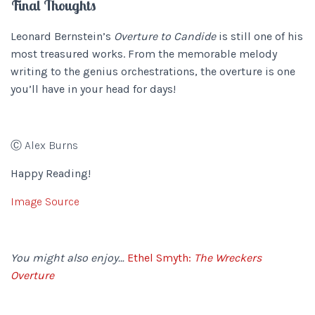
Final Thoughts
Leonard Bernstein’s
Overture to Candide
is still one of his
most treasured works. From the memorable melody
writing to the genius orchestrations, the overture is one
you’ll have in your head for days!
Ⓒ Alex Burns
Happy Reading!
Image Source
You might also enjoy…
Ethel Smyth:
The Wreckers
Overture