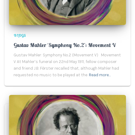
BLOGS
Gustav Mahler ‘Symphony No.2’: Movement V
Gustav Mahler: Symphony No.2 (Movement V) Movement
V At Mahler’s funeral on 22nd May 1911, fellow composer
and friend J.B. Fӧrster recalled that, although Mahler had
requested no music to be played at the
Read more…