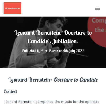
T
O
G
G
L
Leonard Bernstein ‘Overture to
E
N
Candide’: Jubilation!
A
V
Published by
Alex Burns
on
4th July 2022
I
G
A
T
I
O
Leonard Bernstein:
Overture to Candide
N
Context
Leonard Bernstein composed the music for the operetta