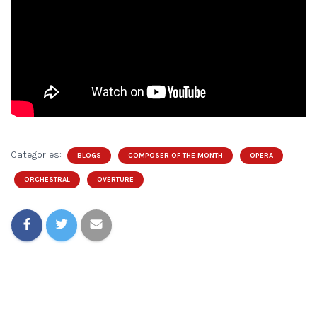
Categories:
BLOGS
COMPOSER OF THE MONTH
OPERA
ORCHESTRAL
OVERTURE