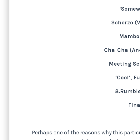
‘Somew
Scherzo (V
Mambo 
Cha-Cha (An
Meeting Sc
‘Cool’, F
8.Rumble
Fina
Perhaps one of the reasons why this parti