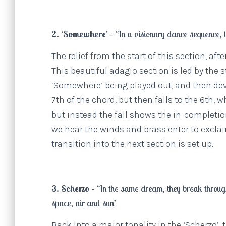
2. ‘Somewhere’ –
‘In a visionary dance sequence, t
The relief from the start of this section, af
This beautiful adagio section is led by the
‘Somewhere’ being played out, and then deve
7th of the chord, but then falls to the 6th,
but instead the fall shows the in-completi
we hear the winds and brass enter to excla
transition into the next section is set up.
3. Scherzo –
‘In the same dream, they break through
space, air and sun’
Back into a major tonality in the ‘Scherzo’,