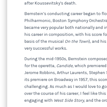
after Koussevitsky’s death.
Bernstein’s conducting career began to flo
Philharmonic, Boston Symphony Orchestra
became very popular both nationally and in
his career in composition, with his score fo
basis of the musical
On the Town
), and hi
very successful works.
During the mid-1950s, Bernstein composed 
for the operetta,
Candide,
which premiered 
Jerome Robbins, Arthur Laurents, Stephen
its premiere on Broadway in 1957, this sco
challenging. As much as I would love to go 
over the course of his career, I feel like th
engaging with
West Side Story,
and the or