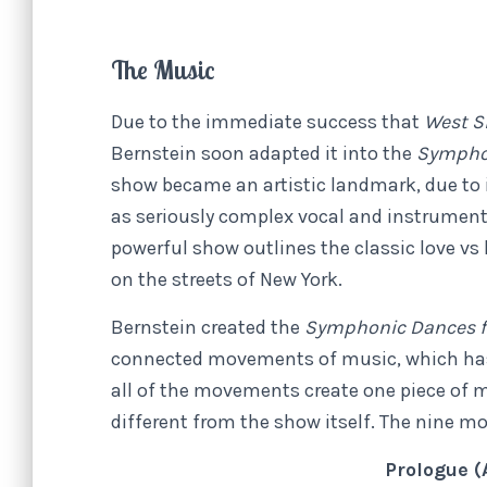
The Music
Due to the immediate success that
West S
Bernstein soon adapted it into the
Symphon
show became an artistic landmark, due to its
as seriously complex vocal and instrument
powerful show outlines the classic love vs
on the streets of New York.
Bernstein created the
Symphonic Dances f
connected movements of music, which has
all of the movements create one piece of m
different from the show itself. The nine m
Prologue (