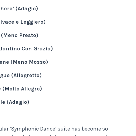
here’ (Adagio)
ivace e Leggiero)
(Meno Presto)
dantino Con Grazia)
ene (Meno Mosso)
ugue (Allegretto)
 (Molto Allegro)
le (Adagio)
cular ‘Symphonic Dance’ suite has become so