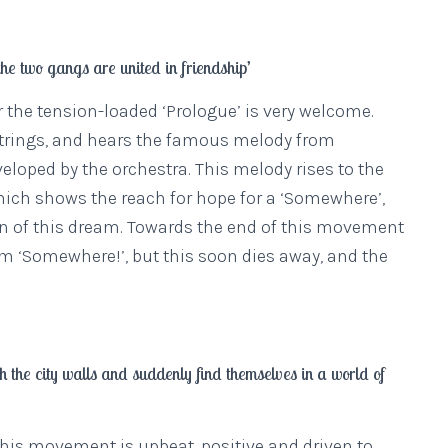
he two gangs are united in friendship’
ter the tension-loaded ‘Prologue’ is very welcome.
 strings, and hears the famous melody from
loped by the orchestra. This melody rises to the
 which shows the reach for hope for a ‘Somewhere’,
on of this dream. Towards the end of this movement
im ‘Somewhere!’, but this soon dies away, and the
 the city walls and suddenly find themselves in a world of
 this movement is upbeat, positive and driven to