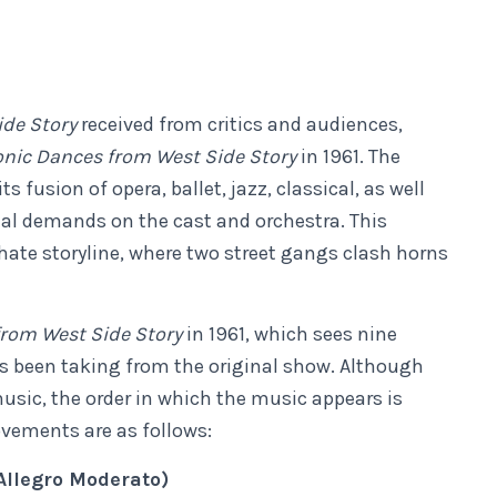
ide Story
received from critics and audiences,
ic Dances from West Side Story
in 1961. The
 fusion of opera, ballet, jazz, classical, as well
al demands on the cast and orchestra. This
 hate storyline, where two street gangs clash horns
rom West Side Story
in 1961, which sees nine
 been taking from the original show. Although
usic, the order in which the music appears is
ovements are as follows:
Allegro Moderato)