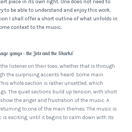
ert piece in its own right. One does not need to
ry
to be able to understand and enjoy this work.
ion I shall offer a short outline of what unfolds in
ome context to the music.
nage gangs – the Jets and the Sharks’
he listener on their toes, whether that is through
ugh the surprising accents heard. Some main
his whole section is rather unsettled, which
s. The quiet sections build up tension, with short
 show the anger and frustration of the music. A
e returning to one of the main themes. The music is
 is exciting, until it begins to calm down with its