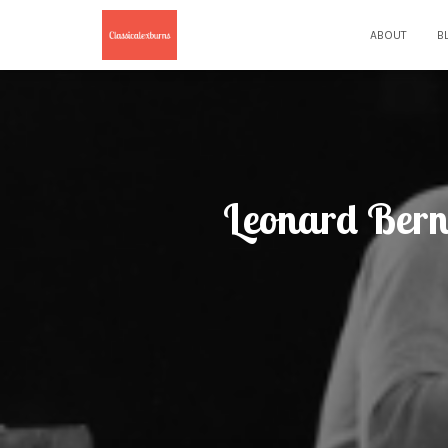
ABOUT
B
Leonard Bern