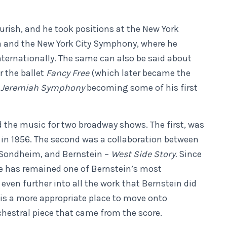
urish, and he took positions at the New York
 and the New York City Symphony, where he
ternationally. The same can also be said about
r the ballet
Fancy Free
(which later became the
s
Jeremiah Symphony
becoming some of his first
the music for two broadway shows. The first, was
in 1956. The second was a collaboration between
 Sondheim, and Bernstein –
West Side Story.
Since
re has remained one of Bernstein’s most
even further into all the work that Bernstein did
is is a more appropriate place to move onto
chestral piece that came from the score.