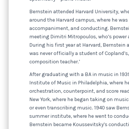
Bernstein attended Harvard University, whe
around the Harvard campus, where he was 
accompaniment, and conducting. Bernstein
meeting Dimitri Mitropoulos, who’s power 
During his first year at Harvard, Bernstei
was never officially a student of Copland’s,
composition teacher.’
After graduating with a BA in music in 193
Institute of Music in Philadelphia, where 
orchestration, counterpoint, and score read
New York, where he began taking on music 
or even transcribing music. 1940 saw Ber
summer institute, where he went to conduct
Bernstein became Koussevitsky’s conductin