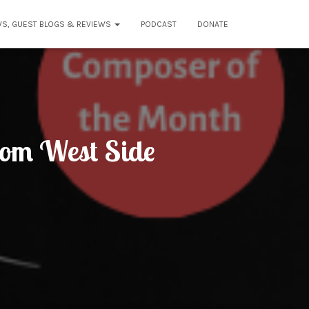
WS, GUEST BLOGS & REVIEWS
PODCAST
DONATE
rom West Side