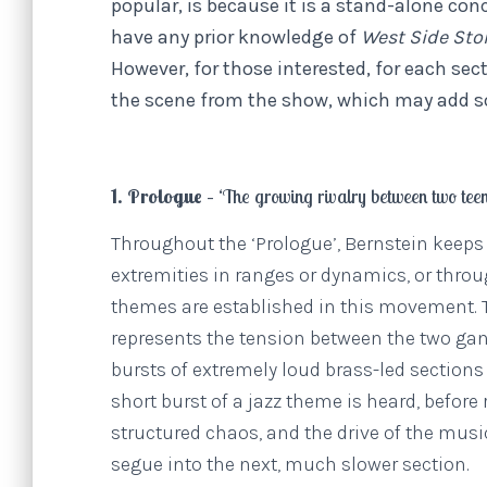
popular, is because it is a stand-alone conc
have any prior knowledge of
West Side Sto
However, for those interested, for each sect
the scene from the show, which may add s
1. Prologue – ‘
The growing rivalry between two tee
Throughout the ‘Prologue’, Bernstein keeps t
extremities in ranges or dynamics, or thro
themes are established in this movement. T
represents the tension between the two gang
bursts of extremely loud brass-led sections
short burst of a jazz theme is heard, befor
structured chaos, and the drive of the music
segue into the next, much slower section.