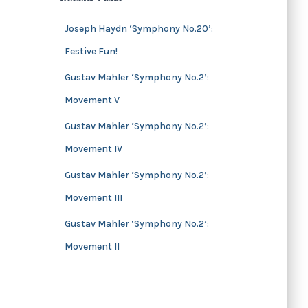
s
i
v
Joseph Haydn ‘Symphony No.20’:
e
Festive Fun!
s
Gustav Mahler ‘Symphony No.2’:
Movement V
Gustav Mahler ‘Symphony No.2’:
Movement IV
Gustav Mahler ‘Symphony No.2’:
Movement III
Gustav Mahler ‘Symphony No.2’:
Movement II