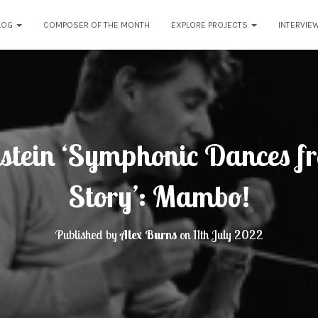
LOG
COMPOSER OF THE MONTH
EXPLORE PROJECTS
INTERVIE
stein ‘Symphonic Dances f
Story’: Mambo!
Published by
Alex Burns
on
11th July 2022