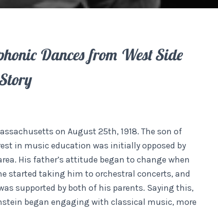
honic Dances from West Side
Story
assachusetts on August 25th, 1918. The son of
rest in music education was initially opposed by
area. His father’s attitude began to change when
he started taking him to orchestral concerts, and
as supported by both of his parents. Saying this,
nstein began engaging with classical music, more