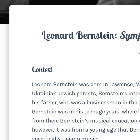
Leonard Bernstein:
Symp
Context
Leonard Bernstein was born in Lawrence, M
Ukrainian Jewish parents, Bernstein’s inte
his father, who was a businessman in the 
Bernstein was in his teenage years, where 
from there Bernstein’s musical education w
however, it was from a young age that Ber
specifically – piano music.