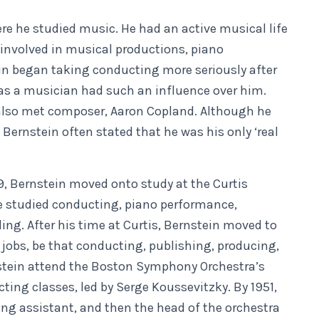
re he studied music. He had an active musical life
involved in musical productions, piano
 began taking conducting more seriously after
as a musician had such an influence over him.
n also met composer, Aaron Copland. Although he
 Bernstein often stated that he was his only ‘real
9, Bernstein moved onto study at the Curtis
he studied conducting, piano performance,
ing. After his time at Curtis, Bernstein moved to
jobs, be that conducting, publishing, producing,
nstein attend the Boston Symphony Orchestra’s
ing classes, led by Serge Koussevitzky. By 1951,
g assistant, and then the head of the orchestra