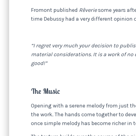
Fromont published
Rêverie
some years afte
time Debussy had a very different opinion o
“I regret very much your decision to publish 
material considerations. It is a work of no
good!”
The Music
Opening with a serene melody from just th
the work. The hands come together to deve
once simple melody has become richer in t