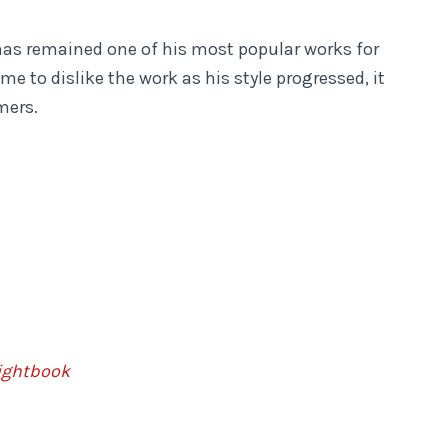
has remained one of his most popular works for
 to dislike the work as his style progressed, it
rmers.
ightbook