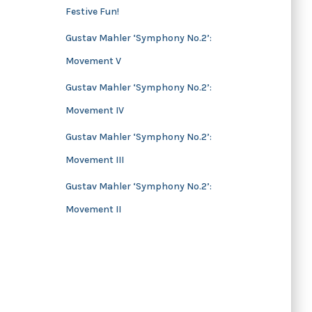
Festive Fun!
s
Gustav Mahler ‘Symphony No.2’:
Movement V
Gustav Mahler ‘Symphony No.2’:
Movement IV
Gustav Mahler ‘Symphony No.2’:
Movement III
Gustav Mahler ‘Symphony No.2’:
Movement II