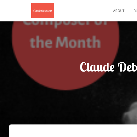
ABOUT
B
Claude Deb