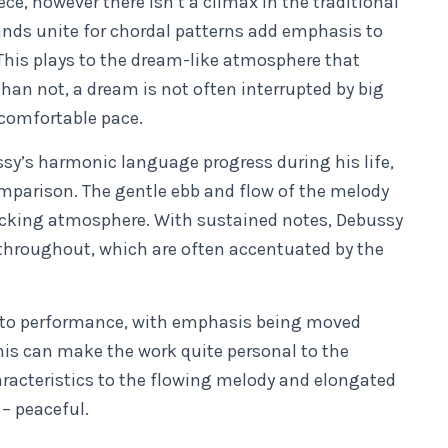
ece, however there isn’t a climax in the traditional
ands unite for chordal patterns add emphasis to
 This plays to the dream-like atmosphere that
than not, a dream is not often interrupted by big
 comfortable pace.
sy’s harmonic language progress during his life,
omparison. The gentle ebb and flow of the melody
rocking atmosphere. With sustained notes, Debussy
throughout, which are often accentuated by the
s to performance, with emphasis being moved
his can make the work quite personal to the
racteristics to the flowing melody and elongated
 – peaceful.