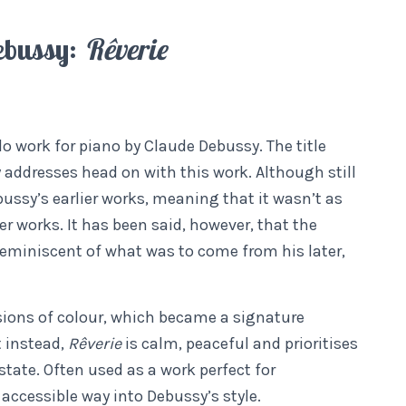
ebussy:
Rêverie
lo work for piano by Claude Debussy. The title
 addresses head on with this work. Although still
ussy’s earlier works, meaning that it wasn’t as
r works. It has been said, however, that the
 reminiscent of what was to come from his later,
osions of colour, which became a signature
t instead,
Rêverie
is calm, peaceful and prioritises
ate. Often used as a work perfect for
 accessible way into Debussy’s style.