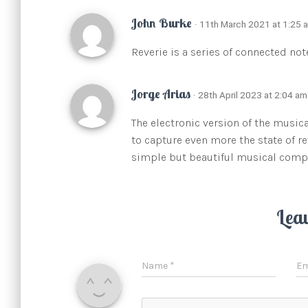
John Burke
· 11th March 2021 at 1:25 
Reverie is a series of connected not
Jorge Arias
· 28th April 2023 at 2:04 am
The electronic version of the music
to capture even more the state of r
simple but beautiful musical comp
Lea
Name
*
Em