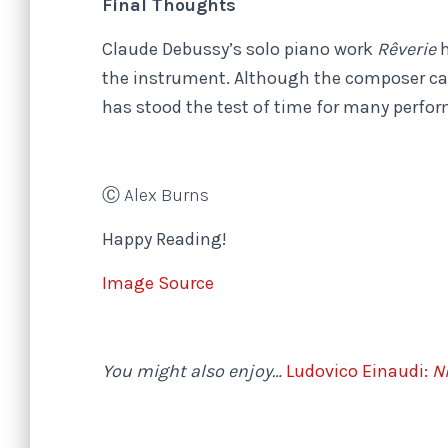
Final Thoughts
Claude Debussy’s solo piano work
Rêverie
the instrument. Although the composer came
has stood the test of time for many perfo
Ⓒ Alex Burns
Happy Reading!
Image Source
You might also enjoy…
Ludovico Einaudi:
N