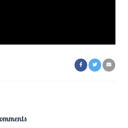
Comments