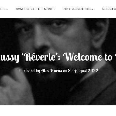
LOG
COMPOSER OF THE MONTH
EXPLORE PROJECTS
INTERVIE
ussy ‘Rêverie’: Welcome t
Published by
Alex Burns
on
8th August 2022