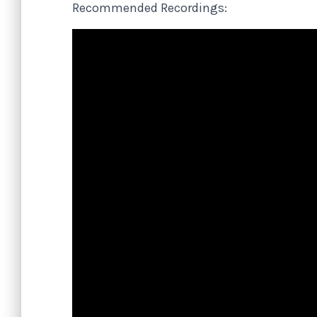
Recommended Recordings: