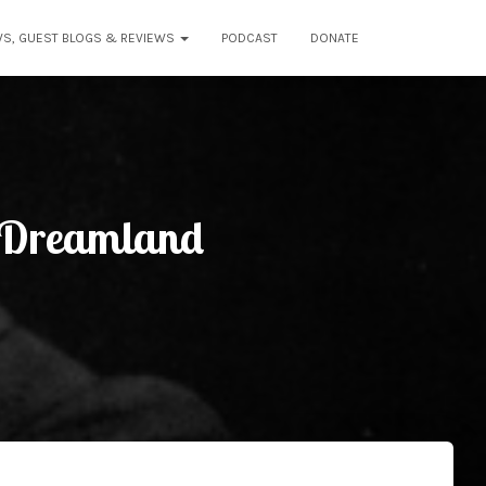
WS, GUEST BLOGS & REVIEWS
PODCAST
DONATE
o Dreamland