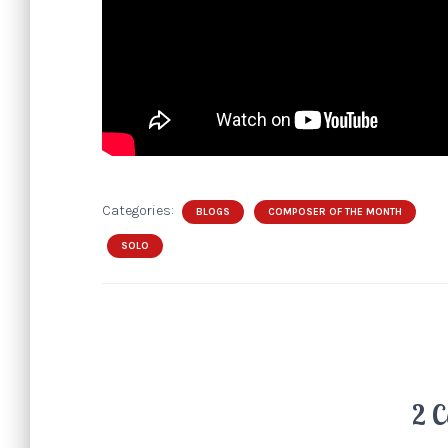
Categories:
BLOGS
COMPOSER OF THE MONTH
SOLO
2 