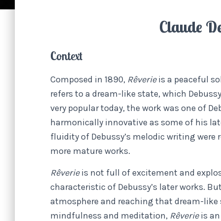
Claude D
Context
Composed in 1890,
Rêverie
is a peaceful so
refers to a dream-like state, which Debussy
very popular today, the work was one of Deb
harmonically innovative as some of his late
fluidity of Debussy’s melodic writing were
more mature works.
Rêverie
is not full of excitement and expl
characteristic of Debussy’s later works. Bu
atmosphere and reaching that dream-like st
mindfulness and meditation,
Rêverie
is an