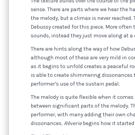
The texture builds over the course of the pi
sense. There are parts where we hear the h
the melody, but a climax is never reached.
Debussy created for this piece. More often 
sounds, instead they just move along at a
There are hints along the way of how Debus
although most of these are very mild in c
as it begins to unfold creates a peaceful 
is able to create shimmering dissonances 
performer’s use of the sustain pedal.
The melody is quite flexible when it come
between significant parts of the melody. T
performer, with many adding their own cha
dissonances.
Rêverie
begins how it started