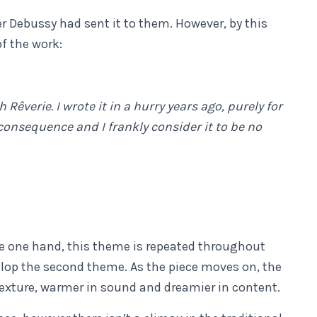
r Debussy had sent it to them. However, by this
f the work:
Rêverie. I wrote it in a hurry years ago, purely for
 consequence and I frankly consider it to be no
e one hand, this theme is repeated throughout
lop the second theme. As the piece moves on, the
exture, warmer in sound and dreamier in content.