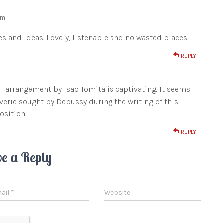
am
es and ideas. Lovely, listenable and no wasted places.
REPLY
al arrangement by Isao Tomita is captivating. It seems
everie sought by Debussy during the writing of this
osition.
REPLY
ve a Reply
ail
*
Website