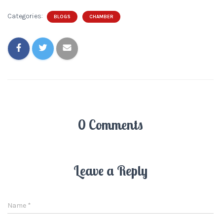
Categories:
BLOGS
CHAMBER
0 Comments
Leave a Reply
Name
*