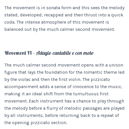
The movement is in sonata form and this sees the melody
stated, developed, recapped and then thrust into a quick
coda. The intense atmosphere of this movement is
balanced out by the much calmer second movement.
Movement II –
Adagio cantabile e con moto
The much calmer second movement opens with a unison
figure that lays the foundation for the romantic theme led
by the violas and then the first violin. The pizzicato
accompaniment adds a sense of innocence to the music,
making it an ideal shift from the tumultuous first
movement. Each instrument has a chance to play through
the melody before a flurry of melodic passages are played
by all instruments, before returning back to a repeat of
the opening pizzicato section.