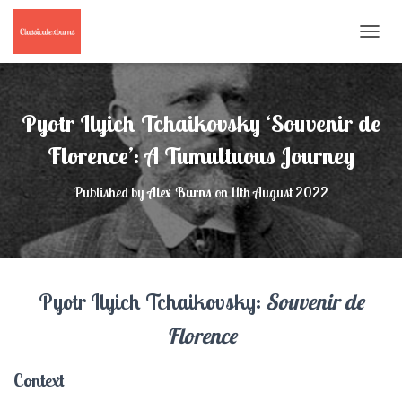
T
O
G
G
L
Pyotr Ilyich Tchaikovsky ‘Souvenir de
E
N
Florence’: A Tumultuous Journey
A
V
Published by
Alex Burns
on
11th August 2022
I
G
A
T
I
O
Pyotr Ilyich Tchaikovsky:
Souvenir de
N
Florence
Context