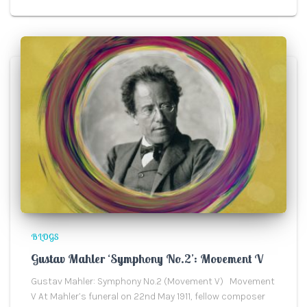
BLOGS
Gustav Mahler ‘Symphony No.2’: Movement V
Gustav Mahler: Symphony No.2 (Movement V) Movement
V At Mahler’s funeral on 22nd May 1911, fellow composer