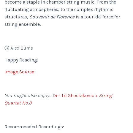
become a staple in chamber string music. From the
fluctuating atmospheres, to the complex rhythmic
structures,
Souvenir de Florence
is a tour-de-force for
string ensemble.
Ⓒ Alex Burns
Happy Reading!
Image Source
You might also enjoy…
Dmitri Shostakovich:
String
Quartet No.8
Recommended Recordings: