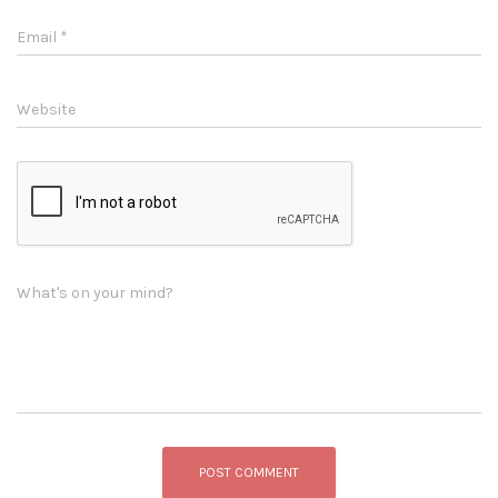
Email
*
Website
What's on your mind?