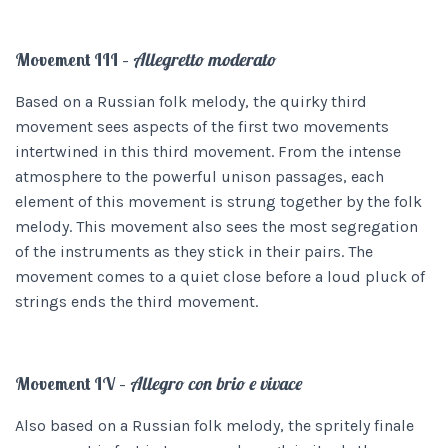
Movement III –
Allegretto moderato
Based on a Russian folk melody, the quirky third
movement sees aspects of the first two movements
intertwined in this third movement. From the intense
atmosphere to the powerful unison passages, each
element of this movement is strung together by the folk
melody. This movement also sees the most segregation
of the instruments as they stick in their pairs. The
movement comes to a quiet close before a loud pluck of
strings ends the third movement.
Movement IV –
Allegro con brio e vivace
Also based on a Russian folk melody, the spritely finale