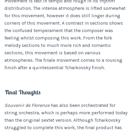
movement is fast in tempo and rough in its rhythm
distribution. The intense atmosphere is lifted somewhat
for this movement, however it does still linger during
corners of this movement. A contrast in sections shows
the confused temperament that the composer was
feeling whilst composing this work. From the folk
melody sections to much more rich and romantic
sections, this movement is based on various
atmospheres. The finale movement comes to a rousing
finish after a quintessential Tchaikovsky finish.
Final Thoughts
Souvenir de Florence
has also been orchestrated for
string orchestra, which is perhaps more performed today
than the original sextet version. Although Tchaikovsky
struggled to complete this work, the final product has