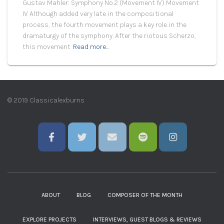
Gustav Mahler: Symphony No.2 (Movement IV) Movement
IV Although added very late in the compositional
process, the fourth movement plays a key role in the
dramaturgy of the symphony. After the riotous Scherzo,
this movement
Read more…
© 2019 Classicalexburns
ABOUT
BLOG
COMPOSER OF THE MONTH
EXPLORE PROJECTS
INTERVIEWS, GUEST BLOGS & REVIEWS