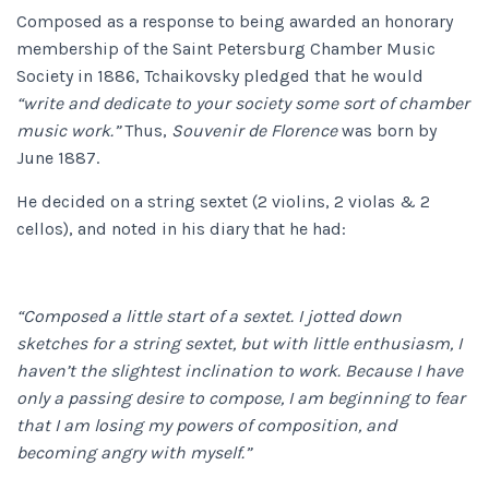
Composed as a response to being awarded an honorary
membership of the Saint Petersburg Chamber Music
Society in 1886, Tchaikovsky pledged that he would
“write and dedicate to your society some sort of chamber
music work.”
Thus,
Souvenir de Florence
was born by
June 1887.
He decided on a string sextet (2 violins, 2 violas & 2
cellos), and noted in his diary that he had:
“Composed a little start of a sextet. I jotted down
sketches for a string sextet, but with little enthusiasm, I
haven’t the slightest inclination to work. Because I have
only a passing desire to compose, I am beginning to fear
that I am losing my powers of composition, and
becoming angry with myself.”