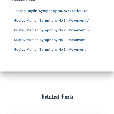
s
i
v
Joseph Haydn ‘Symphony No.20’: Festive Fun!
e
s
Gustav Mahler ‘Symphony No.2’: Movement V
Gustav Mahler ‘Symphony No.2’: Movement IV
Gustav Mahler ‘Symphony No.2’: Movement III
Gustav Mahler ‘Symphony No.2’: Movement II
Related Posts