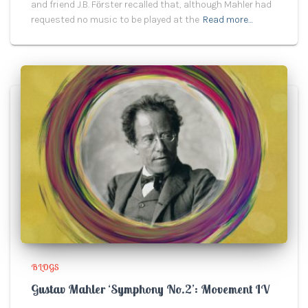
and friend J.B. Fӧrster recalled that, although Mahler had
requested no music to be played at the
Read more…
BLOGS
Gustav Mahler ‘Symphony No.2’: Movement IV