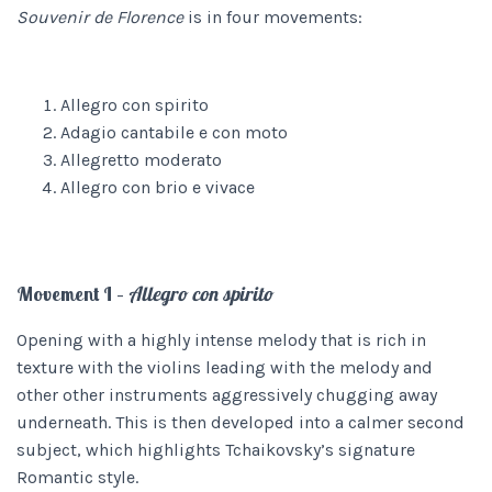
Souvenir de Florence
is in four movements:
Allegro con spirito
Adagio cantabile e con moto
Allegretto moderato
Allegro con brio e vivace
Movement I –
Allegro con spirito
Opening with a highly intense melody that is rich in
texture with the violins leading with the melody and
other other instruments aggressively chugging away
underneath. This is then developed into a calmer second
subject, which highlights Tchaikovsky’s signature
Romantic style.