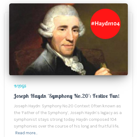
BLOGS
Joseph Haydn ‘Symphony No.20’: Festive Fun!
Joseph Haydn: Symphony No.20 Context Often known as
the ‘Father of the Symphony’, Joseph Haydn’s legacy as a
symphonist stays strong today. Haydn composed 104
symphonies over the course of his long and fruitful life,
Read more…