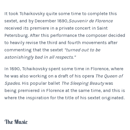
It took Tchaikovsky quite some time to complete this
sextet, and by December 1890,
Souvenir de Florence
received its premiere in a private concert in Saint
Petersburg. After this performance the composer decided
to heavily revise the third and fourth movements after
commenting that the sextet
“turned out to be
astonishingly bad in all respects.”
In 1890, Tchaikovsky spent some time in Florence, where
he was also working on a draft of his opera
The Queen of
Spades.
His popular ballet
The Sleeping Beauty
was
being premiered in Florence at the same time, and this is
where the inspiration for the title of his sextet originated.
The Music